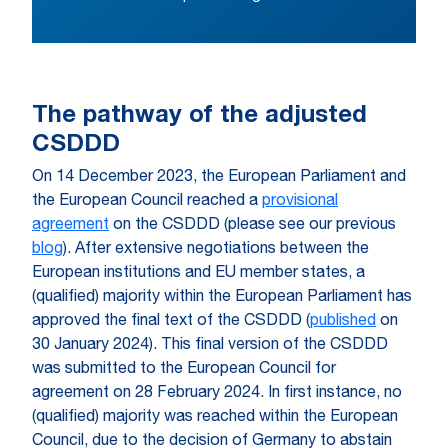
The pathway of the adjusted
CSDDD
On 14 December 2023, the European Parliament and
the European Council reached a
provisional
agreement
on the CSDDD (please see our previous
blog
). After extensive negotiations between the
European institutions and EU member states, a
(qualified) majority within the European Parliament has
approved the final text of the CSDDD (
published
on
30 January 2024). This final version of the CSDDD
was submitted to the European Council for
agreement on 28 February 2024. In first instance, no
(qualified) majority was reached within the European
Council, due to the decision of Germany to abstain