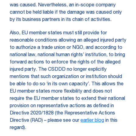
was caused. Nevertheless, an in-scope company
cannot be held liable if the damage was caused only
by its business partners in its chain of activities.
Also, EU member states must still provide for
reasonable conditions allowing an alleged injured party
to authorize a trade union or NGO, and according to
national law, national human rights’ institution, to bring
forward actions to enforce the rights of the alleged
injured party. The CSDDD no longer explicitly
mentions that such organization or institution should
be able to do so ‘in its own capacity’. This allows the
EU member states more flexibility and does not
require the EU member states to extend their national
provision on representative actions as defined in
Directive 2020/1828 (the Representative Actions
Directive (RAD) – please see our
earlier blog
in this
regard).