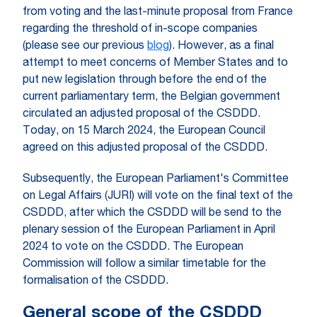
from voting and the last-minute proposal from France
regarding the threshold of in-scope companies
(please see our previous
blog
). However, as a final
attempt to meet concerns of Member States and to
put new legislation through before the end of the
current parliamentary term, the Belgian government
circulated an adjusted proposal of the CSDDD.
Today, on 15 March 2024, the European Council
agreed on this adjusted proposal of the CSDDD.
Subsequently, the European Parliament's Committee
on Legal Affairs (JURI) will vote on the final text of the
CSDDD, after which the CSDDD will be send to the
plenary session of the European Parliament in April
2024 to vote on the CSDDD. The European
Commission will follow a similar timetable for the
formalisation of the CSDDD.
General scope of the CSDDD