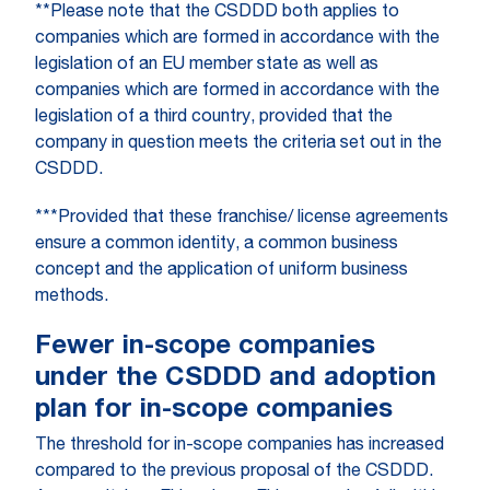
**Please note that the CSDDD both applies to
companies which are formed in accordance with the
legislation of an EU member state as well as
companies which are formed in accordance with the
legislation of a third country, provided that the
company in question meets the criteria set out in the
CSDDD.
***Provided that these franchise/ license agreements
ensure a common identity, a common business
concept and the application of uniform business
methods.
Fewer in-scope companies
under the CSDDD and adoption
plan for in-scope companies
The threshold for in-scope companies has increased
compared to the previous proposal of the CSDDD.