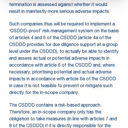
termination is assessed against whether it would
result in manifestly more serious adverse impacts.
Such companies thus will be required to implement a
‘CSDDD-proof’ risk management system on the basis
of articles 4 and 5 of the CSDDD (article 4a of the
CSDDD provides for due diligence support at a group
level under the CSDDD), to actually be able to identify
and assess actual or potential adverse impacts in
accordance with article 6 of the CSDDD and, where
necessary, prioritising potential and actual adverse
impacts in accordance with article 6a of the CSDDD
in case it is not feasible to prevent or mitigate such
directly for the in-scope company.
The CSDDD contains a risk-based approach.
Therefore, an in-scope company only has the
obligation to take measures (in line with articles 7 and
8 of the CSDDD) if it is directly responsible for the