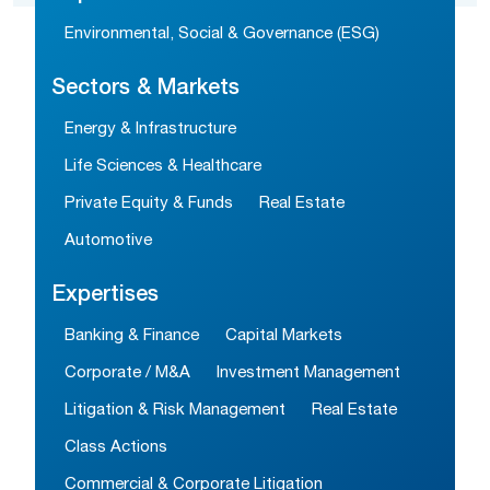
Environmental, Social & Governance (ESG)
Sectors & Markets
Energy & Infrastructure
Life Sciences & Healthcare
Private Equity & Funds
Real Estate
Automotive
Expertises
Banking & Finance
Capital Markets
Corporate / M&A
Investment Management
Litigation & Risk Management
Real Estate
Class Actions
Commercial & Corporate Litigation