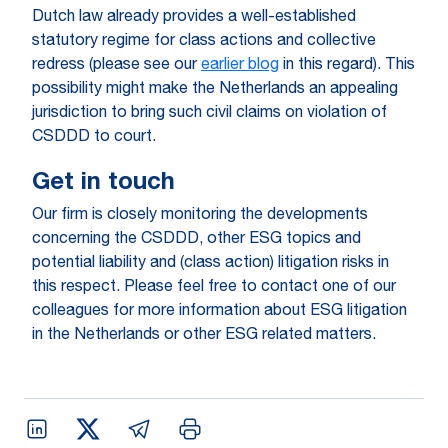
Dutch law already provides a well-established
statutory regime for class actions and collective
redress (please see our
earlier blog
in this regard). This
possibility might make the Netherlands an appealing
jurisdiction to bring such civil claims on violation of
CSDDD to court.
Get in touch
Our firm is closely monitoring the developments
concerning the CSDDD, other ESG topics and
potential liability and (class action) litigation risks in
this respect. Please feel free to contact one of our
colleagues for more information about ESG litigation
in the Netherlands or other ESG related matters.