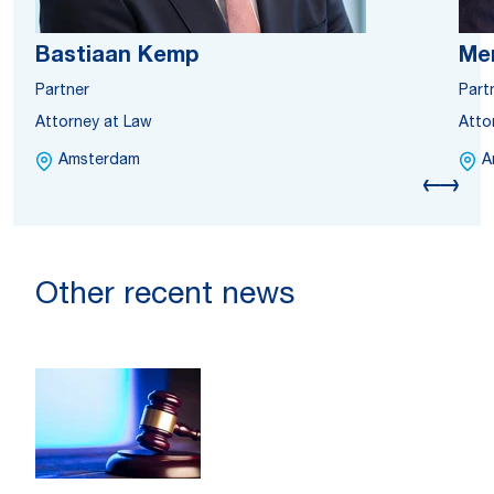
Bastiaan Kemp
Me
Partner
Part
Attorney at Law
Atto
Amsterdam
A
Other recent news