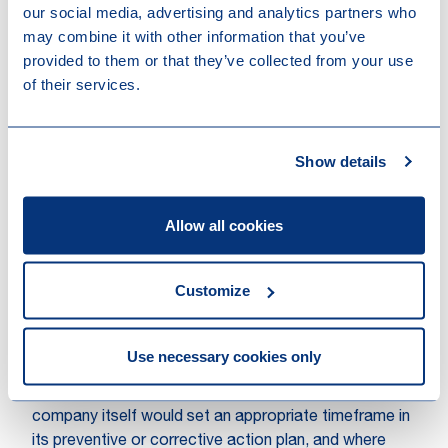
our social media, advertising and analytics partners who
possible future expansion of the scope for this sector
may combine it with other information that you’ve
based on a sufficient impact assessment by the
provided to them or that they’ve collected from your use
European Commission.
of their services.
Obligations under the CSDDD
for supply chains of in-scope
Show details
companies
The previous proposal of the CSDDD stated that if
Allow all cookies
an in-scope company identified actual and/or
potential adverse impacts on human rights and/or on
the environment (CSDDD risks) within its value chain
Customize
which cannot be prevented or ended, such in-scope
company should terminate its partnerships with
companies responsible for such adverse impacts.
Use necessary cookies only
Under the adjusted CSDDD, however, such
termination will be a last resort, where the in-scope
company itself would set an appropriate timeframe in
its preventive or corrective action plan, and where