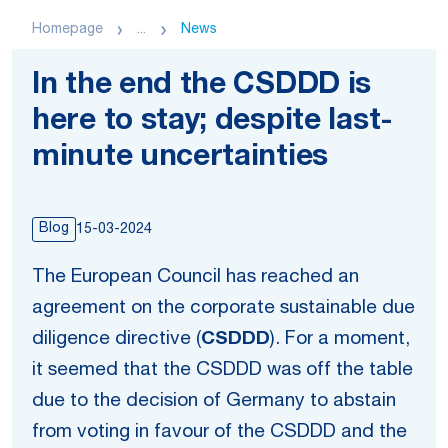
Homepage
...
News
In the end the CSDDD is
here to stay; despite last-
minute uncertainties
Blog
15-03-2024
The European Council has reached an
agreement on the corporate sustainable due
diligence directive (
CSDDD
). For a moment,
it seemed that the CSDDD was off the table
due to the decision of Germany to abstain
from voting in favour of the CSDDD and the