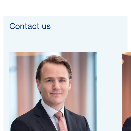
Contact us