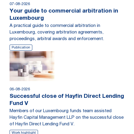
07-08-2026
Your guide to commercial arbitration in
Luxembourg
A practical guide to commercial arbitration in
Luxembourg, covering arbitration agreements,
proceedings, arbitral awards and enforcement.
Publication
06-08-2026
Successful close of Hayfin Direct Lending
Fund V
Members of our Luxembourg funds team assisted
Hayfin Capital Management LLP on the successful close
of Hayfin Direct Lending Fund V.
Work highlight