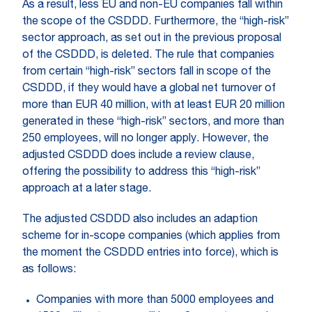
As a result, less EU and non-EU companies fall within
the scope of the CSDDD. Furthermore, the “high-risk”
sector approach, as set out in the previous proposal
of the CSDDD, is deleted. The rule that companies
from certain “high-risk” sectors fall in scope of the
CSDDD, if they would have a global net turnover of
more than EUR 40 million, with at least EUR 20 million
generated in these “high-risk” sectors, and more than
250 employees, will no longer apply. However, the
adjusted CSDDD does include a review clause,
offering the possibility to address this “high-risk”
approach at a later stage.
The adjusted CSDDD also includes an adaption
scheme for in-scope companies (which applies from
the moment the CSDDD entries into force), which is
as follows:
Companies with more than 5000 employees and