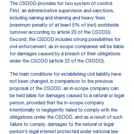
The CSDDD provides for two system of control.
First, an administrative supervision and sanctions,
including naming and shaming and heavy fines
(maximum penalty of at least 5% of (net) worldwide
turnover according to article 20 of the CSDDD).
Second, the CSDDD includes strong possibilities for
civil enforcement, as in-scope companies will be liable
for damages caused by a breach of their obligations
under the CSDDD (article 22 of the CSDDD).
The main conditions for establishing civil liability have
not been changed, in comparison to the previous
proposal of the CSDDD: an in-scope company can
be held liable for damages caused to a natural or legal
person, provided that the in-scope company
intentionally or negligently failed to comply with the
obligations under the CSDDD, and as a result of such
failure to comply, damages to the natural or legal
person’s legal interest protected under national law