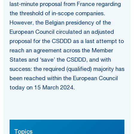
last-minute proposal from France regarding
the threshold of in-scope companies.
However, the Belgian presidency of the
European Council circulated an adjusted
proposal for the CSDDD as a last attempt to
reach an agreement across the Member
States and ‘save’ the CSDDD, and with
success: the required (qualified) majority has
been reached within the European Council
today on 15 March 2024.
Topics