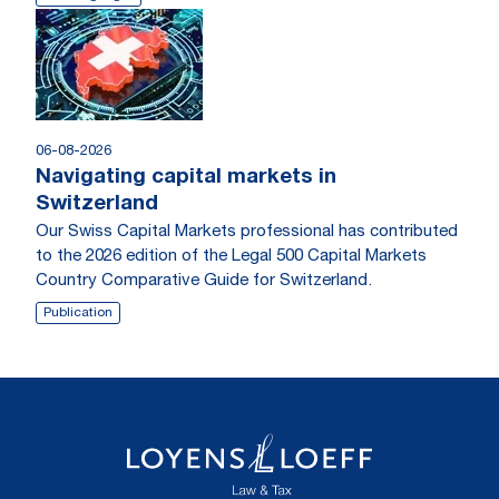
06-08-2026
Navigating capital markets in
Switzerland
Our Swiss Capital Markets professional has contributed
to the 2026 edition of the Legal 500 Capital Markets
Country Comparative Guide for Switzerland.
Publication