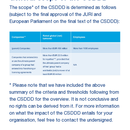
The scope* of the CSDDD is determined as follows
(subject to the final approval of the JURI and
European Parliament on the final text of the CSDDD):
* Please note that we have included the above
summary of the criteria and thresholds following from
the CSDDD for the overview. It is not conclusive and
no rights can be derived from it. For more information
on what the impact of the CSDDD entails for your
organisation, feel free to contact the undersigned.