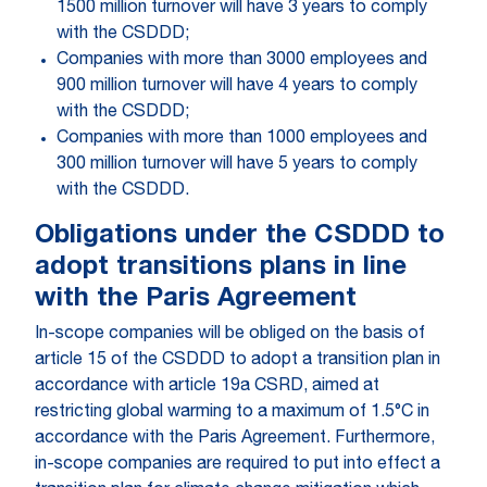
1500 million turnover will have 3 years to comply
with the CSDDD;
Companies with more than 3000 employees and
900 million turnover will have 4 years to comply
with the CSDDD;
Companies with more than 1000 employees and
300 million turnover will have 5 years to comply
with the CSDDD.
Obligations under the CSDDD to
adopt transitions plans in line
with the Paris Agreement
In-scope companies will be obliged on the basis of
article 15 of the CSDDD to adopt a transition plan in
accordance with article 19a CSRD, aimed at
restricting global warming to a maximum of 1.5°C in
accordance with the Paris Agreement. Furthermore,
in-scope companies are required to put into effect a