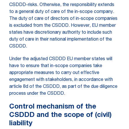
CSDDD-risks. Otherwise, the responsibility extends
to a general duty of care of the in-scope company.
The duty of care of directors of in-scope companies
is excluded from the CSDDD. However, EU member
states have discretionary authority to include such
duty of care in their national implementation of the
CSDDD.
Under the adjusted CSDDD EU member states will
have to ensure that in-scope companies take
appropriate measures to carry out effective
engagement with stakeholders, in accordance with
article 8d of the CSDDD, as part of the due diligence
process under the CSDDD.
Control mechanism of the
CSDDD and the scope of (civil)
liability