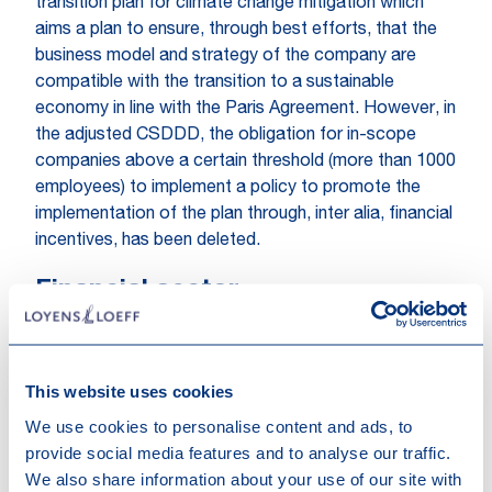
transition plan for climate change mitigation which
aims a plan to ensure, through best efforts, that the
business model and strategy of the company are
compatible with the transition to a sustainable
economy in line with the Paris Agreement. However, in
the adjusted CSDDD, the obligation for in-scope
companies above a certain threshold (more than 1000
employees) to implement a policy to promote the
implementation of the plan through, inter alia, financial
incentives, has been deleted.
Financial sector
The financial sector still seems to be in-scope, albeit
for now only to a limited extent. The financial sector
will only have to apply the CSDDD in relation to their
This website uses cookies
own operations and upstream supply chains. Firms in
We use cookies to personalise content and ads, to
the financial sector will also have to adopt a plan
provide social media features and to analyse our traffic.
ensuring their business model complies with the Paris
We also share information about your use of our site with
Agreement. There will be a review clause for a