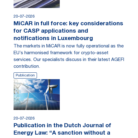
20-07-2026
MiCAR in full force: key considerations
for CASP applications and
notifications in Luxembourg
The markets in MiCAR is now fully operational as the
EU’s harmonised framework for crypto-asset
services. Our specialists discuss in their latest AGEFI
contribution.
Publication
20-07-2026
Publication in the Dutch Journal of
Energy Law: “A sanction without a