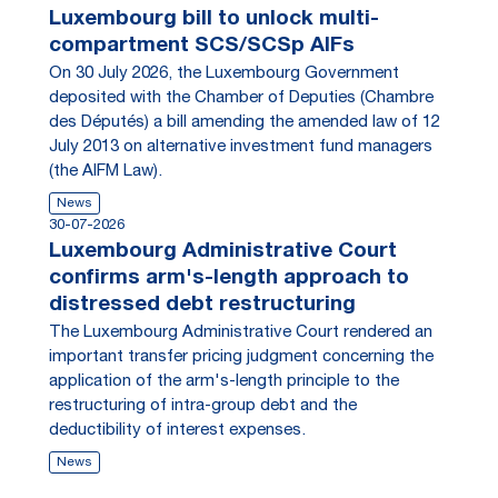
Luxembourg bill to unlock multi-
compartment SCS/SCSp AIFs
On 30 July 2026, the Luxembourg Government
deposited with the Chamber of Deputies (Chambre
des Députés) a bill amending the amended law of 12
July 2013 on alternative investment fund managers
(the AIFM Law).
News
30-07-2026
Luxembourg Administrative Court
confirms arm's-length approach to
distressed debt restructuring
The Luxembourg Administrative Court rendered an
important transfer pricing judgment concerning the
application of the arm's-length principle to the
restructuring of intra-group debt and the
deductibility of interest expenses.
News