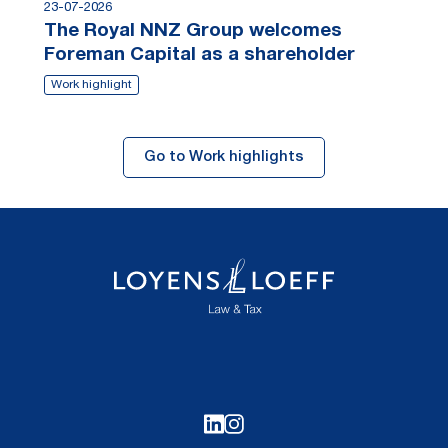
23-07-2026
The Royal NNZ Group welcomes
Foreman Capital as a shareholder
Work highlight
Go to Work highlights