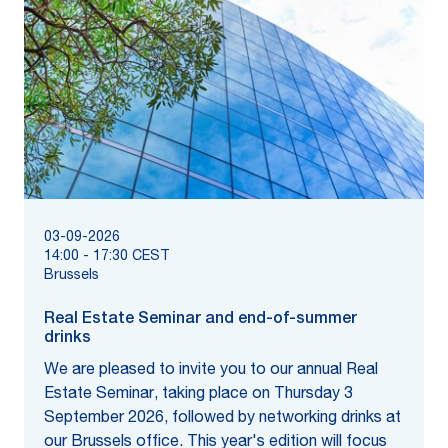
03-09-2026
14:00
-
17:30
CEST
Brussels
Real Estate Seminar and end-of-summer
drinks
We are pleased to invite you to our annual Real
Estate Seminar, taking place on Thursday 3
September 2026, followed by networking drinks at
our Brussels office. This year's edition will focus