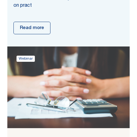
on pract
Read more
Webinar