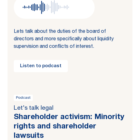
Lets talk about the duties of the board of
directors and more specifically about liquidity
supervision and conflicts of interest.
Listen to podcast
Podcast
Let's talk legal
Shareholder activism: Minority
rights and shareholder
lawsuits