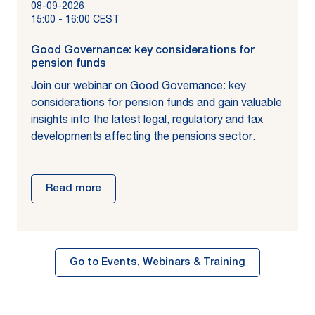
08-09-2026
15:00
-
16:00
CEST
Good Governance: key considerations for
pension funds
Join our webinar on Good Governance: key
considerations for pension funds and gain valuable
insights into the latest legal, regulatory and tax
developments affecting the pensions sector.
Read more
Go to Events, Webinars & Training