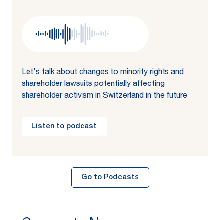
Let's talk about changes to minority rights and
shareholder lawsuits potentially affecting
shareholder activism in Switzerland in the future
Listen to podcast
Go to Podcasts