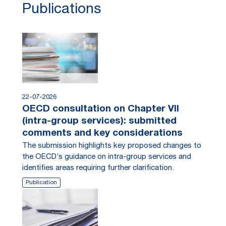
Publications
22-07-2026
OECD consultation on Chapter VII
(intra-group services): submitted
comments and key considerations
The submission highlights key proposed changes to
the OECD’s guidance on intra-group services and
identifies areas requiring further clarification.
Publication