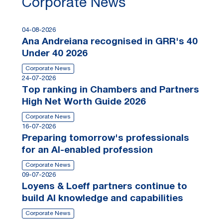
Corporate News
04-08-2026
Ana Andreiana recognised in GRR's 40
Under 40 2026
Corporate News
24-07-2026
Top ranking in Chambers and Partners
High Net Worth Guide 2026
Corporate News
16-07-2026
Preparing tomorrow's professionals
for an AI-enabled profession
Corporate News
09-07-2026
Loyens & Loeff partners continue to
build AI knowledge and capabilities
Corporate News