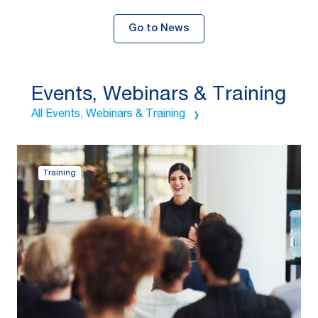
Go to News
Events, Webinars & Training
All Events, Webinars & Training
Training