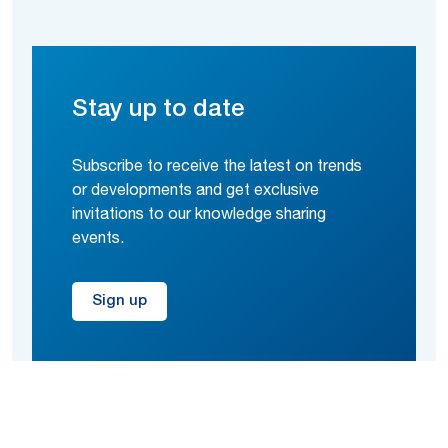
Stay up to date
Subscribe to receive the latest on trends
or developments and get exclusive
invitations to our knowledge sharing
events.
Sign up