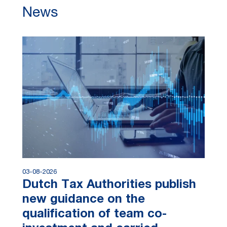
News
03-08-2026
Dutch Tax Authorities publish
new guidance on the
qualification of team co-