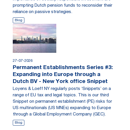
prompting Dutch pension funds to reconsider their
reliance on passive strategies.
Blog
27-07-2026
Permanent Establishments Series #3:
Expanding into Europe through a
Dutch BV - New York office Snippet
Loyens & Loeff NY regularly posts ‘Snippets’ on a
range of EU tax and legal topics. This is our third
Snippet on permanent establishment (PE) risks for
US multinationals (US MNEs) expanding to Europe
through a Global Employment Company (GEC).
Blog