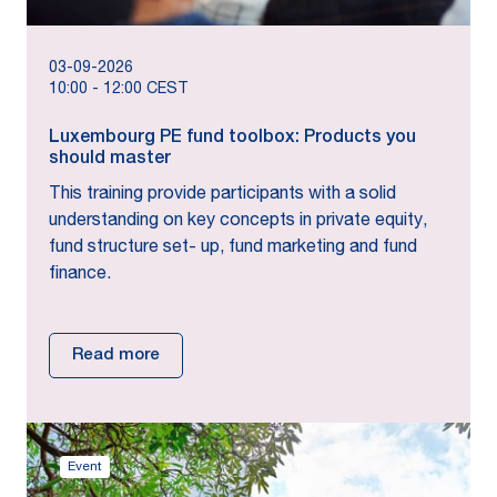
03-09-2026
10:00
-
12:00
CEST
Luxembourg PE fund toolbox: Products you
should master
This training provide participants with a solid
understanding on key concepts in private equity,
fund structure set- up, fund marketing and fund
finance.
Read more
Event