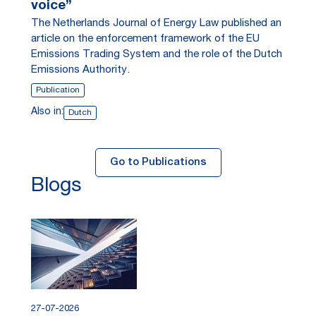
voice”
The Netherlands Journal of Energy Law published an
article on the enforcement framework of the EU
Emissions Trading System and the role of the Dutch
Emissions Authority.
Publication
Also in:
Dutch
Go to Publications
Blogs
27-07-2026