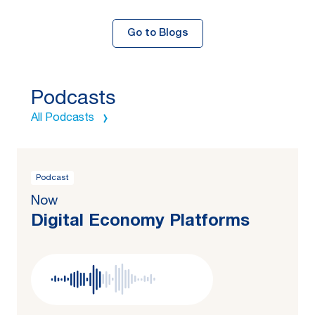
Go to Blogs
Podcasts
All Podcasts
Podcast
Now
Digital Economy Platforms