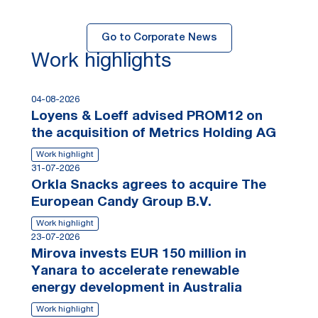
Go to Corporate News
Work highlights
04-08-2026
Loyens & Loeff advised PROM12 on
the acquisition of Metrics Holding AG
Work highlight
31-07-2026
Orkla Snacks agrees to acquire The
European Candy Group B.V.
Work highlight
23-07-2026
Mirova invests EUR 150 million in
Yanara to accelerate renewable
energy development in Australia
Work highlight