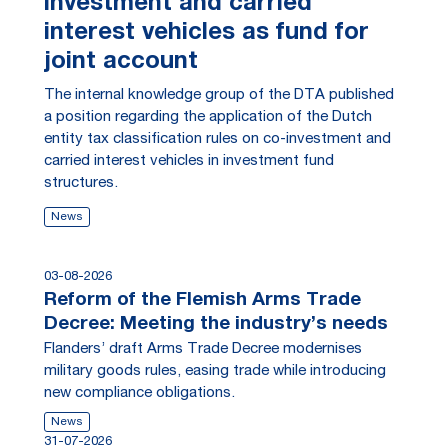
investment and carried
interest vehicles as fund for
joint account
The internal knowledge group of the DTA published
a position regarding the application of the Dutch
entity tax classification rules on co-investment and
carried interest vehicles in investment fund
structures.
News
03-08-2026
Reform of the Flemish Arms Trade
Decree: Meeting the industry’s needs
Flanders’ draft Arms Trade Decree modernises
military goods rules, easing trade while introducing
new compliance obligations.
News
31-07-2026