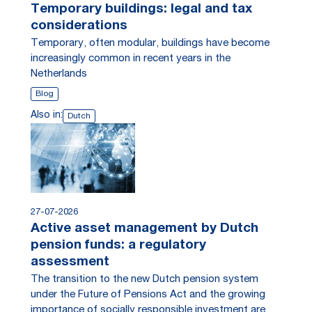
Temporary buildings: legal and tax
considerations
Temporary, often modular, buildings have become
increasingly common in recent years in the
Netherlands
Blog
Also in:
Dutch
27-07-2026
Active asset management by Dutch
pension funds: a regulatory
assessment
The transition to the new Dutch pension system
under the Future of Pensions Act and the growing
importance of socially responsible investment are