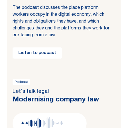
The podcast discusses the place platform
workers occupy in the digital economy, which
rights and obligations they have, and which
challenges they and the platforms they work for
are facing from a civi
Listen to podcast
Podcast
Let's talk legal
Mod­ernising com­pa­ny law