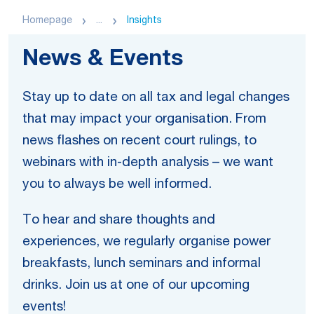
Homepage
...
Insights
News & Events
Stay up to date on all tax and legal changes
that may impact your organisation. From
news flashes on recent court rulings, to
webinars with in-depth analysis – we want
you to always be well informed.
To hear and share thoughts and
experiences, we regularly organise power
breakfasts, lunch seminars and informal
drinks. Join us at one of our upcoming
events!