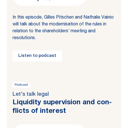
In this episode, Gilles Pitschen and Nathalie Vainio
will talk about the modernisation of the rules in
relation to the shareholders’ meeting and
resolutions.
Listen to podcast
Podcast
Let's talk legal
Liq­uid­i­ty su­per­vi­sion and con­
flicts of in­ter­est