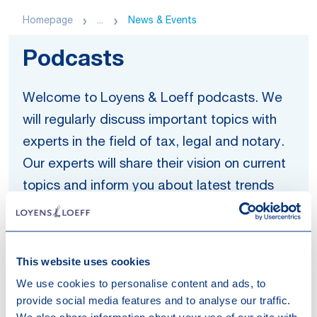
Homepage
...
News & Events
Podcasts
Welcome to Loyens & Loeff podcasts. We
will regularly discuss important topics with
experts in the field of tax, legal and notary.
Our experts will share their vision on current
topics and inform you about latest trends
and developments. Find an overview of our
Now, Tackling and Let's Talk Legal podcast
series and listen to one of the episodes.
This website uses cookies
We use cookies to personalise content and ads, to
'Now' explores the legal and tax
provide social media features and to analyse our traffic.
consequences of major trends and current