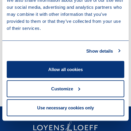
We also share information about your use of our site with
events.
our social media, advertising and analytics partners who
may combine it with other information that you’ve
'Tackling' analyses legal- and tax
provided to them or that they’ve collected from your use
of their services.
implications of social and economic trends
together with business leaders and industry
experts.
Show details
'Let’s talk legal' provides succinct insights
Allow all cookies
into key Swiss legal issues and
developments.
Customize
Use necessary cookies only