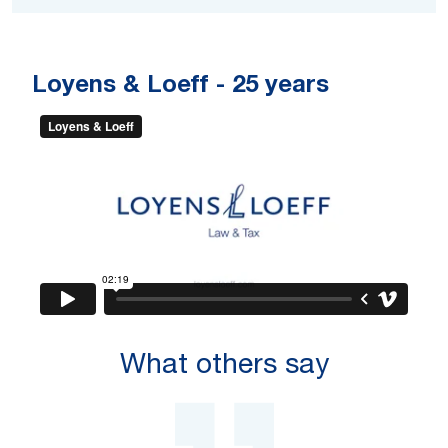
Loyens & Loeff -
25 years
What others say