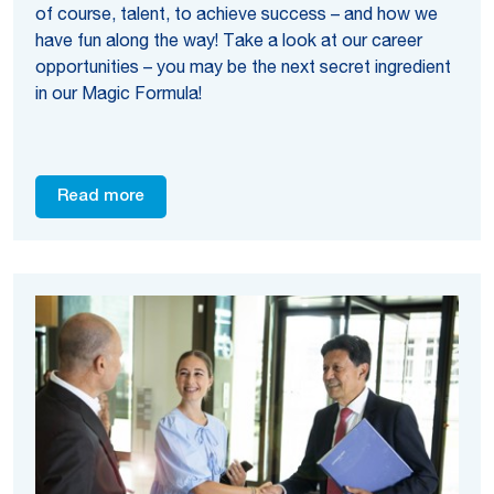
of course, talent, to achieve success – and how we
have fun along the way! Take a look at our career
opportunities – you may be the next secret ingredient
in our Magic Formula!
Read more