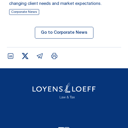
changing client needs and market expectations.
Corporate News
Go to Corporate News