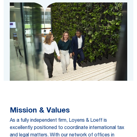
Mission & Values
As a fully independent firm, Loyens & Loeff is
excellently positioned to coordinate international tax
and legal matters. With our network of offices in