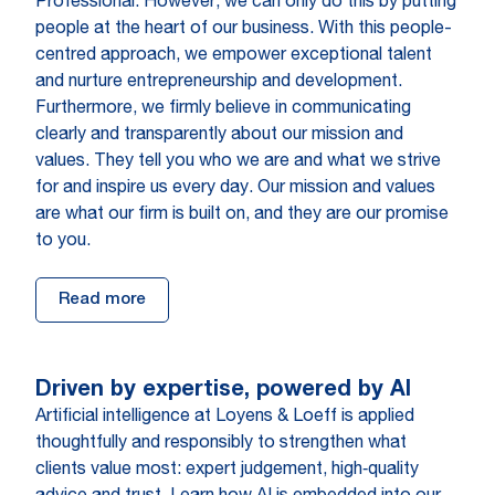
Professional. However, we can only do this by putting
people at the heart of our business. With this people-
centred approach, we empower exceptional talent
and nurture entrepreneurship and development.
Furthermore, we firmly believe in communicating
clearly and transparently about our mission and
values. They tell you who we are and what we strive
for and inspire us every day. Our mission and values
are what our firm is built on, and they are our promise
to you.
Read more
Driven by expertise, powered by AI
Artificial intelligence at Loyens & Loeff is applied
thoughtfully and responsibly to strengthen what
clients value most: expert judgement, high‑quality