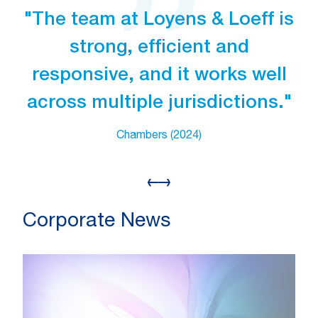
"The team at Loyens & Loeff is
strong, efficient and
responsive, and it works well
across multiple jurisdictions."
Chambers (2024)
Corporate News