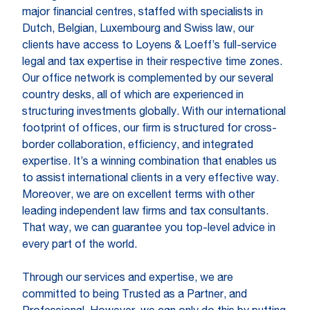
major financial centres, staffed with specialists in
Dutch, Belgian, Luxembourg and Swiss law, our
clients have access to Loyens & Loeff’s full-service
legal and tax expertise in their respective time zones.
Our office network is complemented by our several
country desks, all of which are experienced in
structuring investments globally. With our international
footprint of offices, our firm is structured for cross-
border collaboration, efficiency, and integrated
expertise. It’s a winning combination that enables us
to assist international clients in a very effective way.
Moreover, we are on excellent terms with other
leading independent law firms and tax consultants.
That way, we can guarantee you top-level advice in
every part of the world.
Through our services and expertise, we are
committed to being Trusted as a Partner, and