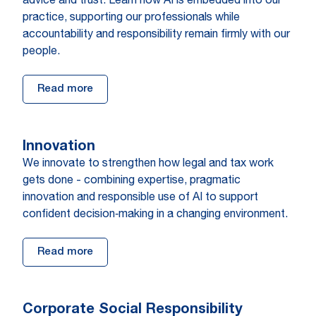
advice and trust. Learn how AI is embedded into our
practice, supporting our professionals while
accountability and responsibility remain firmly with our
people.
Read more
Innovation
We innovate to strengthen how legal and tax work
gets done - combining expertise, pragmatic
innovation and responsible use of AI to support
confident decision‑making in a changing environment.
Read more
Corporate Social Responsibility