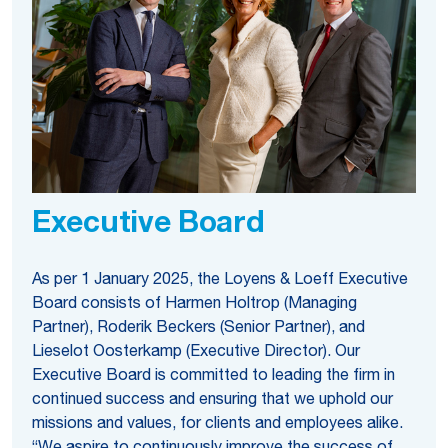
Executive Board
As per 1 January 2025, the Loyens & Loeff Executive
Board consists of Harmen Holtrop (Managing
Partner), Roderik Beckers (Senior Partner), and
Lieselot Oosterkamp (Executive Director). Our
Executive Board is committed to leading the firm in
continued success and ensuring that we uphold our
missions and values, for clients and employees alike.