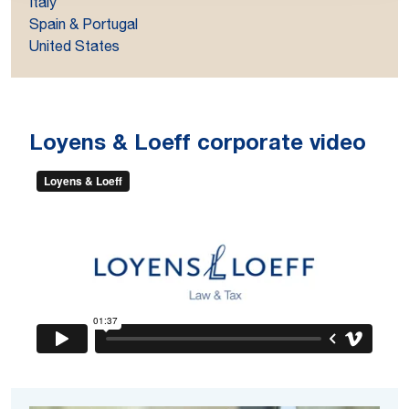
Italy
Spain & Portugal
United States
Loyens & Loeff corporate video