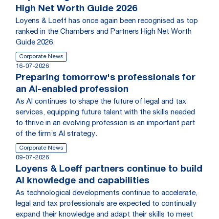
High Net Worth Guide 2026
Loyens & Loeff has once again been recognised as top
ranked in the Chambers and Partners High Net Worth
Guide 2026.
Corporate News
16-07-2026
Preparing tomorrow's professionals for
an AI-enabled profession
As AI continues to shape the future of legal and tax
services, equipping future talent with the skills needed
to thrive in an evolving profession is an important part
of the firm’s AI strategy.
Corporate News
09-07-2026
Loyens & Loeff partners continue to build
AI knowledge and capabilities
As technological developments continue to accelerate,
legal and tax professionals are expected to continually
expand their knowledge and adapt their skills to meet