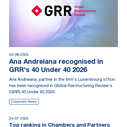
04-08-2026
Ana Andreiana recognised in
GRR's 40 Under 40 2026
Ana Andreiana, partner in the firm's Luxembourg office,
has been recognised in Global Restructuring Review's
(GRR) 40 Under 40 2026.
Corporate News
24-07-2026
Top ranking in Chambers and Partners