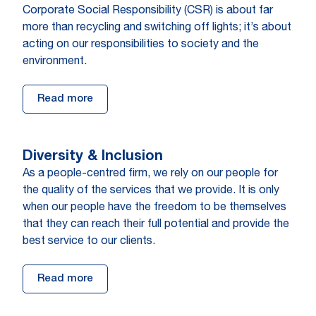
Corporate Social Responsibility (CSR) is about far
more than recycling and switching off lights; it’s about
acting on our responsibilities to society and the
environment.
Read more
Diversity & Inclusion
As a people-centred firm, we rely on our people for
the quality of the services that we provide. It is only
when our people have the freedom to be themselves
that they can reach their full potential and provide the
best service to our clients.
Read more