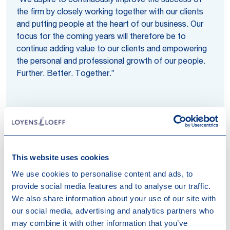
“We aspire to continuously improve the success of
the firm by closely working together with our clients
and putting people at the heart of our business. Our
focus for the coming years will therefore be to
continue adding value to our clients and empowering
the personal and professional growth of our people.
Further. Better. Together.”
This website uses cookies
Regions
We use cookies to personalise content and ads, to
provide social media features and to analyse our traffic.
Are you considering cross-border investments or
We also share information about your use of our site with
expanding your business to the Netherlands, Belgium,
our social media, advertising and analytics partners who
Luxembourg or Switzerland? Loyens & Loeff’s
may combine it with other information that you’ve
specialised region teams bring together years of