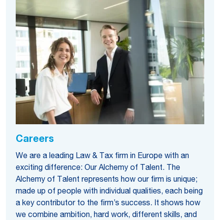
Careers
We are a leading Law & Tax firm in Europe with an
exciting difference: Our Alchemy of Talent. The
Alchemy of Talent represents how our firm is unique;
made up of people with individual qualities, each being
a key contributor to the firm’s success. It shows how
we combine ambition, hard work, different skills, and