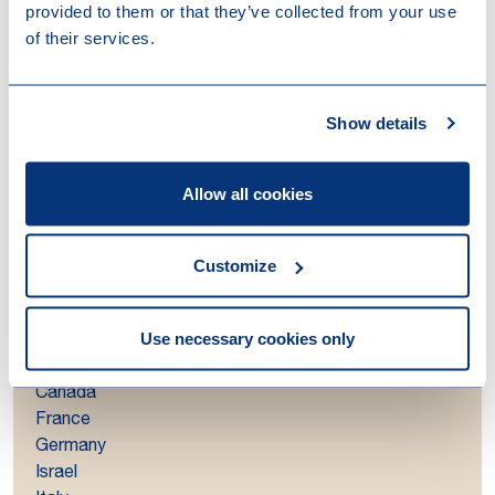
provided to them or that they’ve collected from your use
extensive local and global experience. This allows us
of their services.
to guide you and your organisation through all legal
and tax aspects of structuring your cross-border
investments.
Show details
Regions
Allow all cookies
Asia-Pacific
Central & Eastern Europe
Customize
Latin America
Middle East & North Africa (MENA)
Nordics
Use necessary cookies only
Countries
Canada
France
Germany
Israel