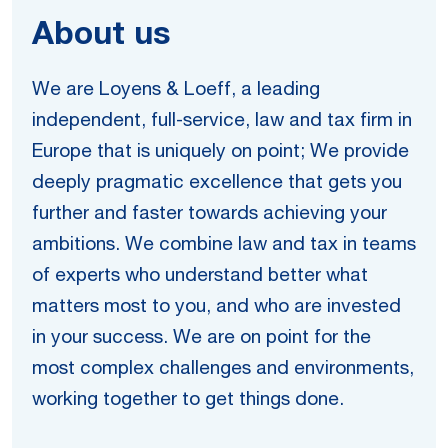
About us
We are Loyens & Loeff, a leading
independent, full-service, law and tax firm in
Europe that is uniquely on point; We provide
deeply pragmatic excellence that gets you
further and faster towards achieving your
ambitions. We combine law and tax in teams
of experts who understand better what
matters most to you, and who are invested
in your success. We are on point for the
most complex challenges and environments,
working together to get things done.