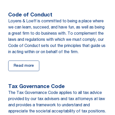
Code of Con­duct
Loyens & Loeff is committed to being a place where
we can learn, succeed, and have fun, as well as being
a great firm to do business with. To complement the
laws and regulations with which we must comply, our
Code of Conduct sets out the principles that guide us
in acting within or on behalf of the firm.
Read more
Tax Governance Code
The Tax Governance Code applies to all tax advice
provided by our tax advisers and tax attorneys at law
and provides a framework to understand and
appreciate the societal acceptability of tax positions.