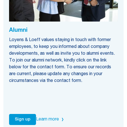
Alumni
Loyens & Loeff values staying in touch with former
employees, to keep you informed about company
developments, as well as invite you to alumni events.
To join our alumni network, kindly click on the link
below for the contact form. To ensure our records
are current, please update any changes in your
circumstances via the contact form.
Learn more
Sign up