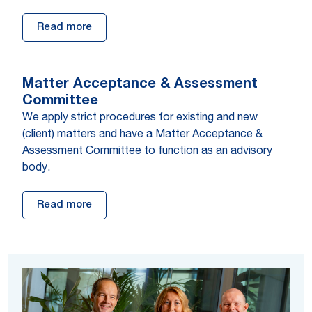
Read more
Mat­ter Acceptance & As­sess­ment
Com­mit­tee
We apply strict procedures for existing and new
(client) matters and have a Matter Acceptance &
Assessment Committee to function as an advisory
body.
Read more