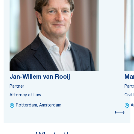
Jan-Willem van Rooij
Ma
Partner
Part
Attorney at Law
Civi
Rotterdam, Amsterdam
A