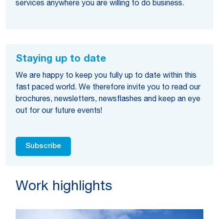
services anywhere you are willing to do business.
Staying up to date
We are happy to keep you fully up to date within this
fast paced world. We therefore invite you to read our
brochures, newsletters, newsflashes and keep an eye
out for our future events!
Subscribe
Work highlights