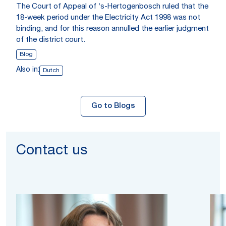
The Court of Appeal of ‘s-Hertogenbosch ruled that the
18-week period under the Electricity Act 1998 was not
binding, and for this reason annulled the earlier judgment
of the district court.
Blog
Also in:
Dutch
Go to Blogs
Contact us