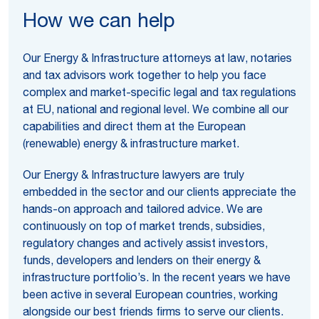
How we can help
Our Energy & Infrastructure attorneys at law, notaries
and tax advisors work together to help you face
complex and market-specific legal and tax regulations
at EU, national and regional level. We combine all our
capabilities and direct them at the European
(renewable) energy & infrastructure market.
Our Energy & Infrastructure lawyers are truly
embedded in the sector and our clients appreciate the
hands-on approach and tailored advice. We are
continuously on top of market trends, subsidies,
regulatory changes and actively assist investors,
funds, developers and lenders on their energy &
infrastructure portfolio’s. In the recent years we have
been active in several European countries, working
alongside our best friends firms to serve our clients.