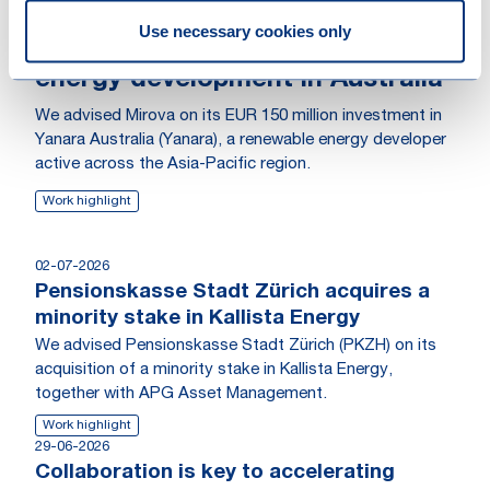
Mirova invests EUR 150 million in
Use necessary cookies only
Yanara to accelerate renewable
energy development in Australia
We advised Mirova on its EUR 150 million investment in
Yanara Australia (Yanara), a renewable energy developer
active across the Asia-Pacific region.
Work highlight
02-07-2026
Pensionskasse Stadt Zürich acquires a
minority stake in Kallista Energy
We advised Pensionskasse Stadt Zürich (PKZH) on its
acquisition of a minority stake in Kallista Energy,
together with APG Asset Management.
Work highlight
29-06-2026
Collaboration is key to accelerating