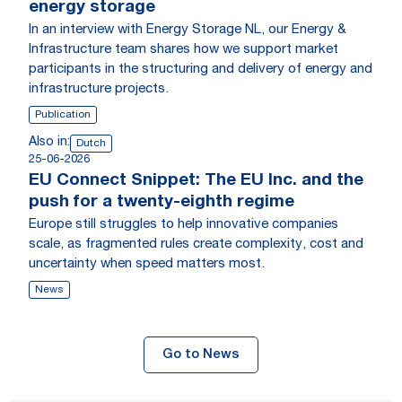
energy storage
In an interview with Energy Storage NL, our Energy &
Infrastructure team shares how we support market
participants in the structuring and delivery of energy and
infrastructure projects.
Publication
Also in:
Dutch
25-06-2026
EU Connect Snippet: The EU Inc. and the
push for a twenty-eighth regime
Europe still struggles to help innovative companies
scale, as fragmented rules create complexity, cost and
uncertainty when speed matters most.
News
Go to News