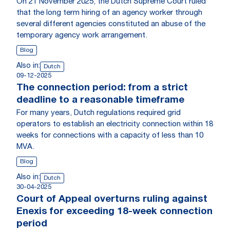
On 21 November 2025, the Dutch Supreme Court ruled
that the long term hiring of an agency worker through
several different agencies constituted an abuse of the
temporary agency work arrangement.
Blog
Also in:
Dutch
09-12-2025
The connection period: from a strict
deadline to a reasonable timeframe
For many years, Dutch regulations required grid
operators to establish an electricity connection within 18
weeks for connections with a capacity of less than 10
MVA.
Blog
Also in:
Dutch
30-04-2025
Court of Appeal overturns ruling against
Enexis for exceeding 18-week connection
period