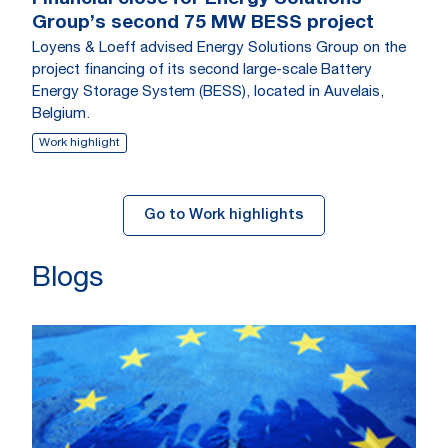
Group’s second 75 MW BESS project
Loyens & Loeff advised Energy Solutions Group on the
project financing of its second large-scale Battery
Energy Storage System (BESS), located in Auvelais,
Belgium.
Work highlight
Go to Work highlights
Blogs