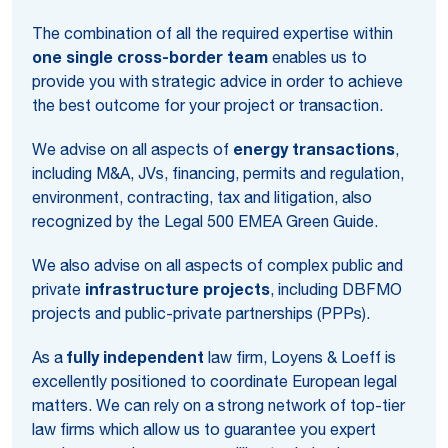
The combination of all the required expertise within
one single cross-border team
enables us to
provide you with strategic advice in order to achieve
the best outcome for your project or transaction.
We advise on all aspects of
energy transactions
,
including M&A, JVs, financing, permits and regulation,
environment, contracting, tax and litigation, also
recognized by the Legal 500 EMEA Green Guide.
We also advise on all aspects of complex public and
private
infrastructure projects
, including DBFMO
projects and public-private partnerships (PPPs).
As a
fully independent
law firm, Loyens & Loeff is
excellently positioned to coordinate European legal
matters. We can rely on a strong network of top-tier
law firms which allow us to guarantee you expert