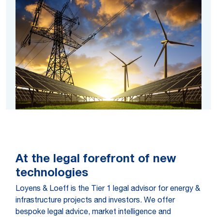
At the legal forefront of new
technologies
Loyens & Loeff is the Tier 1 legal advisor for energy &
infrastructure projects and investors. We offer
bespoke legal advice, market intelligence and