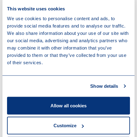
This website uses cookies
We use cookies to personalise content and ads, to
provide social media features and to analyse our traffic.
News
We also share information about your use of our site with
our social media, advertising and analytics partners who
may combine it with other information that you’ve
provided to them or that they’ve collected from your use
of their services.
Show details
Allow all cookies
Customize
23-07-2026