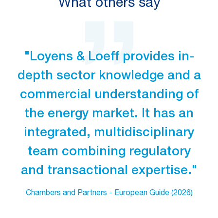
What others say
"Loyens & Loeff provides in-
depth sector knowledge and a
commercial understanding of
the energy market. It has an
integrated, multidisciplinary
team combining regulatory
and transactional expertise."
Chambers and Partners - European Guide (2026)