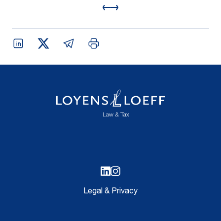
Legal & Privacy