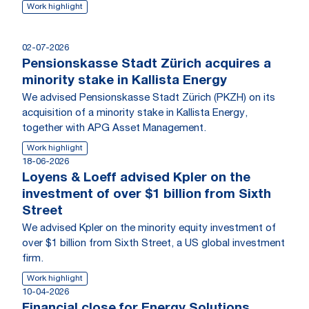
Work highlight
02-07-2026
Pensionskasse Stadt Zürich acquires a
minority stake in Kallista Energy
We advised Pensionskasse Stadt Zürich (PKZH) on its
acquisition of a minority stake in Kallista Energy,
together with APG Asset Management.
Work highlight
18-06-2026
Loyens & Loeff advised Kpler on the
investment of over $1 billion from Sixth
Street
We advised Kpler on the minority equity investment of
over $1 billion from Sixth Street, a US global investment
firm.
Work highlight
10-04-2026
Financial close for Energy Solutions