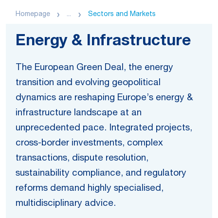
Homepage
...
Sectors and Markets
Energy & Infrastructure
The European Green Deal, the energy
transition and evolving geopolitical
dynamics are reshaping Europe’s energy &
infrastructure landscape at an
unprecedented pace. Integrated projects,
cross-border investments, complex
transactions, dispute resolution,
sustainability compliance, and regulatory
reforms demand highly specialised,
multidisciplinary advice.