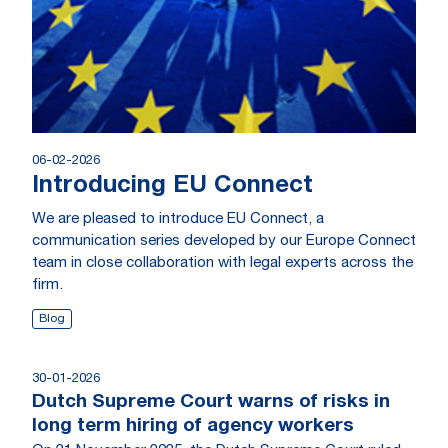
06-02-2026
Introducing EU Connect
We are pleased to introduce EU Connect, a
communication series developed by our Europe Connect
team in close collaboration with legal experts across the
firm.
Blog
30-01-2026
Dutch Supreme Court warns of risks in
long term hiring of agency workers