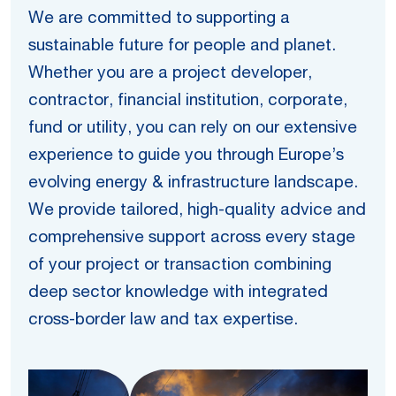
We are committed to supporting a
sustainable future for people and planet.
Whether you are a project developer,
contractor, financial institution, corporate,
fund or utility, you can rely on our extensive
experience to guide you through Europe’s
evolving energy & infrastructure landscape.
We provide tailored, high-quality advice and
comprehensive support across every stage
of your project or transaction combining
deep sector knowledge with integrated
cross-border law and tax expertise.