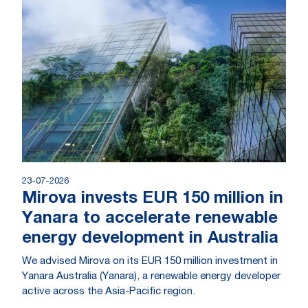
23-07-2026
Mirova invests EUR 150 million in
Yanara to accelerate renewable
energy development in Australia
We advised Mirova on its EUR 150 million investment in
Yanara Australia (Yanara), a renewable energy developer
active across the Asia-Pacific region.