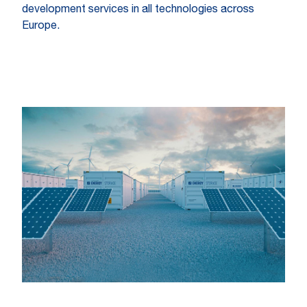
development services in all technologies across
Europe.