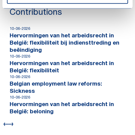
Contributions
10-06-2026
Hervormingen van het arbeidsrecht in
België: flexibiliteit bij indiensttreding en
beëindiging
10-06-2026
Hervormingen van het arbeidsrecht in
België: flexibiliteit
10-06-2026
Belgian employment law reforms:
Sickness
10-06-2026
Hervormingen van het arbeidsrecht in
België: beloning