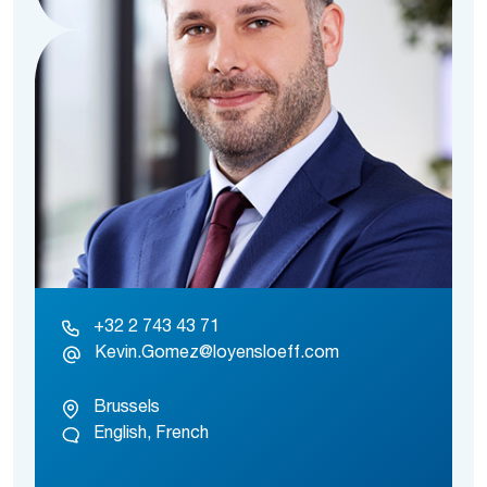
+32 2 743 43 71
Kevin.Gomez@loyensloeff.com
Brussels
English, French