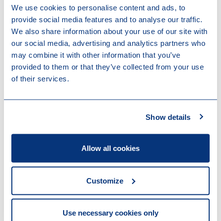
We use cookies to personalise content and ads, to
income tax returns, withholding tax returns, request
provide social media features and to analyse our traffic.
for the special tax regime for inbound taxpayers, etc.).
We also share information about your use of our site with
our social media, advertising and analytics partners who
He is also a Professor at the École Pratique des
may combine it with other information that you’ve
Hautes Études Commerciales (EPHEC), where he
provided to them or that they’ve collected from your use
teaches courses on International Taxation.
of their services.
Expertises
Tax
Employment Tax & Social Security
Show details
Employment & Benefits
Tax Compliance
Allow all cookies
Work highlights
Customize
04-06-2026
Loyens & Loeff is advising Oakley Capital
on the acquisition of the XTEL group
Use necessary cookies only