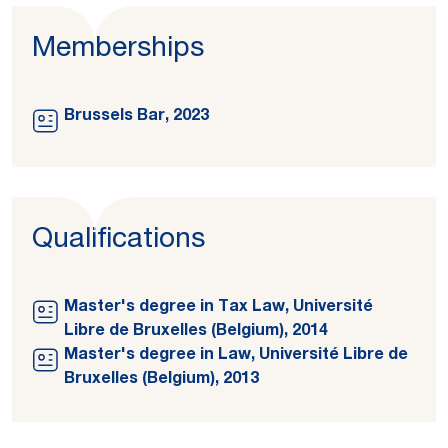
Memberships
Brussels Bar, 2023
Qualifications
Master's degree in Tax Law, Université
Libre de Bruxelles (Belgium), 2014
Master's degree in Law, Université Libre de
Bruxelles (Belgium), 2013