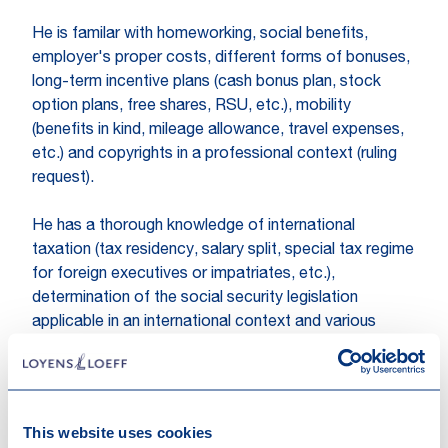
He is familar with homeworking, social benefits,
employer's proper costs, different forms of bonuses,
long-term incentive plans (cash bonus plan, stock
option plans, free shares, RSU, etc.), mobility
(benefits in kind, mileage allowance, travel expenses,
etc.) and copyrights in a professional context (ruling
request).
He has a thorough knowledge of international
taxation (tax residency, salary split, special tax regime
for foreign executives or impatriates, etc.),
determination of the social security legislation
applicable in an international context and various
exemptions from payment of withholding taxes
(research & development, etc.).
Kevin also advises on compliance and administrative
This website uses cookies
formalities (personal income tax and non-resident