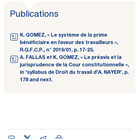
Publications
K. GOMEZ, « Le système de la prime
bénéficiaire en faveur des travailleurs »,
R.G.F.C.P., n° 2019/01, p. 17-25.
A. FALLAS et K. GOMEZ, « Le préavis et la
jurisprudence de la Cour constitutionnelle »,
in 'syllabus de Droit du travail d'A. NAYER', p.
178 and next.