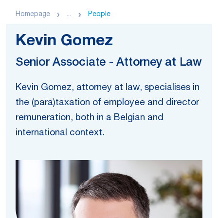
Homepage
...
People
Kevin Gomez
Senior Associate - Attorney at Law
Kevin Gomez, attorney at law, specialises in
the (para)taxation of employee and director
remuneration, both in a Belgian and
international context.