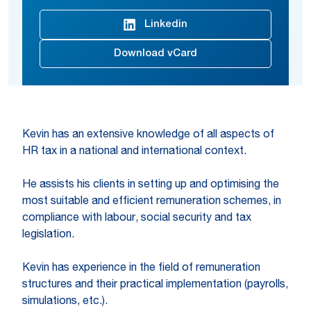
Linkedin
Download vCard
Kevin has an extensive knowledge of all aspects of
HR tax in a national and international context.
He assists his clients in setting up and optimising the
most suitable and efficient remuneration schemes, in
compliance with labour, social security and tax
legislation.
Kevin has experience in the field of remuneration
structures and their practical implementation (payrolls,
simulations, etc.).