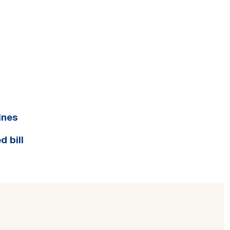
ines
d bill