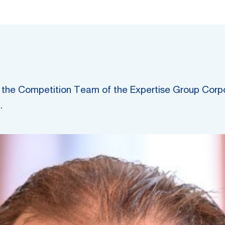
 of the Competition Team of the Expertise Group Cor
.