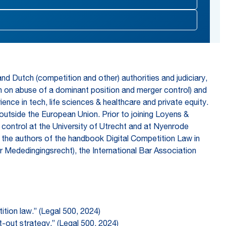
d Dutch (competition and other) authorities and judiciary,
ion on abuse of a dominant position and merger control) and
ence in tech, life sciences & healthcare and private equity.
d outside the European Union. Prior to joining Loyens &
 control at the University of Utrecht and at Nyenrode
of the authors of the handbook Digital Competition Law in
 Mededingingsrecht), the International Bar Association
ition law.” (Legal 500, 2024)
t-out strategy.” (Legal 500, 2024)