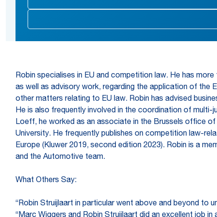
Robin specialises in EU and competition law. He has more t
as well as advisory work, regarding the application of the 
other matters relating to EU law. Robin has advised busines
He is also frequently involved in the coordination of multi-
Loeff, he worked as an associate in the Brussels office of
University. He frequently publishes on competition law-rela
Europe (Kluwer 2019, second edition 2023). Robin is a mem
and the Automotive team.
What Others Say:
“Robin Struijlaart in particular went above and beyond to u
“Marc Wiggers and Robin Struijlaart did an excellent job i