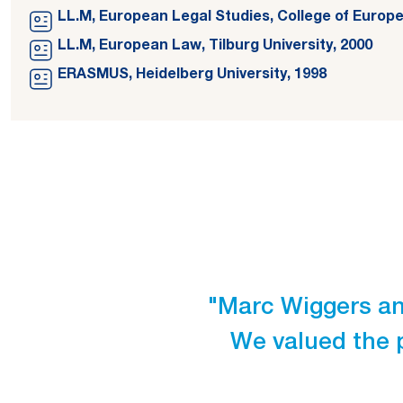
LL.M, European Legal Studies, College of Europe
LL.M, European Law, Tilburg University, 2000
ERASMUS, Heidelberg University, 1998
"Marc Wiggers and
We valued the 