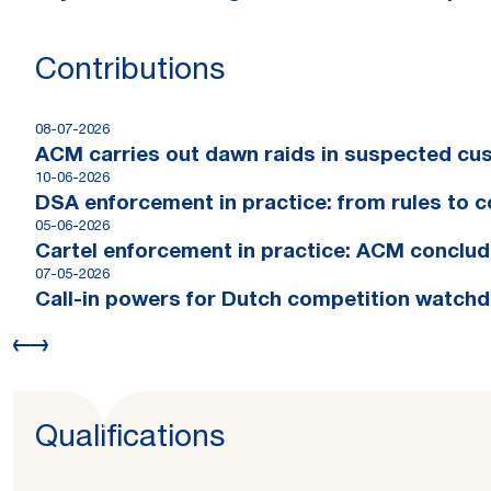
Contributions
08-07-2026
ACM carries out dawn raids in suspected cus
10-06-2026
DSA enforcement in practice: from rules to 
05-06-2026
Cartel enforcement in practice: ACM conclude
07-05-2026
Call-in powers for Dutch competition watchdog
Qualifications