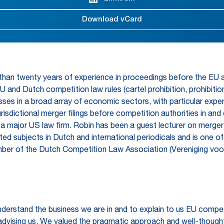
Download vCard
han twenty years of experience in proceedings before the EU an
EU and Dutch competition law rules (cartel prohibition, prohibit
ses in a broad array of economic sectors, with particular experi
jurisdictional merger filings before competition authorities in an
 a major US law firm. Robin has been a guest lecturer on merger
ted subjects in Dutch and international periodicals and is one 
ber of the Dutch Competition Law Association (Vereniging voor
nderstand the business we are in and to explain to us EU compet
n advising us. We valued the pragmatic approach and well-though