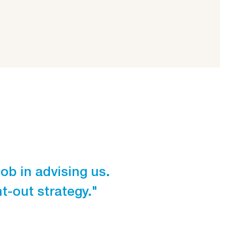
ob in advising us.
"Unlike most 
-out strategy."
getting to k
Struijlaart