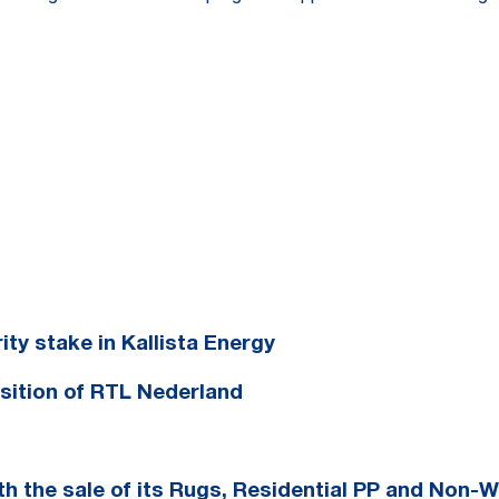
ty stake in Kallista Energy
sition of RTL Nederland
h the sale of its Rugs, Residential PP and Non-