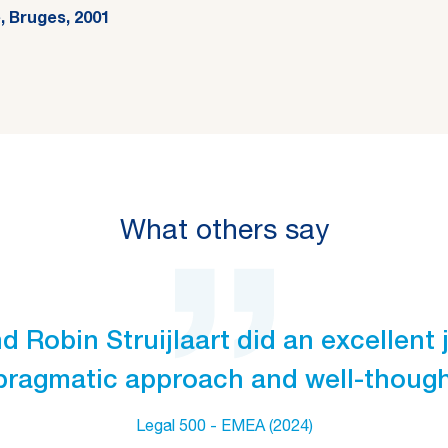
, Bruges, 2001
What others say
 Robin Struijlaart did an excellent j
pragmatic approach and well-thought
Legal 500 - EMEA (2024)