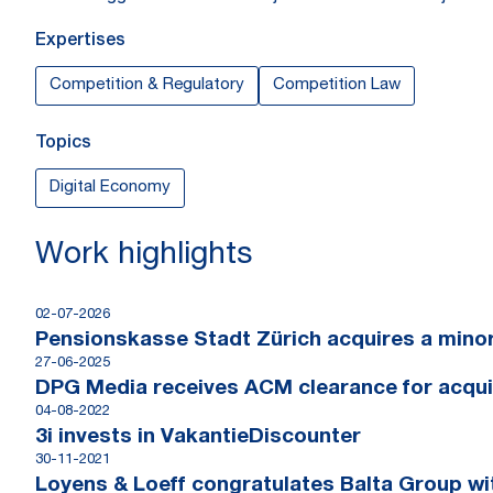
Expertises
Competition & Regulatory
Competition Law
Topics
Digital Economy
Work highlights
02-07-2026
Pensionskasse Stadt Zürich acquires a minori
27-06-2025
DPG Media receives ACM clearance for acqui
04-08-2022
3i invests in VakantieDiscounter
30-11-2021
Loyens & Loeff congratulates Balta Group wit