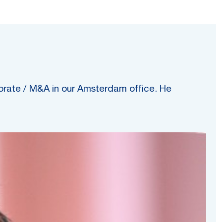
porate / M&A in our Amsterdam office. He