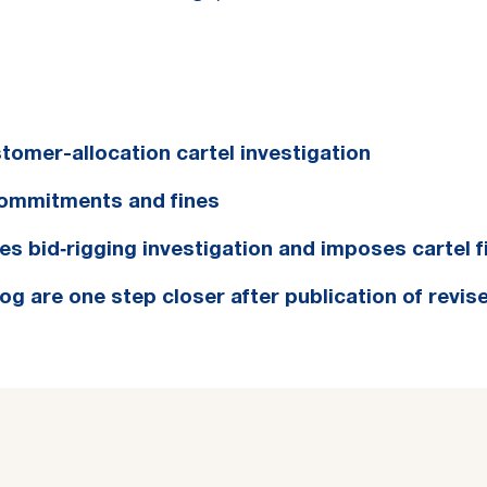
tomer-allocation cartel investigation
commitments and fines
s bid‑rigging investigation and imposes cartel f
 are one step closer after publication of revise