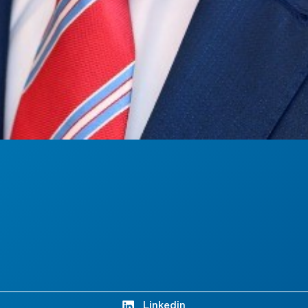
Linkedin