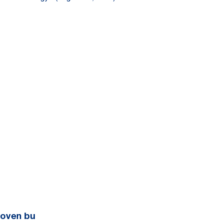
Woven bu