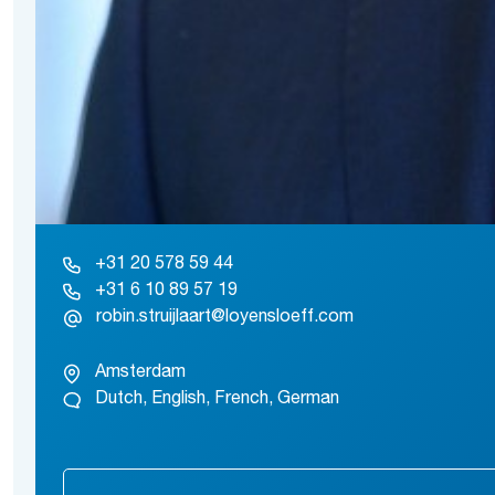
+31 20 578 59 44
+31 6 10 89 57 19
robin.struijlaart@loyensloeff.com
Amsterdam
Dutch, English, French, German