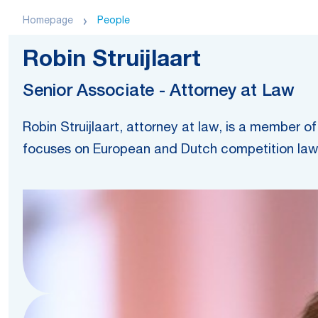
Homepage
People
Robin Struijlaart
Senior Associate - Attorney at Law
Robin Struijlaart, attorney at law, is a member
focuses on European and Dutch competition law