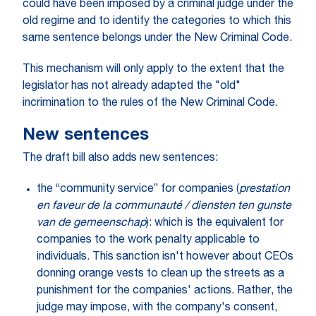
could have been imposed by a criminal judge under the
old regime and to identify the categories to which this
same sentence belongs under the New Criminal Code.
This mechanism will only apply to the extent that the
legislator has not already adapted the "old"
incrimination to the rules of the New Criminal Code.
New sentences
The draft bill also adds new sentences:
the “community service” for companies (
prestation
en faveur de la communauté / diensten ten gunste
van de gemeenschap
): which is the equivalent for
companies to the work penalty applicable to
individuals. This sanction isn't however about CEOs
donning orange vests to clean up the streets as a
punishment for the companies' actions. Rather, the
judge may impose, with the company's consent,