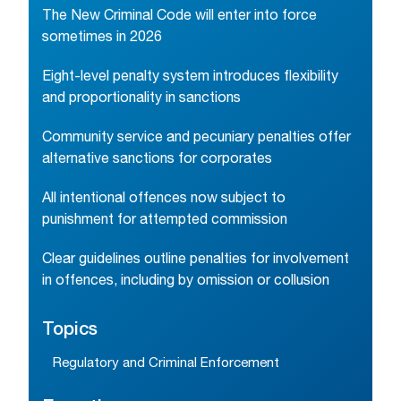
The New Criminal Code will enter into force
sometimes in 2026
Eight-level penalty system introduces flexibility
and proportionality in sanctions
Community service and pecuniary penalties offer
alternative sanctions for corporates
All intentional offences now subject to
punishment for attempted commission
Clear guidelines outline penalties for involvement
in offences, including by omission or collusion
Topics
Regulatory and Criminal Enforcement