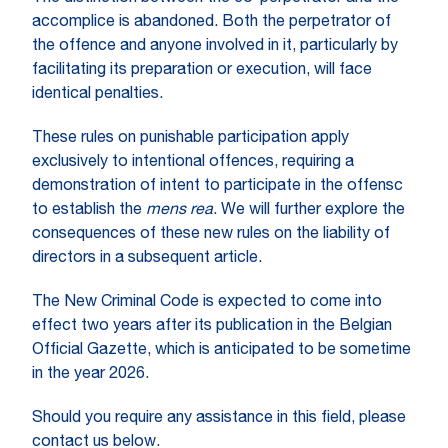
accomplice is abandoned. Both the perpetrator of
the offence and anyone involved in it, particularly by
facilitating its preparation or execution, will face
identical penalties.
These rules on punishable participation apply
exclusively to intentional offences, requiring a
demonstration of intent to participate in the offensc
to establish the
mens rea
. We will further explore the
consequences of these new rules on the liability of
directors in a subsequent article.
The New Criminal Code is expected to come into
effect two years after its publication in the Belgian
Official Gazette, which is anticipated to be sometime
in the year 2026.
Should you require any assistance in this field, please
contact us below.