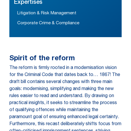
Expertises
Litigation & Risk Management
Corporate Crime & Compliance
Spirit of the reform
The reform is firmly rooted in a modernisation vision
for the Criminal Code that dates back to… 1867! The
draft bill contains several changes with three main
goals: modernising, simplifying and making the new
rules easier to read and understand. By drawing on
practical insights, it seeks to streamline the process
of qualifying offences while maintaining the
paramount goal of ensuring enhanced legal certainty.
Furthermore, this recast deliberately shifts focus from