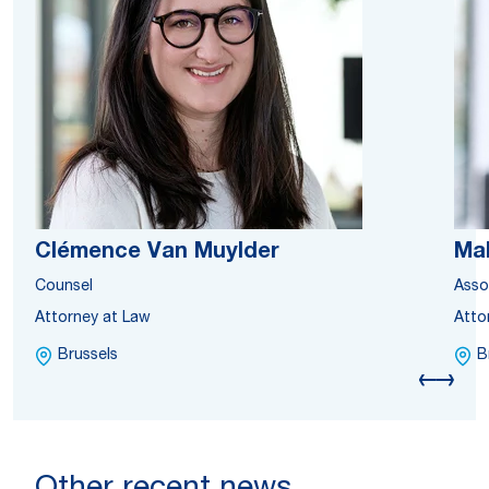
Clémence Van Muylder
Ma
Counsel
Asso
Attorney at Law
Atto
Brussels
B