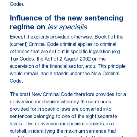
Code).
Influence of the new sentencing
regime on
lex specialis
Except if explicitly provided otherwise, Book I of the
(current) Criminal Code criminal applies to criminal
offences that are set out in specific legislation (e.g.
Tax Codes, the Act of 2 August 2002 on the
supervision of the financial sector, etc.). This principle
would remain, and it stands under the New Criminal
Code.
The draft New Criminal Code therefore provides for a
conversion mechanism whereby the sentences
provided for in specific laws are converted into
sentences belonging to one of the eight separate
levels. This conversion mechanism consists, in a
nutshell, in identifying the maximum sentence that