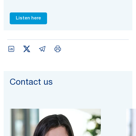
Listen here
Contact us