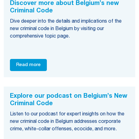
Discover more about Belgium’s new
Criminal Code
Dive deeper into the details and implications of the
new criminal code in Belgium by visiting our
comprehensive topic page.
Read more
Explore our podcast on Belgium’s New
Criminal Code
Listen to our podcast for expert insights on how the
new criminal code in Belgium addresses corporate
crime, white-collar offenses, ecocide, and more.