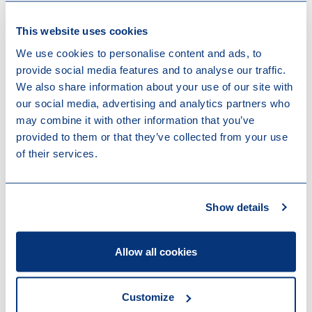
conviction to pay up to 60,000 euros as a
This website uses cookies
pecuniary penalty, determined based on the profit
obtained.
We use cookies to personalise content and ads, to
the “guilty verdict conviction” (
condamnation par
provide social media features and to analyse our traffic.
déclaration de culpabilité / veroordeling bij
We also share information about your use of our site with
schuldigverklaring
): which is currently restricted to
our social media, advertising and analytics partners who
instances of unreasonable delay or for public legal
may combine it with other information that you’ve
entities but will be, under the reform, extended to
provided to them or that they’ve collected from your use
cases where the judge considers the offense to be
of their services.
minor or where the passage of time makes
alternative penalties impractical.
Show details
New rules regarding punishable
attempts
Allow all cookies
Another relevant innovation is the expansion of
punishable attempts to all intentional offences.
Currently, attempts to commit crimes are punishable
Customize
while attempts to commit misdemeanors are not,