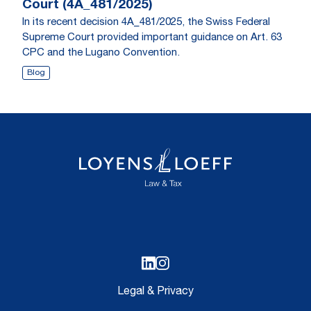
Court (4A_481/2025)
In its recent decision 4A_481/2025, the Swiss Federal
Supreme Court provided important guidance on Art. 63
CPC and the Lugano Convention.
Blog
Legal & Privacy