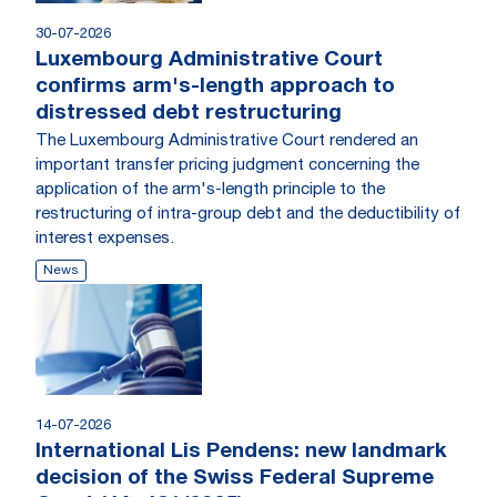
30-07-2026
Luxembourg Administrative Court
confirms arm's-length approach to
distressed debt restructuring
The Luxembourg Administrative Court rendered an
important transfer pricing judgment concerning the
application of the arm's-length principle to the
restructuring of intra-group debt and the deductibility of
interest expenses.
News
14-07-2026
International Lis Pendens: new landmark
decision of the Swiss Federal Supreme