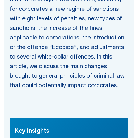
for corporates a new regime of sanctions
with eight levels of penalties, new types of
sanctions, the increase of the fines
applicable to corporations, the introduction
of the offence “Ecocide”, and adjustments
to several white-collar offences. In this
article, we discuss the main changes
brought to general principles of criminal law
that could potentially impact corporates.
Key insights