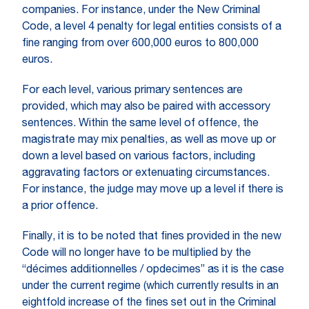
companies. For instance, under the New Criminal
Code, a level 4 penalty for legal entities consists of a
fine ranging from over 600,000 euros to 800,000
euros.
For each level, various primary sentences are
provided, which may also be paired with accessory
sentences. Within the same level of offence, the
magistrate may mix penalties, as well as move up or
down a level based on various factors, including
aggravating factors or extenuating circumstances.
For instance, the judge may move up a level if there is
a prior offence.
Finally, it is to be noted that fines provided in the new
Code will no longer have to be multiplied by the
“décimes additionnelles / opdecimes” as it is the case
under the current regime (which currently results in an
eightfold increase of the fines set out in the Criminal