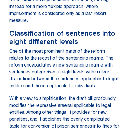
often-criticised imprisonment sentences, striving
instead for a more flexible approach, where
imprisonment is considered only as a last resort
measure.
Classification of sentences into
eight different levels
One of the most prominent parts of the reform
relates to the recast of the sentencing regime. The
reform encapsulates a new sentencing regime with
sentences categorised in eight levels with a clear
distinction between the sentences applicable to legal
entities and those applicable to individuals.
With a view to simplification, the draft bill profoundly
modifies the repressive arsenal applicable to legal
entities. Among other things, it provides for new
penalties, and it abolishes the overly complicated
table for conversion of prison sentences into fines for