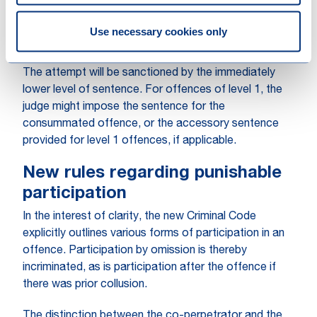
unless specified by law. Under the new regime, this
distinction will cease to exist. The attempt of an
Use necessary cookies only
offence rooted in negligence will not be punishable.
The attempt will be sanctioned by the immediately
lower level of sentence. For offences of level 1, the
judge might impose the sentence for the
consummated offence, or the accessory sentence
provided for level 1 offences, if applicable.
New rules regarding punishable
participation
In the interest of clarity, the new Criminal Code
explicitly outlines various forms of participation in an
offence. Participation by omission is thereby
incriminated, as is participation after the offence if
there was prior collusion.
The distinction between the co-perpetrator and the