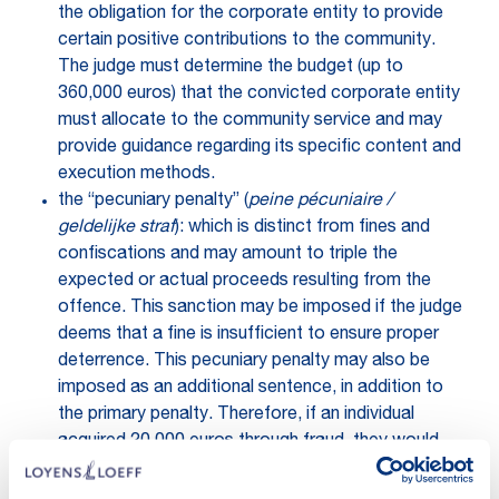
the obligation for the corporate entity to provide
certain positive contributions to the community.
The judge must determine the budget (up to
360,000 euros) that the convicted corporate entity
must allocate to the community service and may
provide guidance regarding its specific content and
execution methods.
the “pecuniary penalty” (
peine pécuniaire /
geldelijke straf
): which is distinct from fines and
confiscations and may amount to triple the
expected or actual proceeds resulting from the
offence. This sanction may be imposed if the judge
deems that a fine is insufficient to ensure proper
deterrence. This pecuniary penalty may also be
imposed as an additional sentence, in addition to
the primary penalty. Therefore, if an individual
acquired 20,000 euros through fraud, they would
face not only other penalties but also the
confiscation of this amount, as well as potential