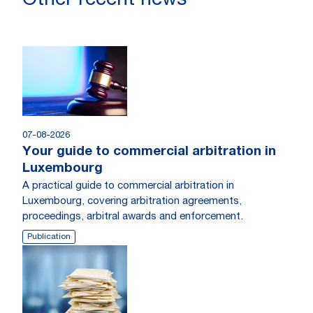
Other recent news
07-08-2026
Your guide to commercial arbitration in
Luxembourg
A practical guide to commercial arbitration in
Luxembourg, covering arbitration agreements,
proceedings, arbitral awards and enforcement.
Publication