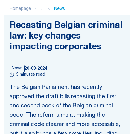
Homepage
...
News
Recasting Belgian criminal
law: key changes
impacting corporates
News
20-03-2024
5 minutes read
The Belgian Parliament has recently
approved the draft bills recasting the first
and second book of the Belgian criminal
code. The reform aims at making the
criminal code clearer and more accessible,
but it also brings a few novelties, including