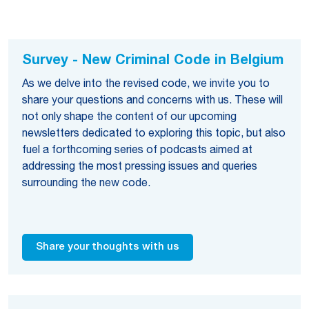
Survey - New Criminal Code in Belgium
As we delve into the revised code, we invite you to
share your questions and concerns with us. These will
not only shape the content of our upcoming
newsletters dedicated to exploring this topic, but also
fuel a forthcoming series of podcasts aimed at
addressing the most pressing issues and queries
surrounding the new code.
Share your thoughts with us