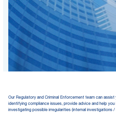
Our Regulatory and Criminal Enforcement team can assist 
identifying compliance issues, provide advice and help you 
investigating possible irregularities (internal investigatio