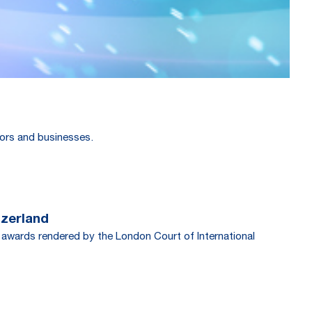
stors and businesses.
tzerland
 awards rendered by the London Court of International