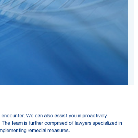
encounter. We can also assist you in proactively
. The team is further comprised of lawyers specialized in
th implementing remedial measures.