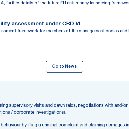
, further details of the future EU anti‑money laundering framewo
bility assessment under CRD VI
assessment framework for members of the management bodies and key 
Go to News
ring supervisory visits and dawn raids, negotiations with and/or
tions / corporate investigations).
behaviour by filing a criminal complaint and claiming damages in c