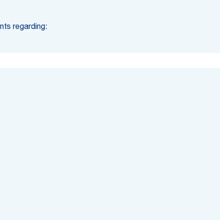
nts regarding: