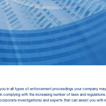
you in all types of enforcement proceedings your company may 
in complying with the increasing number of laws and regulations
ns / corporate investigations) and experts that can assist you wi