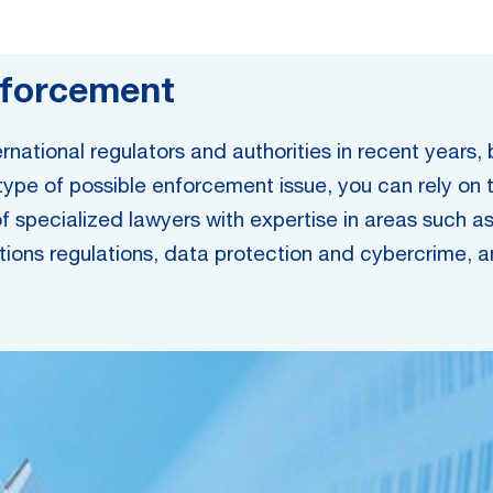
nforcement
national regulators and authorities in recent years,
 type of possible enforcement issue, you can rely on 
specialized lawyers with expertise in areas such as c
ions regulations, data protection and cybercrime, ant