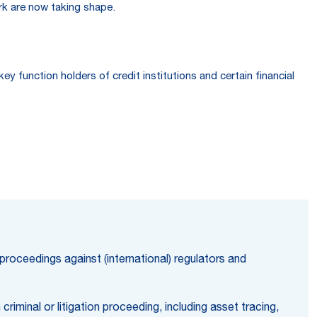
rk are now taking shape.
function holders of credit institutions and certain financial
 proceedings against (international) regulators and
riminal or litigation proceeding, including asset tracing,