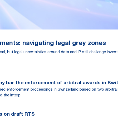
tments: navigating legal grey zones
al, but legal uncertainties around data and IP still challenge inve
y bar the enforcement of arbitral awards in Swi
rned enforcement proceedings in Switzerland based on two arbitral
d the interp
s on draft RTS