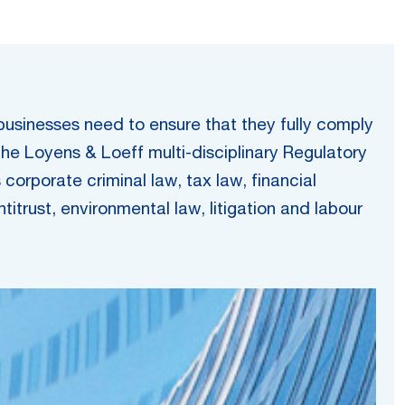
 businesses need to ensure that they fully comply
the Loyens & Loeff multi-disciplinary Regulatory
orporate criminal law, tax law, financial
itrust, environmental law, litigation and labour