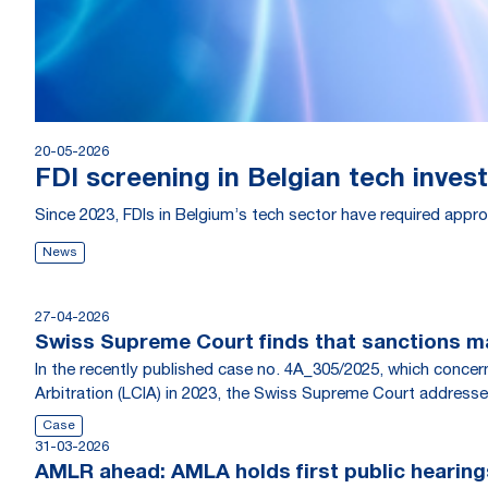
20-05-2026
FDI screening in Belgian tech inves
Since 2023, FDIs in Belgium’s tech sector have required approv
News
27-04-2026
Swiss Supreme Court finds that sanctions ma
In the recently published case no. 4A_305/2025, which conce
Arbitration (LCIA) in 2023, the Swiss Supreme Court addresse
Case
31-03-2026
AMLR ahead: AMLA holds first public hearing