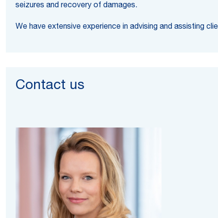
seizures and recovery of damages.
We have extensive experience in advising and assisting clie
Contact us