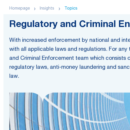
Homepage
Insights
Topics
Regulatory and Criminal E
With increased enforcement by national and inter
with all applicable laws and regulations. For any
and Criminal Enforcement team which consists of 
regulatory laws, anti-money laundering and sanct
law.