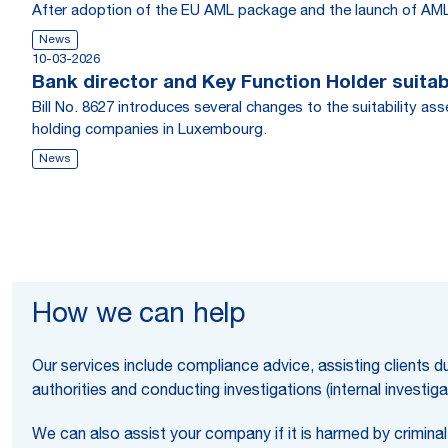
After adoption of the EU AML package and the launch of AMLA
News
10-03-2026
Bank director and Key Function Holder suita
Bill No. 8627 introduces several changes to the suitability 
holding companies in Luxembourg.
News
How we can help
Our services include compliance advice, assisting clients du
authorities and conducting investigations (internal investiga
We can also assist your company if it is harmed by criminal 