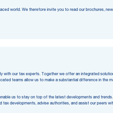
 paced world. We therefore invite you to read our brochures, new
 with our tax experts. Together we offer an integrated solution, 
dicated teams allow us to make a substantial difference in the m
 enable us to stay on top of the latest developments and trends
nd tax developments, advise authorities, and assist our peers wit