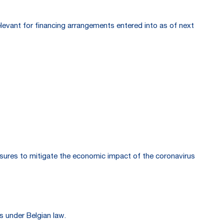
relevant for financing arrangements entered into as of next
ures to mitigate the economic impact of the coronavirus
s under Belgian law.