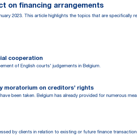
act on financing arrangements
uary 2023. This article highlights the topics that are specifically 
cial cooperation
cement of English courts' judgements in Belgium.
 moratorium on creditors’ rights
ave been taken. Belgium has already provided for numerous meas
d by clients in relation to existing or future finance transaction