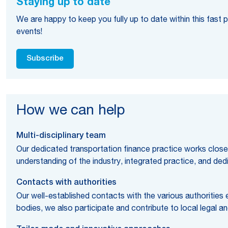
Staying up to date
We are happy to keep you fully up to date within this fast
events!
Subscribe
How we can help
Multi-disciplinary team
Our dedicated transportation finance practice works closely
understanding of the industry, integrated practice, and de
Contacts with authorities
Our well-established contacts with the various authorities
bodies, we also participate and contribute to local legal a