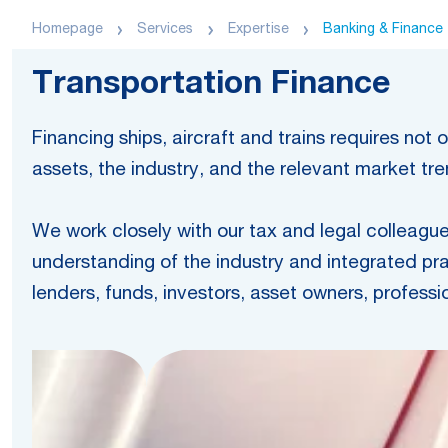
Homepage
Services
Expertise
Banking & Finance
Transportation Finance
Financing ships, aircraft and trains requires no
assets, the industry, and the relevant market t
We work closely with our tax and legal colleagues
understanding of the industry and integrated pra
lenders, funds, investors, asset owners, professi