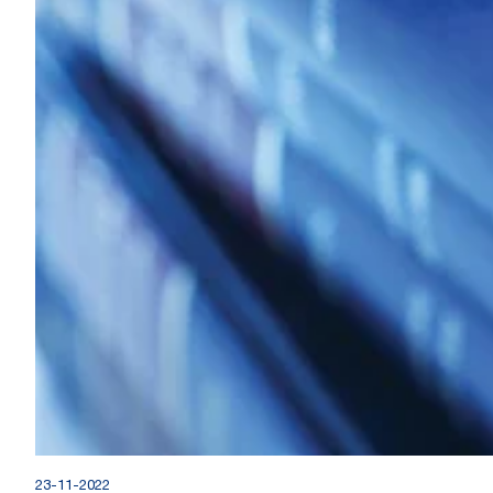
23-11-2022