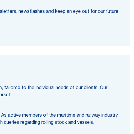
sletters, newsflashes and keep an eye out for our future
tailored to the individual needs of our clients. Our
arket.
. As active members of the maritime and railway industry
h queries regarding rolling stock and vessels.