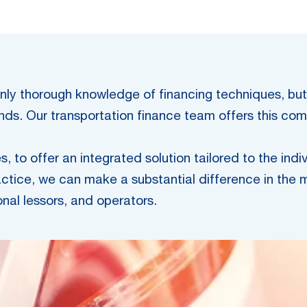
t only thorough knowledge of financing techniques, bu
rends. Our transportation finance team offers this c
, to offer an integrated solution tailored to the indi
ctice, we can make a substantial difference in the m
onal lessors, and operators.