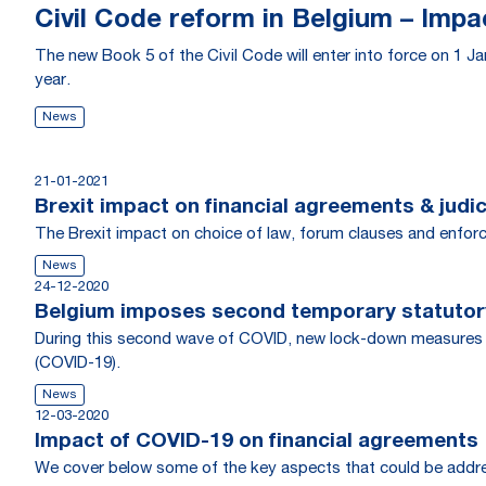
Civil Code reform in Belgium – Imp
The new Book 5 of the Civil Code will enter into force on 1 Jan
year.
News
21-01-2021
Brexit impact on financial agreements & judi
The Brexit impact on choice of law, forum clauses and enfor
News
24-12-2020
Belgium imposes second temporary statutory
During this second wave of COVID, new lock-down measures h
(COVID-19).
News
12-03-2020
Impact of COVID-19 on financial agreements
We cover below some of the key aspects that could be addresse