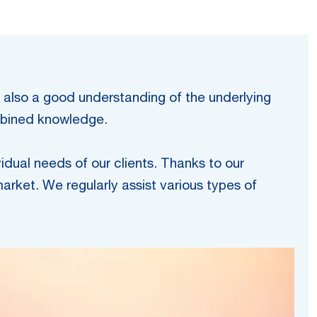
t also a good understanding of the underlying
ombined knowledge.
vidual needs of our clients. Thanks to our
arket. We regularly assist various types of