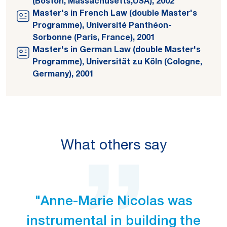
(Boston, Massachusetts,USA), 2002
Master's in French Law (double Master's
Programme), Université Panthéon-
Sorbonne (Paris, France), 2001
Master's in German Law (double Master's
Programme), Universität zu Köln (Cologne,
Germany), 2001
What others say
"Anne-Marie Nicolas was
instrumental in building the