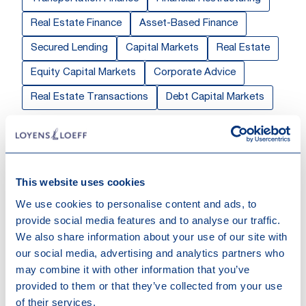
Real Estate Finance
Asset-Based Finance
Secured Lending
Capital Markets
Real Estate
Equity Capital Markets
Corporate Advice
Real Estate Transactions
Debt Capital Markets
Sectors & Markets
Private Equity & Funds
Real Estate
This website uses cookies
Work highlights
We use cookies to personalise content and ads, to
provide social media features and to analyse our traffic.
We also share information about your use of our site with
16-07-2026
our social media, advertising and analytics partners who
Loyens & Loeff advised BlackRock on
may combine it with other information that you’ve
Green Palm's USD 8 billion GMTN
provided to them or that they’ve collected from your use
Programme and USD 3.5 billion notes
of their services.
issuance