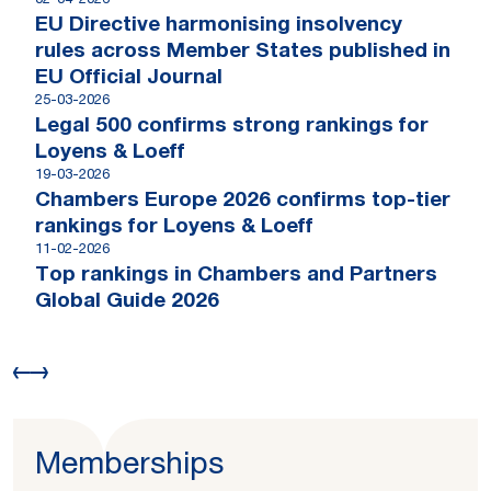
02-04-2026
EU Directive harmonising insolvency
rules across Member States published in
EU Official Journal
25-03-2026
Legal 500 confirms strong rankings for
Loyens & Loeff
19-03-2026
Chambers Europe 2026 confirms top-tier
rankings for Loyens & Loeff
11-02-2026
Top rankings in Chambers and Partners
Global Guide 2026
Memberships