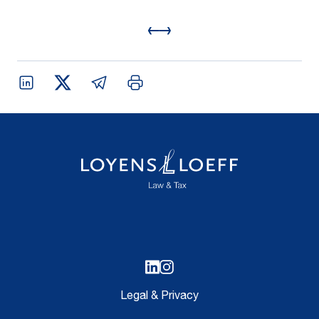
Legal & Privacy