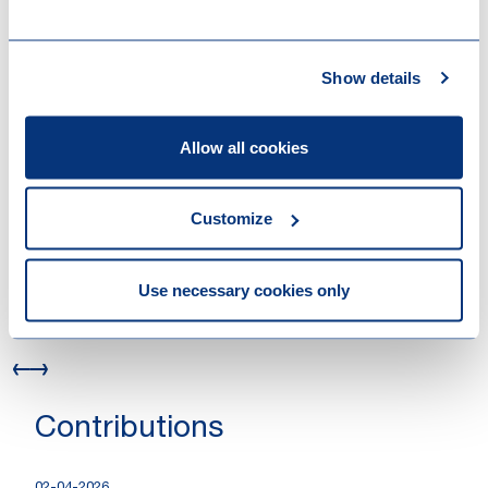
26-05-2026
Successful EUR 1.4 billion refinancing of
Triton Partners’ portfolio company
Show details
Hanab
04-05-2026
Loyens & Loeff advised Allianz on Cox’s
Allow all cookies
USD 4 billion acquisition of Iberdrola
México
Customize
12-03-2026
Provision of support for Klöckner
Pentaplast during its financial
Use necessary cookies only
restructuring
Contributions