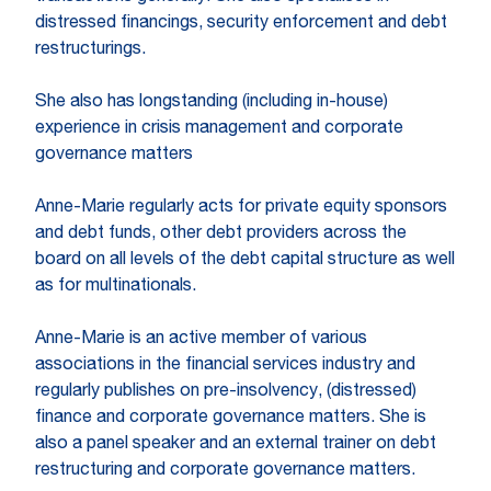
distressed financings, security enforcement and debt
restructurings.
She also has longstanding (including in-house)
experience in crisis management and corporate
governance matters
Anne-Marie regularly acts for private equity sponsors
and debt funds, other debt providers across the
board on all levels of the debt capital structure as well
as for multinationals.
Anne-Marie is an active member of various
associations in the financial services industry and
regularly publishes on pre-insolvency, (distressed)
finance and corporate governance matters. She is
also a panel speaker and an external trainer on debt
restructuring and corporate governance matters.