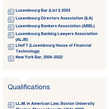
Luxembourg Bar (List I) 2003
Luxembourg Directors Association (ILA)
Luxembourg Bankers Association (ABBL)
Luxembourg Banking Lawyers Association
(ALJB)
LHoFT (Luxembourg House of Financial
Technology)
New York Bar, 2004-2022
Qualifications
LL.M. in American Law, Boston University