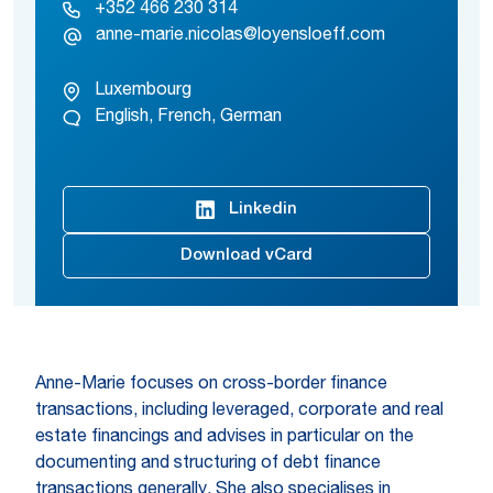
+352 466 230 314
anne-marie.nicolas@loyensloeff.com
Luxembourg
English, French, German
Linkedin
Download vCard
Anne-Marie focuses on cross-border finance
transactions, including leveraged, corporate and real
estate financings and advises in particular on the
documenting and structuring of debt finance
transactions generally. She also specialises in