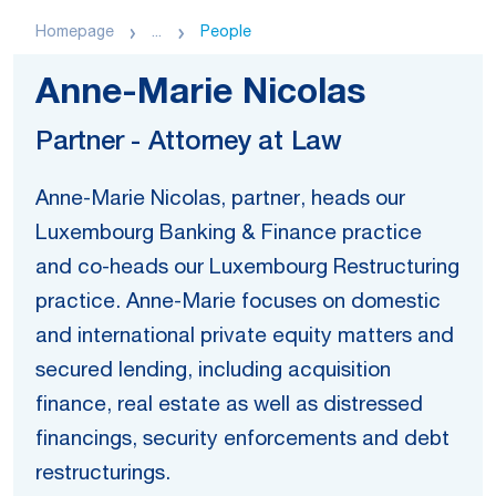
Homepage
...
People
Anne-Marie Nicolas
Partner - Attorney at Law
Anne-Marie Nicolas, partner, heads our
Luxembourg Banking & Finance practice
and co-heads our Luxembourg Restructuring
practice. Anne-Marie focuses on domestic
and international private equity matters and
secured lending, including acquisition
finance, real estate as well as distressed
financings, security enforcements and debt
restructurings.