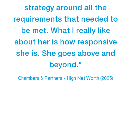
strategy around all the
requirements that needed to
be met. What I really like
about her is how responsive
she is. She goes above and
beyond."
Chambers & Partners - High Net Worth (2025)