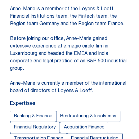
Anne-Marie is a member of the Loyens & Loeff
Financial Institutions team, the Fintech team, the
Region team Germany and the Region team France.
Before joining our office, Anne-Marie gained
extensive experience at a magic circle firm in
Luxembourg and headed the EMEA and India
corporate and legal practice of an S&P 500 industrial
group.
Anne-Marie is currently a member of the international
board of directors of Loyens & Loeff.
Expertises
Banking & Finance
Restructuring & Insolvency
Financial Regulatory
Acquisition Finance
Transportation Finance
Financial Restructuring