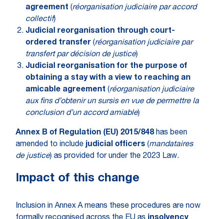
agreement
(
réorganisation judiciaire par accord
collectif
)
Judicial reorganisation through court-
ordered transfer
(
réorganisation judiciaire par
transfert par décision de justice
)
Judicial reorganisation for the purpose of
obtaining a stay with a view to reaching an
amicable agreement
(
réorganisation judiciaire
aux fins d’obtenir un sursis en vue de permettre la
conclusion d’un accord amiable
)
Annex B of Regulation (EU) 2015/848
has been
amended to include
judicial officers
(
mandataires
de justice
) as provided for under the 2023 Law.
Impact of this change
Inclusion in Annex A means these procedures are now
formally recognised across the EU as
insolvency