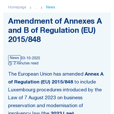
Homepage
...
News
Amendment of Annexes A
and B of Regulation (EU)
2015/848
News
03-10-2025
2 minutes read
The European Union has amended
Annex A
of Regulation (EU) 2015/848
to include
Luxembourg procedures introduced by the
Law of 7 August 2023 on business
preservation and modernisation of
insolvency law (the
2023 Law).