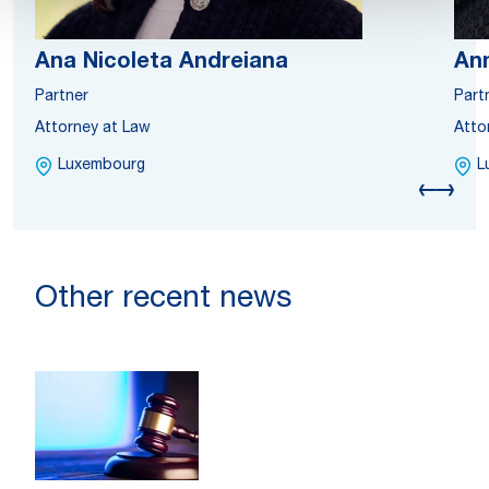
Ana Nicoleta Andreiana
Ann
Partner
Part
Attorney at Law
Atto
Luxembourg
L
Other recent news