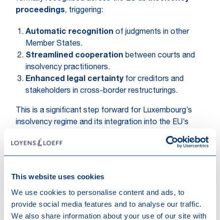
proceedings
, triggering:
Automatic recognition
of judgments in other
Member States.
Streamlined cooperation
between courts and
insolvency practitioners.
Enhanced legal certainty
for creditors and
stakeholders in cross-border restructurings.
This is a significant step forward for Luxembourg’s
insolvency regime and its integration into the EU’s
cross-border insolvency framework.
If you’d like to learn more, reach out to our
Restructuring team below.
This website uses cookies
We use cookies to personalise content and ads, to
provide social media features and to analyse our traffic.
We also share information about your use of our site with