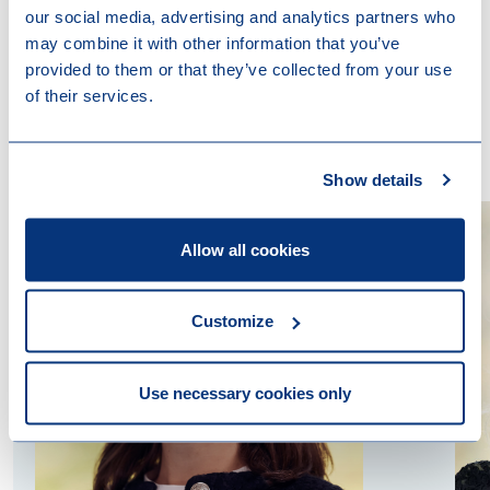
our social media, advertising and analytics partners who
may combine it with other information that you’ve
provided to them or that they’ve collected from your use
of their services.
Contact us
Show details
Allow all cookies
Customize
Use necessary cookies only