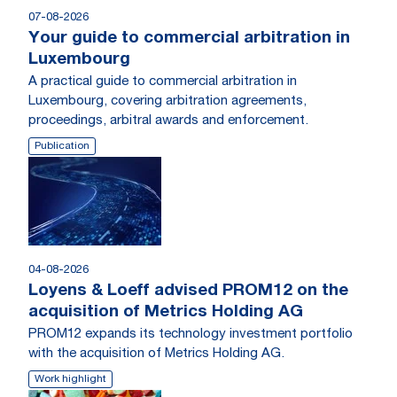
07-08-2026
Your guide to commercial arbitration in
Luxembourg
A practical guide to commercial arbitration in
Luxembourg, covering arbitration agreements,
proceedings, arbitral awards and enforcement.
Publication
04-08-2026
Loyens & Loeff advised PROM12 on the
acquisition of Metrics Holding AG
PROM12 expands its technology investment portfolio
with the acquisition of Metrics Holding AG.
Work highlight