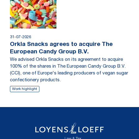
31-07-2026
Orkla Snacks agrees to acquire The
European Candy Group B.V.
We advised Orkla Snacks on its agreement to acquire
100% of the shares in The European Candy Group B.V.
(CCI), one of Europe's leading producers of vegan sugar
confectionery products.
Work highlight