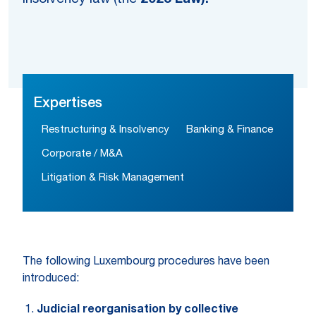
Expertises
Restructuring & Insolvency
Banking & Finance
Corporate / M&A
Litigation & Risk Management
The following Luxembourg procedures have been
introduced:
Judicial reorganisation by collective