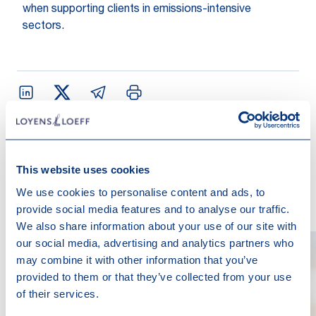
when supporting clients in emissions-intensive
sectors.
Contact us
This website uses cookies
We use cookies to personalise content and ads, to
provide social media features and to analyse our traffic.
We also share information about your use of our site with
our social media, advertising and analytics partners who
may combine it with other information that you’ve
provided to them or that they’ve collected from your use
of their services.