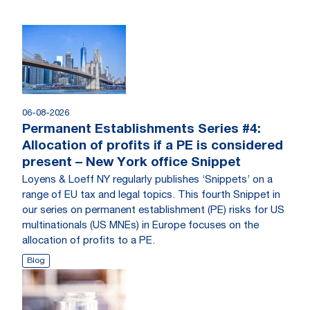
06-08-2026
Permanent Establishments Series #4:
Allocation of profits if a PE is considered
present – New York office Snippet
Loyens & Loeff NY regularly publishes ‘Snippets’ on a
range of EU tax and legal topics. This fourth Snippet in
our series on permanent establishment (PE) risks for US
multinationals (US MNEs) in Europe focuses on the
allocation of profits to a PE.
Blog