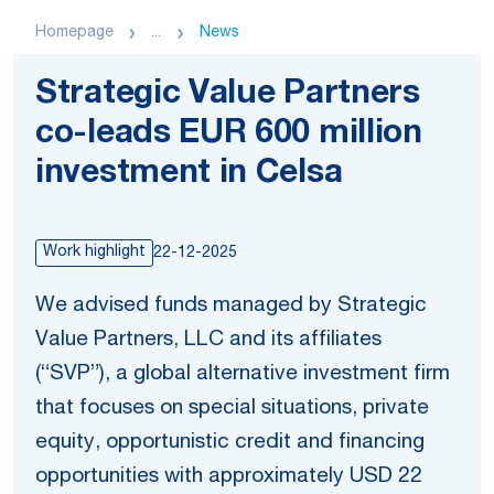
Homepage
...
News
Strategic Value Partners
co-leads EUR 600 million
investment in Celsa
Work highlight
22-12-2025
We advised funds managed by Strategic
Value Partners, LLC and its affiliates
(“SVP”), a global alternative investment firm
that focuses on special situations, private
equity, opportunistic credit and financing
opportunities with approximately USD 22