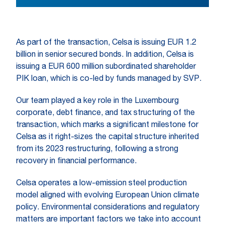
As part of the transaction, Celsa is issuing EUR 1.2
billion in senior secured bonds. In addition, Celsa is
issuing a EUR 600 million subordinated shareholder
PIK loan, which is co-led by funds managed by SVP.
Our team played a key role in the Luxembourg
corporate, debt finance, and tax structuring of the
transaction, which marks a significant milestone for
Celsa as it right-sizes the capital structure inherited
from its 2023 restructuring, following a strong
recovery in financial performance.
Celsa operates a low-emission steel production
model aligned with evolving European Union climate
policy. Environmental considerations and regulatory
matters are important factors we take into account