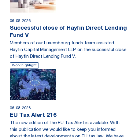
06-08-2026
Successful close of Hayfin Direct Lending
Fund V
Members of our Luxembourg funds team assisted
Hayfin Capital Management LLP on the successful close
of Hayfin Direct Lending Fund V.
Work highlight
06-08-2026
EU Tax Alert 216
The new edition of the EU Tax Alert is available. With
this publication we would like to keep you informed
about the latest developments on EU tax law. We have