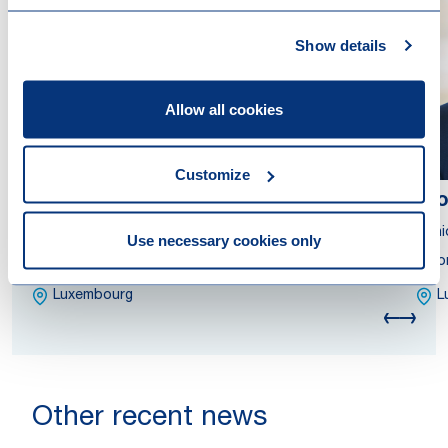
Show details
Allow all cookies
Customize
Ana Nicoleta Andreiana
Di
Partner
Seni
Use necessary cookies only
Attorney at Law
Atto
Luxembourg
L
Other recent news