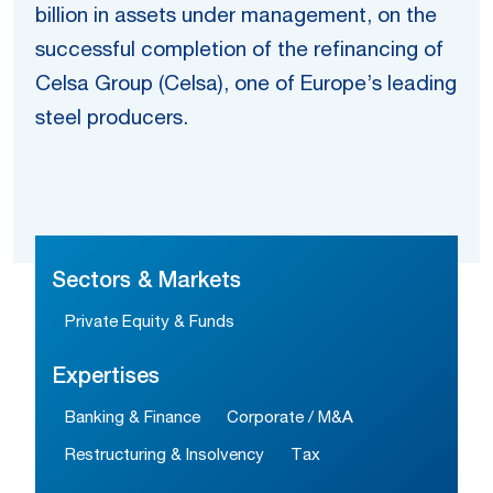
billion in assets under management, on the
successful completion of the refinancing of
Celsa Group (Celsa), one of Europe’s leading
steel producers.
Sectors & Markets
Private Equity & Funds
Expertises
Banking & Finance
Corporate / M&A
Restructuring & Insolvency
Tax