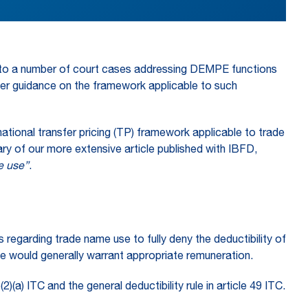
ding to a number of court cases addressing DEMPE functions
her guidance on the framework applicable to such
national transfer pricing (TP) framework applicable to trade
ry of our more extensive article published with IBFD,
me use”
.
s regarding trade name use to fully deny the deductibility of
use would generally warrant appropriate remuneration.
(a) ITC and the general deductibility rule in article 49 ITC.