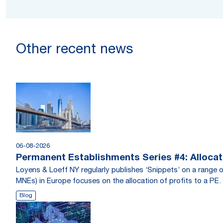
Other recent news
06-08-2026
Permanent Establishments Series #4: Allocati
Loyens & Loeff NY regularly publishes ‘Snippets’ on a range o
MNEs) in Europe focuses on the allocation of profits to a PE.
Blog