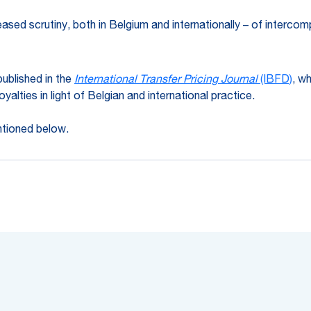
reased scrutiny, both in Belgium and internationally – of interc
ublished in the
International Transfer Pricing Journal
(IBFD)
, w
yalties in light of Belgian and international practice.
ntioned below.