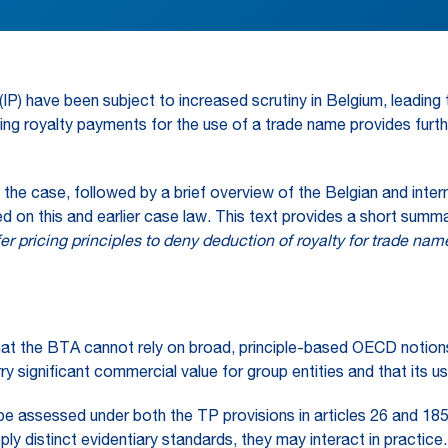
ty (IP) have been subject to increased scrutiny in Belgium, lea
ing royalty payments for the use of a trade name provides furt
f the case, followed by a brief overview of the Belgian and inter
d on this and earlier case law. This text provides a short summa
fer pricing principles to deny deduction of royalty for trade na
– that the BTA cannot rely on broad, principle-based OECD notion
ry significant commercial value for group entities and that its 
e assessed under both the TP provisions in articles 26 and 185(2)
y distinct evidentiary standards, they may interact in practice.