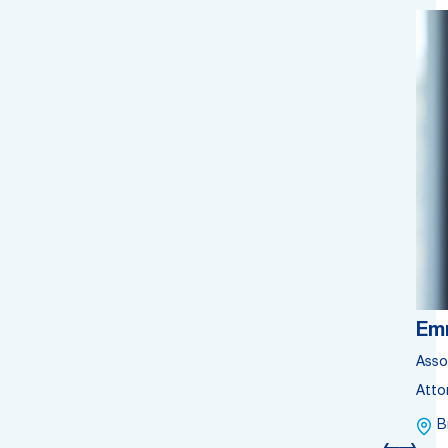
Em
Asso
Atto
B