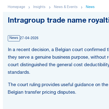
Homepage
Insights
News & Events
News
Intragroup trade name royalti
News
27-04-2026
In a recent decision, a Belgian court confirmed
they serve a genuine business purpose, without 
court distinguished the general cost deductibilit
standards.
The court ruling provides useful guidance on the d
Belgian transfer pricing disputes.