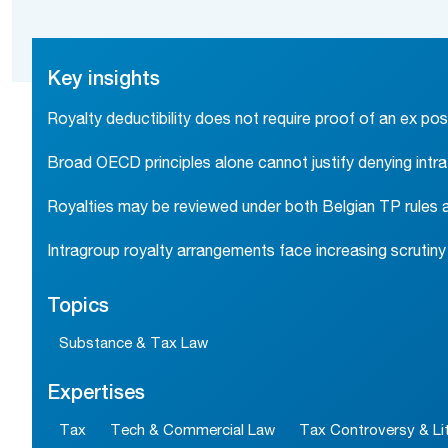
Key insights
Royalty deductibility does not require proof of an ex pos
Broad OECD principles alone cannot justify denying intr
Royalties may be reviewed under both Belgian TP rules an
Intragroup royalty arrangements face increasing scrutin
Topics
Substance & Tax Law
Expertises
Tax
Tech & Commercial Law
Tax Controversy & Lit