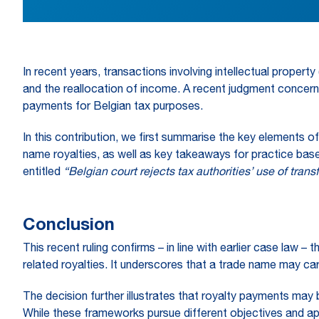
In recent years, transactions involving intellectual proper
and the reallocation of income. A recent judgment concern
payments for Belgian tax purposes.
In this contribution, we first summarise the key elements o
name royalties, as well as key takeaways for practice base
entitled
“Belgian court rejects tax authorities’ use o
f trans
Conclusion
This recent ruling confirms – in line with earlier case law 
related royalties. It underscores that a trade name may car
The decision further illustrates that royalty payments may b
While these frameworks pursue different objectives and appl