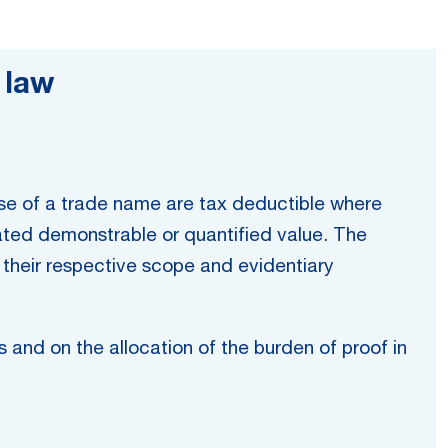
 law
use of a trade name are tax deductible where
rated demonstrable or quantified value. The
g their respective scope and evidentiary
s and on the allocation of the burden of proof in