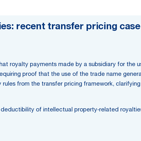
es: recent transfer pricing case
 that royalty payments made by a subsidiary for the 
requiring proof that the use of the trade name gene
y rules from the transfer pricing framework, clarifyin
eductibility of intellectual property‑related royaltie