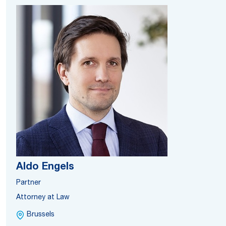
Aldo Engels
Partner
Attorney at Law
Brussels