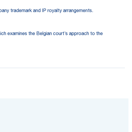
ompany trademark and IP royalty arrangements.
hich examines the Belgian court’s approach to the