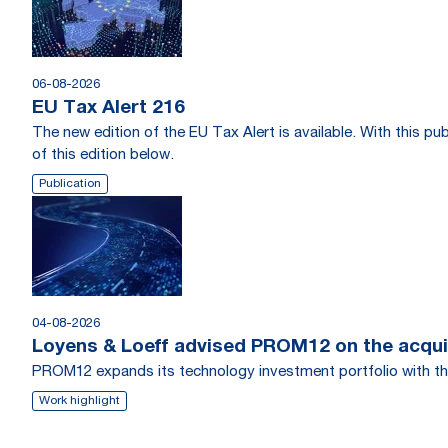
06-08-2026
EU Tax Alert 216
The new edition of the EU Tax Alert is available. With this 
of this edition below.
Publication
04-08-2026
Loyens & Loeff advised PROM12 on the acquis
PROM12 expands its technology investment portfolio with th
Work highlight