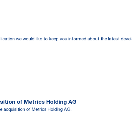
publication we would like to keep you informed about the latest de
ition of Metrics Holding AG
e acquisition of Metrics Holding AG.