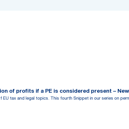
on of profits if a PE is considered present – New
f EU tax and legal topics. This fourth Snippet in our series on per