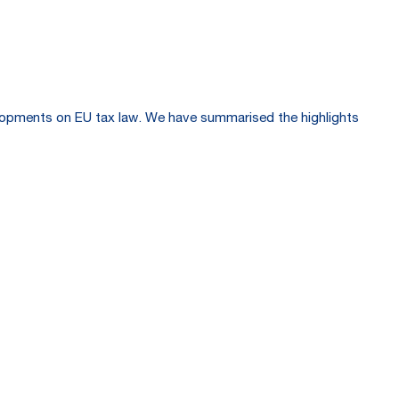
velopments on EU tax law. We have summarised the highlights