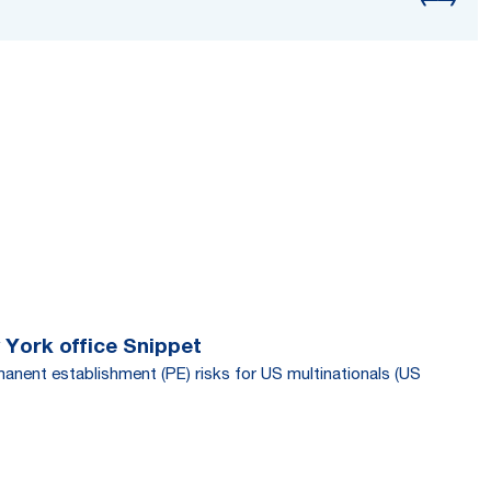
 York office Snippet
manent establishment (PE) risks for US multinationals (US