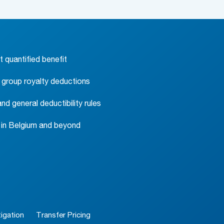
t quantified benefit
a group royalty deductions
d general deductibility rules
y in Belgium and beyond
igation
Transfer Pricing