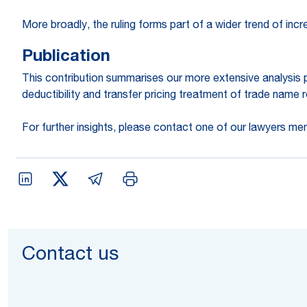
More broadly, the ruling forms part of a wider trend of inc
Publication
This contribution summarises our more extensive analysis p
deductibility and transfer pricing treatment of trade name ro
For further insights, please contact one of our lawyers me
Contact us