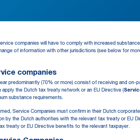
service companies will have to comply with increased substanc
hange of information with other jurisdictions (see below for more
ervice companies
year predominantly (70% or more) consist of receiving and on-pa
apply the Dutch tax treaty network or an EU Directive (
Servi
nimum substance requirements.
laimed, Service Companies must confirm in their Dutch corpora
by the Dutch authorities with the relevant tax treaty or EU Di
tax treaty or EU Directive benefits to the relevant taxpayer.