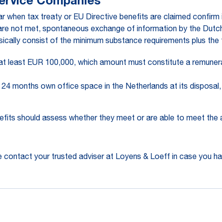
Service Companies
 when tax treaty or EU Directive benefits are claimed confirm 
 are not met, spontaneous exchange of information by the Dutch 
sically consist of the minimum substance requirements plus the 
t least EUR 100,000, which amount must constitute a remuneratio
24 months own office space in the Netherlands at its disposal, 
efits should assess whether they meet or are able to meet the
 contact your trusted adviser at Loyens & Loeff in case you ha