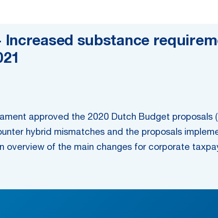
 Increased substance requireme
021
ament approved the 2020 Dutch Budget proposals (t
unter hybrid mismatches and the proposals implemen
 overview of the main changes for corporate taxpa