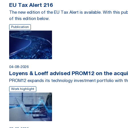
EU Tax Alert 216
The new edition of the EU Tax Alert is available. With this 
of this edition below.
Publication
04-08-2026
Loyens & Loeff advised PROM12 on the acquis
PROM12 expands its technology investment portfolio with th
Work highlight