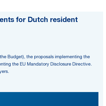
nts for Dutch resident
he Budget), the proposals implementing the
ting the EU Mandatory Disclosure Directive.
yers.