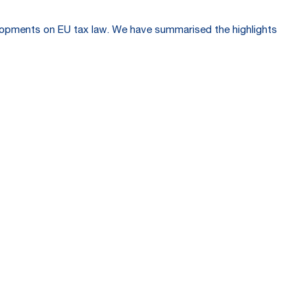
velopments on EU tax law. We have summarised the highlights