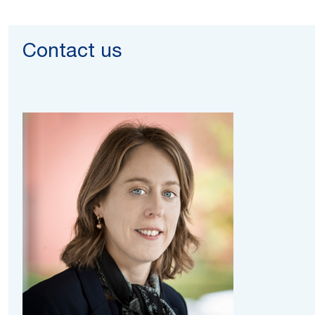
Contact us