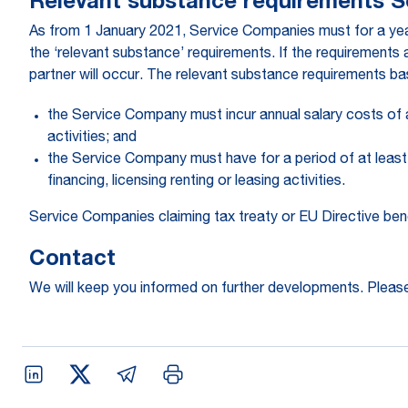
Relevant substance requirements 
As from 1 January 2021, Service Companies must for a year
the ‘relevant substance’ requirements. If the requirements
partner will occur. The relevant substance requirements ba
the Service Company must incur annual salary costs of a
activities; and
the Service Company must have for a period of at least 
financing, licensing renting or leasing activities.
Service Companies claiming tax treaty or EU Directive ben
Contact
We will keep you informed on further developments. Please