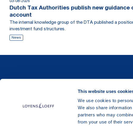
03-08-2026
Dutch Tax Authorities publish new guidance on
account
The internal knowledge group of the DTA published a position r
investment fund structures.
News
This website uses cookie
We use cookies to personal
We also share information 
partners who may combine i
from your use of their serv