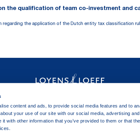
 the qualification of team co-investment and carr
egarding the application of the Dutch entity tax classification rul
s
ise content and ads, to provide social media features and to anal
about your use of our site with our social media, advertising and
t with other information that you’ve provided to them or that the
ices.
Legal & Privacy