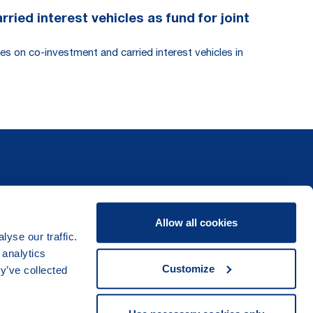
ied interest vehicles as fund for joint
es on co-investment and carried interest vehicles in
Allow all cookies
yse our traffic.
 analytics
Customize
y’ve collected