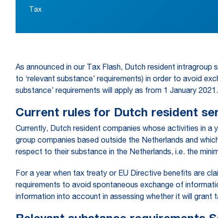
Tax
As announced in our Tax Flash, Dutch resident intragroup 
to ‘relevant substance’ requirements) in order to avoid exc
substance’ requirements will apply as from 1 January 2021.
Current rules for Dutch resident s
Currently, Dutch resident companies whose activities in a 
group companies based outside the Netherlands and which 
respect to their substance in the Netherlands, i.e. the mi
For a year when tax treaty or EU Directive benefits are c
requirements to avoid spontaneous exchange of information 
information into account in assessing whether it will grant 