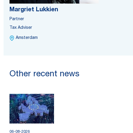
Margriet Lukkien
Partner
Tax Adviser
Amsterdam
Other recent news
06-08-2026