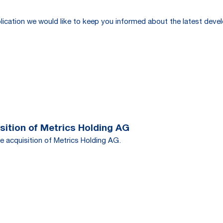
publication we would like to keep you informed about the latest de
ition of Metrics Holding AG
e acquisition of Metrics Holding AG.