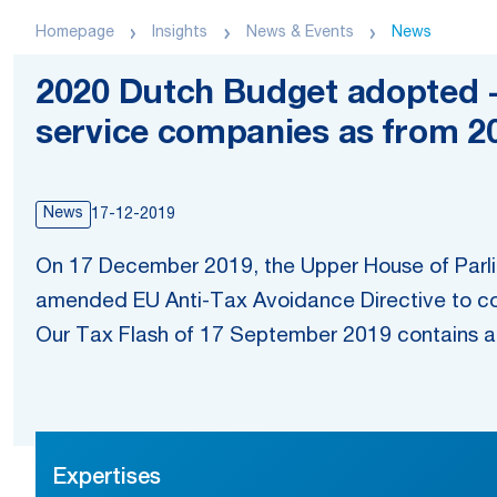
Homepage
Insights
News & Events
News
2020 Dutch Budget adopted -
service companies as from 2
News
17-12-2019
On 17 December 2019, the Upper House of Parli
amended EU Anti-Tax Avoidance Directive to co
Our Tax Flash of 17 September 2019 contains an
Expertises