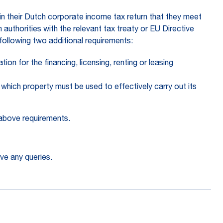
in their Dutch corporate income tax return that they meet
authorities with the relevant tax treaty or EU Directive
following two additional requirements:
n for the financing, licensing, renting or leasing
which property must be used to effectively carry out its
 above requirements.
ve any queries.