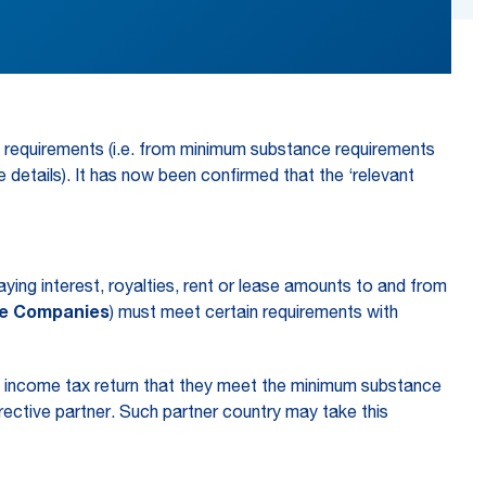
e requirements (i.e. from minimum substance requirements
 details). It has now been confirmed that the ‘relevant
ying interest, royalties, rent or lease amounts to and from
ce Companies
) must meet certain requirements with
te income tax return that they meet the minimum substance
rective partner. Such partner country may take this