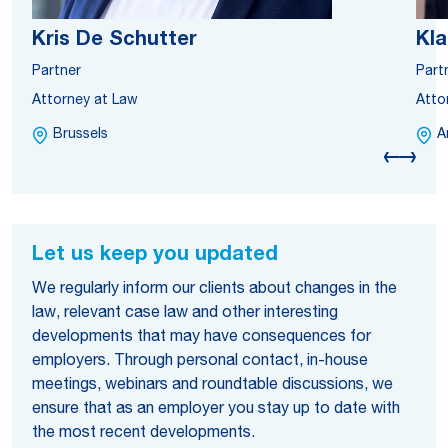
Kris De Schutter
Kl
Partner
Part
Attorney at Law
Atto
Brussels
A
Let us keep you updated
We regularly inform our clients about changes in the
law, relevant case law and other interesting
developments that may have consequences for
employers. Through personal contact, in-house
meetings, webinars and roundtable discussions, we
ensure that as an employer you stay up to date with
the most recent developments.