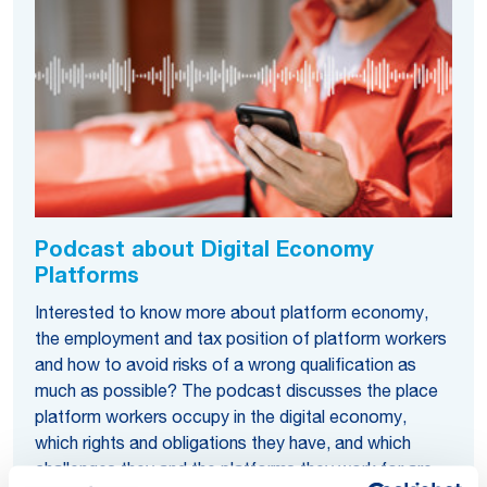
Podcast about Digital Economy
Platforms
Interested to know more about platform economy,
the employment and tax position of platform workers
and how to avoid risks of a wrong qualification as
much as possible? The podcast discusses the place
platform workers occupy in the digital economy,
which rights and obligations they have, and which
challenges they and the platforms they work for are