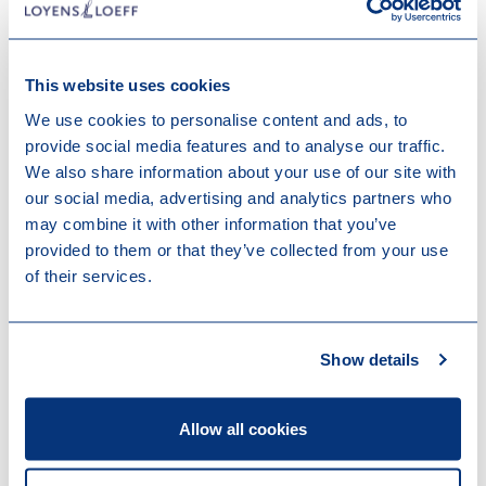
facing from a civil law and tax perspective.
Listen here
This website uses cookies
Learn more about Digital Economy
We use cookies to personalise content and ads, to
provide social media features and to analyse our traffic.
We also share information about your use of our site with
our social media, advertising and analytics partners who
How we can help
may combine it with other information that you’ve
provided to them or that they’ve collected from your use
Sometimes, however, litigation cannot, or should not,
of their services.
be avoided. In such cases, the specialists from our
Employment & Benefits team can provide exceptional
strategical advice and guidance through every step of
Show details
the procedure. Our specialists have litigated complex
cases ranging in topics from TUPE, co-determination
rights and collective bargaining-provisions to (high-
Allow all cookies
profile) dismissals and pension law.