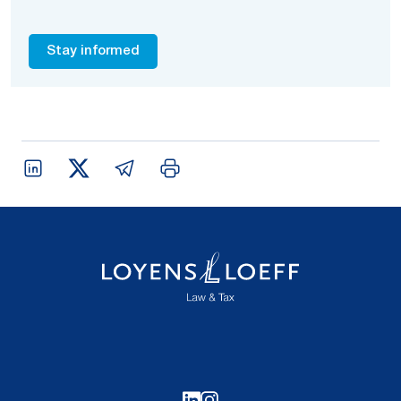
Stay informed