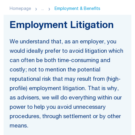
Homepage
...
Employment & Benefits
Employment Litigation
We understand that, as an employer, you
would ideally prefer to avoid litigation which
can often be both time-consuming and
costly; not to mention the potential
reputational risk that may result from (high-
profile) employment litigation. That is why,
as advisers, we will do everything within our
power to help you avoid unnecessary
procedures, through settlement or by other
means.