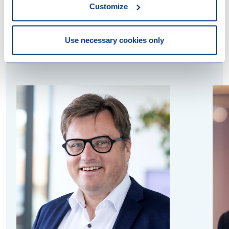
Customize
Contact us
Use necessary cookies only