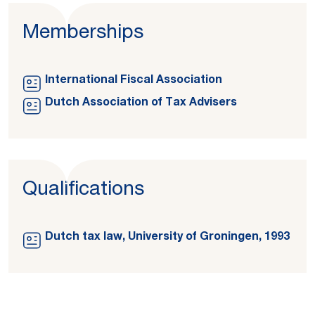
Memberships
International Fiscal Association
Dutch Association of Tax Advisers
Qualifications
Dutch tax law, University of Groningen, 1993