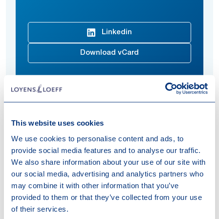
Linkedin
Download vCard
He specializes in Dutch corporate tax and withholding
tax, as well as tax aspects related to national and
This website uses cookies
international (re)structuring, mergers and acquisitions
We use cookies to personalise content and ads, to
and international projects. He has substantial
provide social media features and to analyse our traffic.
experience in conducting and coordinating complex
We also share information about your use of our site with
due diligence and M&A projects.
our social media, advertising and analytics partners who
may combine it with other information that you’ve
Expertises
provided to them or that they’ve collected from your use
of their services.
Tax