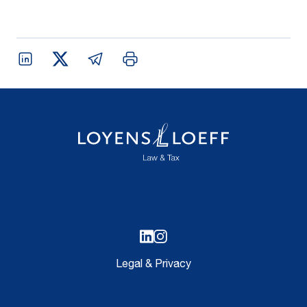
Legal & Privacy