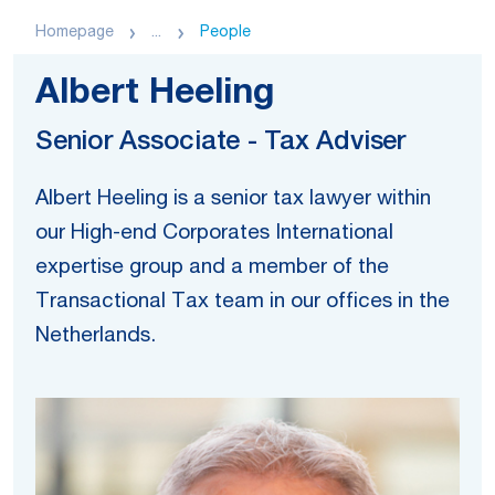
Homepage
...
People
Albert Heeling
Senior Associate - Tax Adviser
Albert Heeling is a senior tax lawyer within
our High-end Corporates International
expertise group and a member of the
Transactional Tax team in our offices in the
Netherlands.