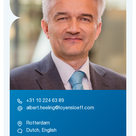
+31 10 224 63 89
albert.heeling@loyensloeff.com
Rotterdam
Dutch, English