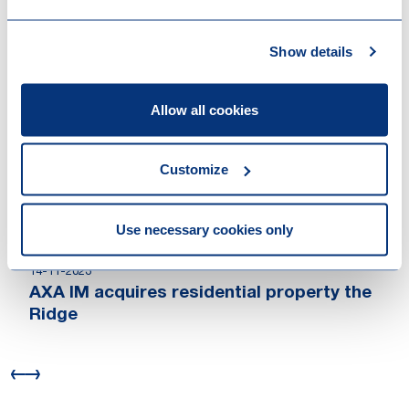
Work highlights
Show details
15-12-2025
Antin Infrastructure Partners has agreed
Allow all cookies
to acquire NorthC Datacenters
30-03-2025
Eindhoven finalised strategic acquisition
Customize
of Brainport Industries Campus
11-09-2024
Use necessary cookies only
Woodside completes OCI Clean Ammonia
acquisition
14-11-2023
AXA IM acquires residential property the
Ridge