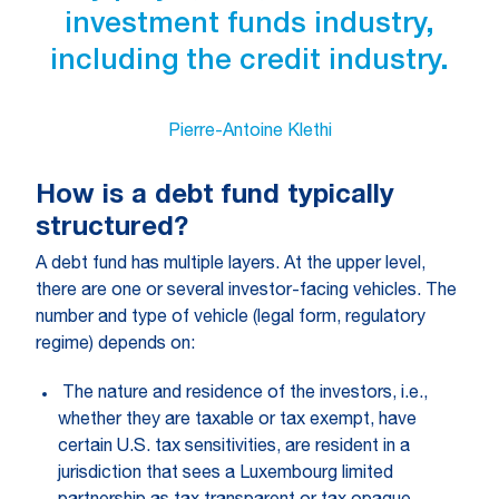
investment funds industry,
including the credit industry.
Pierre-Antoine Klethi
How is a debt fund typically
structured?
A debt fund has multiple layers. At the upper level,
there are one or several investor-facing vehicles. The
number and type of vehicle (legal form, regulatory
regime) depends on:
The nature and residence of the investors, i.e.,
whether they are taxable or tax exempt, have
certain U.S. tax sensitivities, are resident in a
jurisdiction that sees a Luxembourg limited