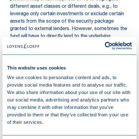
different asset classes or different deals, e.g., to
leverage only certain investments or exclude certain
assets from the scope of the security package
granted to external lenders. However, sometimes the
fund will have to directly lend to the underlying
borrower for regulatory reasons and thanks to its
alternative investment fund (AIF) status.
What are the main tax attention
This website uses cookies
points in the structuring of the
We use cookies to personalise content and ads, to
fund?
provide social media features and to analyse our traffic.
We also share information about your use of our site with
At the level of the fund, it is important to monitor the
our social media, advertising and analytics partners who
investor base’s evolution during the fundraising period
may combine it with other information that you’ve
and the related risk that the reverse hybrid rules may
provided to them or that they’ve collected from your use
apply to the fund, which could result in the fund
of their services.
becoming liable to corporate income tax on part of
its income. The manager and the general partner
typically have rights to (i) request information from