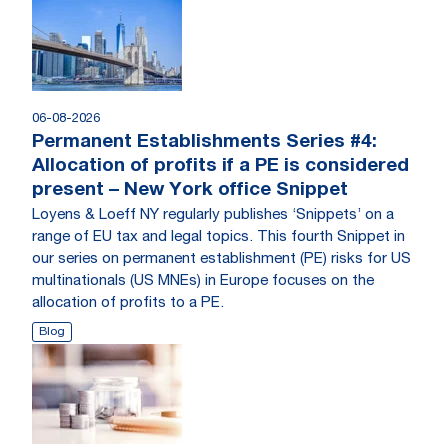
06-08-2026
Permanent Establishments Series #4:
Allocation of profits if a PE is considered
present – New York office Snippet
Loyens & Loeff NY regularly publishes ‘Snippets’ on a
range of EU tax and legal topics. This fourth Snippet in
our series on permanent establishment (PE) risks for US
multinationals (US MNEs) in Europe focuses on the
allocation of profits to a PE.
Blog