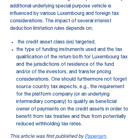
additional underlying special purpose vehicle is
influenced by various Luxembourg and foreign tax
considerations. The impact of several interest
deduction limitation rules depends on;
the credit asset class (es) targeted,
the type of funding instruments used and the tax
qualification of the return both for Luxembourg tax
and the jurisdictions of residence of the fund
and/or of the investors, and transfer pricing
considerations. One should furthermore not forget
source country tax aspects, e.g., the requirement
for the platform company (or an underlying
intermediary company) to qualify as beneficial
owner of payments on the credit assets in order to
benefit from tax treaties and thus from potentially
reduced withholding tax rates.
This article was first published by
Paperjam
.