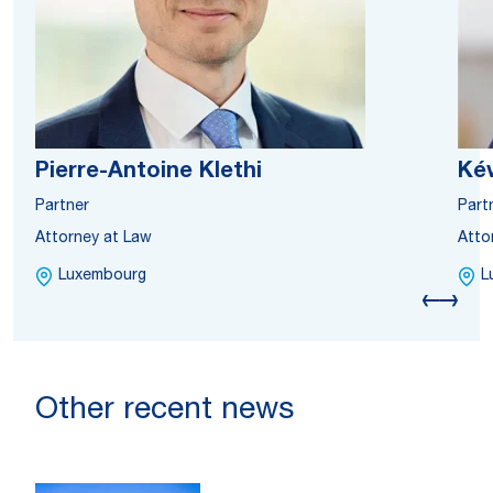
Pierre-Antoine Klethi
Ké
Partner
Part
Attorney at Law
Atto
Luxembourg
L
Other recent news