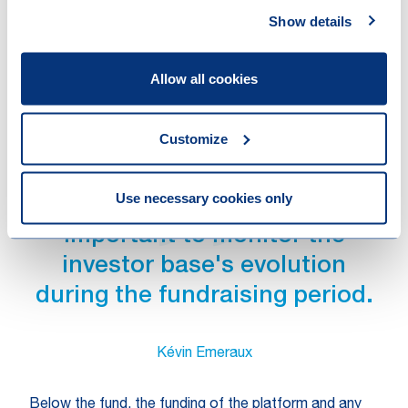
investors, (ii) allocate tax leakage caused by the
Show details
participation of certain investors in the fund to these
investors, and (iii) restructure the fund or transfer
Allow all cookies
investors to structurally resolve a reverse hybrid (or
other material tax) issue.
Customize
Use necessary cookies only
At the level of the fund, it is
important to monitor the
investor base's evolution
during the fundraising period.
Kévin Emeraux
Below the fund, the funding of the platform and any