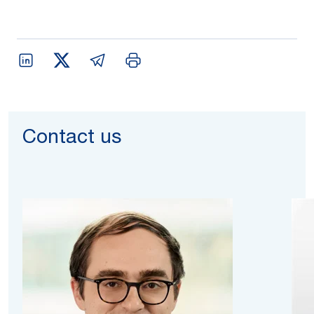
Contact us