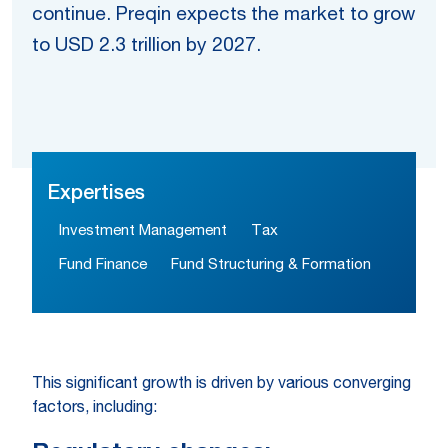
continue. Preqin expects the market to grow
to USD 2.3 trillion by 2027.
Expertises
Investment Management
Tax
Fund Finance
Fund Structuring & Formation
This significant growth is driven by various converging
factors, including: