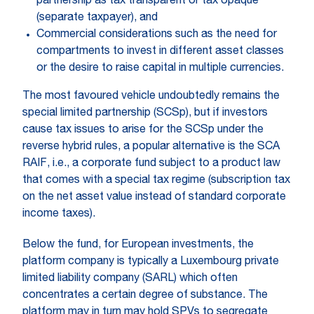
partnership as tax transparent or tax opaque
(separate taxpayer), and
Commercial considerations such as the need for
compartments to invest in different asset classes
or the desire to raise capital in multiple currencies.
The most favoured vehicle undoubtedly remains the
special limited partnership (SCSp), but if investors
cause tax issues to arise for the SCSp under the
reverse hybrid rules, a popular alternative is the SCA
RAIF, i.e., a corporate fund subject to a product law
that comes with a special tax regime (subscription tax
on the net asset value instead of standard corporate
income taxes).
Below the fund, for European investments, the
platform company is typically a Luxembourg private
limited liability company (SARL) which often
concentrates a certain degree of substance. The
platform may in turn may hold SPVs to segregate