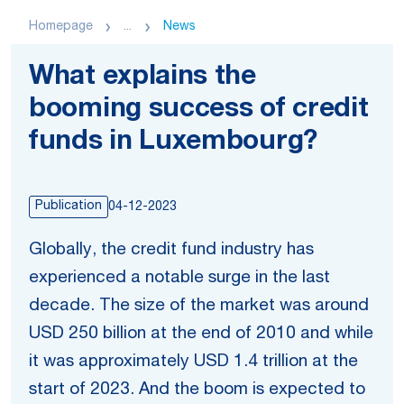
Homepage
...
News
What explains the
booming success of credit
funds in Luxembourg?
Publication
04-12-2023
Globally, the credit fund industry has
experienced a notable surge in the last
decade. The size of the market was around
USD 250 billion at the end of 2010 and while
it was approximately USD 1.4 trillion at the
start of 2023. And the boom is expected to