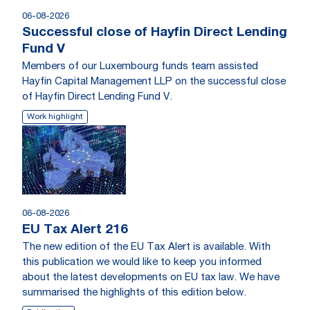
06-08-2026
Successful close of Hayfin Direct Lending
Fund V
Members of our Luxembourg funds team assisted
Hayfin Capital Management LLP on the successful close
of Hayfin Direct Lending Fund V.
Work highlight
06-08-2026
EU Tax Alert 216
The new edition of the EU Tax Alert is available. With
this publication we would like to keep you informed
about the latest developments on EU tax law. We have
summarised the highlights of this edition below.