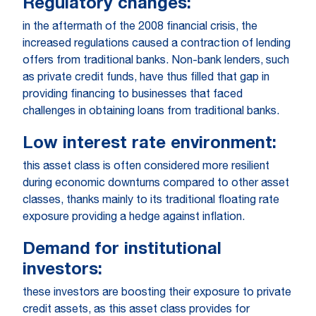
Regulatory changes:
in the aftermath of the 2008 financial crisis, the
increased regulations caused a contraction of lending
offers from traditional banks. Non-bank lenders, such
as private credit funds, have thus filled that gap in
providing financing to businesses that faced
challenges in obtaining loans from traditional banks.
Low interest rate environment:
this asset class is often considered more resilient
during economic downturns compared to other asset
classes, thanks mainly to its traditional floating rate
exposure providing a hedge against inflation.
Demand for institutional
investors:
these investors are boosting their exposure to private
credit assets, as this asset class provides for