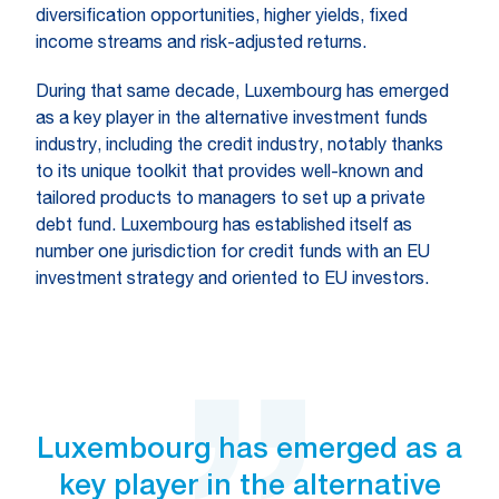
diversification opportunities, higher yields, fixed
income streams and risk-adjusted returns.
During that same decade, Luxembourg has emerged
as a key player in the alternative investment funds
industry, including the credit industry, notably thanks
to its unique toolkit that provides well-known and
tailored products to managers to set up a private
debt fund. Luxembourg has established itself as
number one jurisdiction for credit funds with an EU
investment strategy and oriented to EU investors.
Luxembourg has emerged as a
key player in the alternative