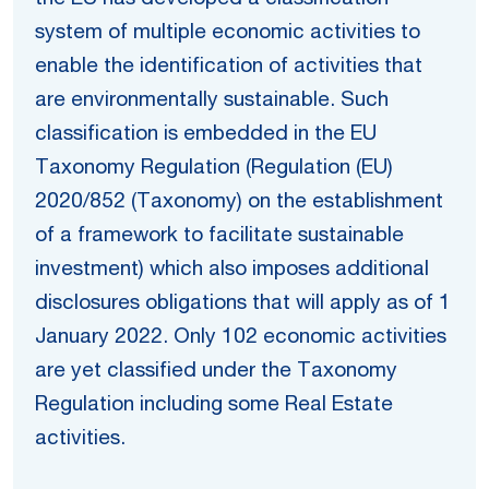
system of multiple economic activities to
enable the identification of activities that
are environmentally sustainable. Such
classification is embedded in the EU
Taxonomy Regulation (Regulation (EU)
2020/852 (Taxonomy) on the establishment
of a framework to facilitate sustainable
investment) which also imposes additional
disclosures obligations that will apply as of 1
January 2022. Only 102 economic activities
are yet classified under the Taxonomy
Regulation including some Real Estate
activities.