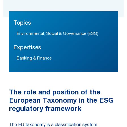
Topics
Environmental, Social & Governance (ESG)
Expertises
Banking & Finance
The role and position of the
European Taxonomy in the ESG
regulatory framework
The EU taxonomy is a classification system,