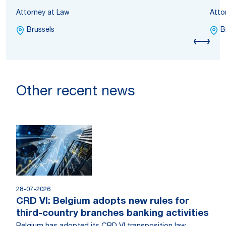
Attorney at Law
Atto
Brussels
B
Other recent news
28-07-2026
CRD VI: Belgium adopts new rules for
third-country branches banking activities