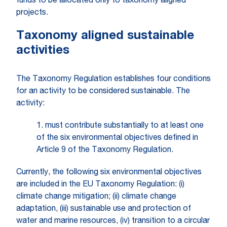
funds to be allocated only to taxonomy aligned
projects.
Taxonomy aligned sustainable
activities
The Taxonomy Regulation establishes four conditions
for an activity to be considered sustainable. The
activity:
1. must contribute substantially to at least one
of the six environmental objectives defined in
Article 9 of the Taxonomy Regulation.
Currently, the following six environmental objectives
are included in the EU Taxonomy Regulation: (i)
climate change mitigation; (ii) climate change
adaptation, (iii) sustainable use and protection of
water and marine resources, (iv) transition to a circular