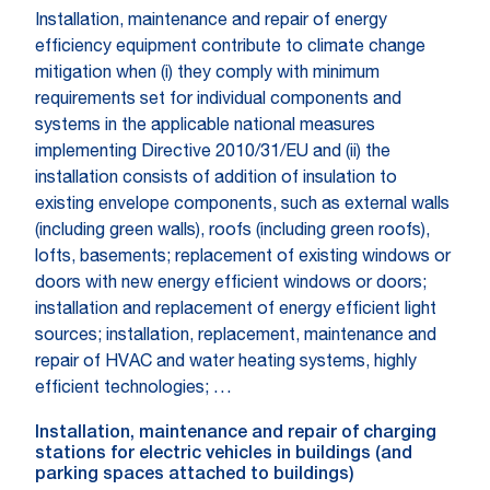
Installation, maintenance and repair of energy
efficiency equipment contribute to climate change
mitigation when (i) they comply with minimum
requirements set for individual components and
systems in the applicable national measures
implementing Directive 2010/31/EU and (ii) the
installation consists of addition of insulation to
existing envelope components, such as external walls
(including green walls), roofs (including green roofs),
lofts, basements; replacement of existing windows or
doors with new energy efficient windows or doors;
installation and replacement of energy efficient light
sources; installation, replacement, maintenance and
repair of HVAC and water heating systems, highly
efficient technologies; …
Installation, maintenance and repair of charging
stations for electric vehicles in buildings (and
parking spaces attached to buildings)