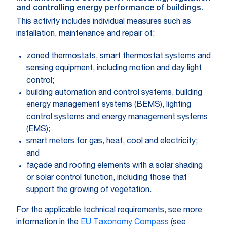
and controlling energy performance of buildings.
This activity includes individual measures such as
installation, maintenance and repair of:
zoned thermostats, smart thermostat systems and
sensing equipment, including motion and day light
control;
building automation and control systems, building
energy management systems (BEMS), lighting
control systems and energy management systems
(EMS);
smart meters for gas, heat, cool and electricity;
and
façade and roofing elements with a solar shading
or solar control function, including those that
support the growing of vegetation.
For the applicable technical requirements, see more
information in the
EU Taxonomy Compass
(see