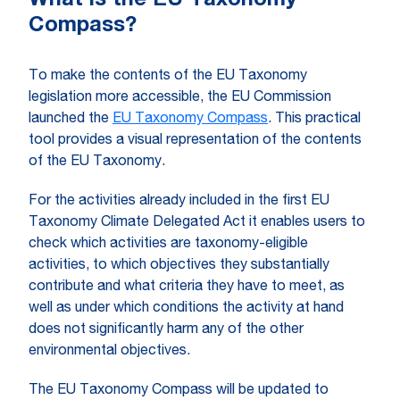
What is the EU Taxonomy
Compass?
To make the contents of the EU Taxonomy
legislation more accessible, the EU Commission
launched the
EU Taxonomy Compass
. This practical
tool provides a visual representation of the contents
of the EU Taxonomy.
For the activities already included in the first EU
Taxonomy Climate Delegated Act it enables users to
check which activities are taxonomy-eligible
activities, to which objectives they substantially
contribute and what criteria they have to meet, as
well as under which conditions the activity at hand
does not significantly harm any of the other
environmental objectives.
The EU Taxonomy Compass will be updated to