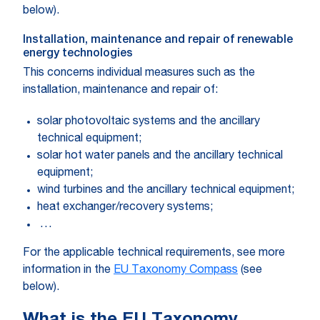
below).
Installation, maintenance and repair of renewable
energy technologies
This concerns individual measures such as the
installation, maintenance and repair of:
solar photovoltaic systems and the ancillary
technical equipment;
solar hot water panels and the ancillary technical
equipment;
wind turbines and the ancillary technical equipment;
heat exchanger/recovery systems;
…
For the applicable technical requirements, see more
information in the
EU Taxonomy Compass
(see
below).