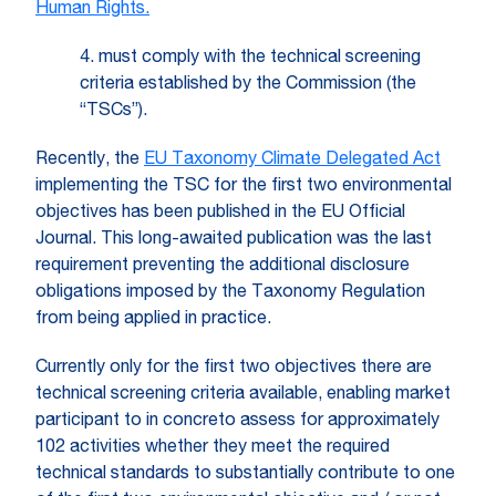
Human Rights.
4. must comply with the technical screening
criteria established by the Commission (the
“TSCs”).
Recently, the
EU Taxonomy Climate Delegated Act
implementing the TSC for the first two environmental
objectives has been published in the EU Official
Journal. This long-awaited publication was the last
requirement preventing the additional disclosure
obligations imposed by the Taxonomy Regulation
from being applied in practice.
Currently only for the first two objectives there are
technical screening criteria available, enabling market
participant to in concreto assess for approximately
102 activities whether they meet the required
technical standards to substantially contribute to one