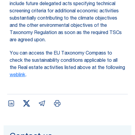
include future delegated acts specifying technical
screening criteria for additional economic activities
substantially contributing to the climate objectives
and the other environmental objectives of the
Taxonomy Regulation as soon as the required TSCs
are agreed upon.
You can access the EU Taxonomy Compass to
check the sustainability conditions applicable to all
the Real estate activities listed above at the following
weblink
.