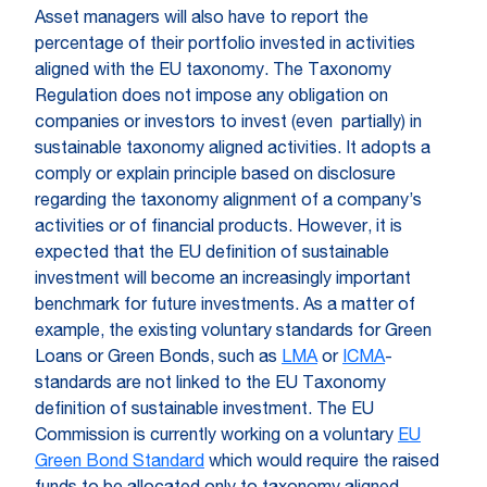
Asset managers will also have to report the
percentage of their portfolio invested in activities
aligned with the EU taxonomy. The Taxonomy
Regulation does not impose any obligation on
companies or investors to invest (even partially) in
sustainable taxonomy aligned activities. It adopts a
comply or explain principle based on disclosure
regarding the taxonomy alignment of a company’s
activities or of financial products. However, it is
expected that the EU definition of sustainable
investment will become an increasingly important
benchmark for future investments. As a matter of
example, the existing voluntary standards for Green
Loans or Green Bonds, such as
LMA
or
ICMA
-
standards are not linked to the EU Taxonomy
definition of sustainable investment. The EU
Commission is currently working on a voluntary
EU
Green Bond Standard
which would require the raised