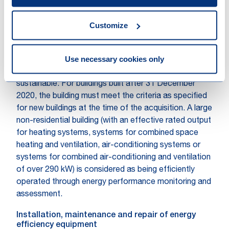
built before 31 December 2020 have at least an
Energy Performance Certificate (EPC) class A to
Customize
substantially contribute to climate change mitigation.
Properties that belong to the top 15% of the national
Use necessary cookies only
or regional building stock expressed as operational
Primary Energy Demand will also be considered as
sustainable. For buildings built after 31 December
2020, the building must meet the criteria as specified
for new buildings at the time of the acquisition. A large
non-residential building (with an effective rated output
for heating systems, systems for combined space
heating and ventilation, air-conditioning systems or
systems for combined air-conditioning and ventilation
of over 290 kW) is considered as being efficiently
operated through energy performance monitoring and
assessment.
Installation, maintenance and repair of energy
efficiency equipment