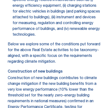
specific energy related infrastructure such as (i)
energy efficiency equipment, (ii) charging stations
for electric vehicles in buildings (and parking spaces
attached to buildings), (iii) instrument and devices
for measuring, regulation and controlling energy
performance of buildings, and (iv) renewable energy
technologies.
Below we explore some of the conditions put forward
for the above Real Estate activities to be taxonomy-
aligned, with a specific focus on the requirements
regarding climate mitigation.
Construction of new buildings
Construction of new buildings contributes to climate
change mitigation if the new building benefits from a
very low energy performance (10% lower than the
threshold set for the nearly zero-energy building
requirements in national measures) confirmed in an
Energy Performance Certificate, testing for