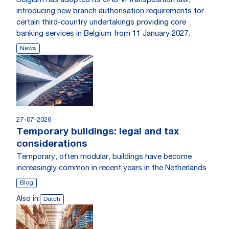
Belgium has adopted its CRD VI transposition law,
introducing new branch authorisation requirements for
certain third-country undertakings providing core
banking services in Belgium from 11 January 2027.
News
27-07-2026
Temporary buildings: legal and tax
considerations
Temporary, often modular, buildings have become
increasingly common in recent years in the Netherlands
Blog
Also in:
Dutch