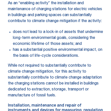
As an “enabling activity” the installation and
maintenance of charging stations for electric vehicles
in buildings and parking spaces can substantially
contribute to climate change mitigation if the activity:
does not lead to a lock-in of assets that undermine
long-term environmental goals, considering the
economic lifetime of those assets; and
has a substantial positive environmental impact, on
the basis of life-cycle considerations.
While not required to substantially contribute to
climate change mitigation, for this activity to
substantially contribute to climate change adaptation
the charging stations cannot be installed in buildings
dedicated to extraction, storage, transport or
manufacture of fossil fuels.
Installation, maintenance and repair of
instruments and devices for measuring, regulation