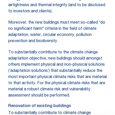
airtightness and thermal integrity (and to be disclosed
to investors and clients).
Moreover, the new buildings must meet so-called “do
no significant harm” criteria in the field of climate
adaptation, water, circular economy, pollution
prevention and biodiversity.
To substantially contribute to the climate change
adaptation objective, new buildings should amongst
others implement physical and non-physical solutions
(‘adaptation solutions’) that substantially reduce the
most important physical climate risks that are material
to that activity. For the physical climate risks that are
material a robust climate risk and vulnerability
assessment should be performed.
Renovation of existing buildings
To substantially contribute to climate change