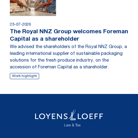
23-07-2026
The Royal NNZ Group welcomes Foreman
Capital as a shareholder
We advised the shareholders of the Royal NNZ Group, a
leading international supplier of sustainable packaging
solutions for the fresh produce industry, on the
accession of Foreman Capital as a shareholder.
Work highlight