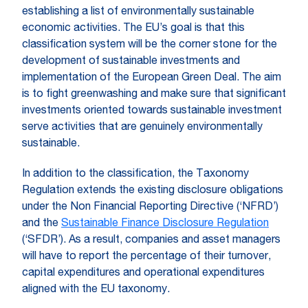
establishing a list of environmentally sustainable
economic activities. The EU’s goal is that this
classification system will be the corner stone for the
development of sustainable investments and
implementation of the European Green Deal. The aim
is to fight greenwashing and make sure that significant
investments oriented towards sustainable investment
serve activities that are genuinely environmentally
sustainable.
In addition to the classification, the Taxonomy
Regulation extends the existing disclosure obligations
under the Non Financial Reporting Directive (‘NFRD’)
and the
Sustainable Finance Disclosure Regulation
(‘SFDR’). As a result, companies and asset managers
will have to report the percentage of their turnover,
capital expenditures and operational expenditures
aligned with the EU taxonomy.