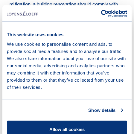
mitigation, a building renovation should comply with
the applicable requirements for major renovations as
set in the applicable national and regional building
regulations for ‘major renovation’ implementing
Directive 2010/31/EU
. Alternatively, the renovation
This website uses cookies
must lead to a reduction of primary energy demand
We use cookies to personalise content and ads, to
(PED) of at least 30%. The 30% improvement results
provide social media features and to analyse our traffic.
from an actual reduction in primary energy demand
We also share information about your use of our site with
(where the reductions in net primary energy demand
our social media, advertising and analytics partners who
through renewable energy sources are not taken into
may combine it with other information that you’ve
account) and can be achieved through a succession
provided to them or that they’ve collected from your use
of measures within a maximum period of three years.
of their services.
As far as climate change adaptation is concerned, the
renovation of a building must meet the same
requirements as the construction of a new building.
Show details
Acquisition and ownership of buildings
When buying real estate and exercising ownership of
Allow all cookies
real estate, the EU taxonomy requires that buildings