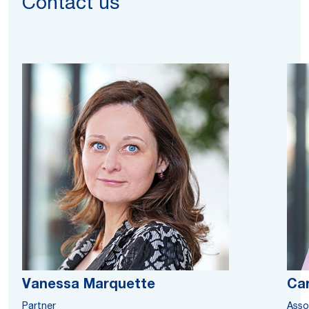
Contact us
Vanessa Marquette
Ca
Partner
Asso