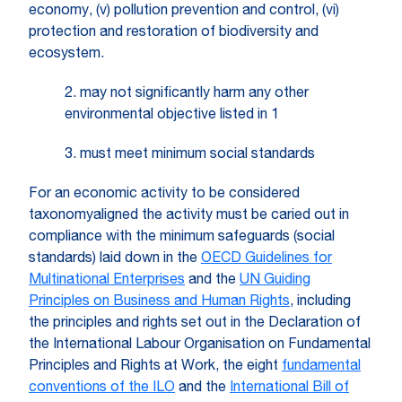
economy, (v) pollution prevention and control, (vi)
protection and restoration of biodiversity and
ecosystem.
2. may not significantly harm any other
environmental objective listed in 1
3. must meet minimum social standards
For an economic activity to be considered
taxonomyaligned the activity must be caried out in
compliance with the minimum safeguards (social
standards) laid down in the
OECD Guidelines for
Multinational Enterprises
and the
UN Guiding
Principles on Business and Human Rights
, including
the principles and rights set out in the Declaration of
the International Labour Organisation on Fundamental
Principles and Rights at Work, the eight
fundamental
conventions of the ILO
and the
International Bill of