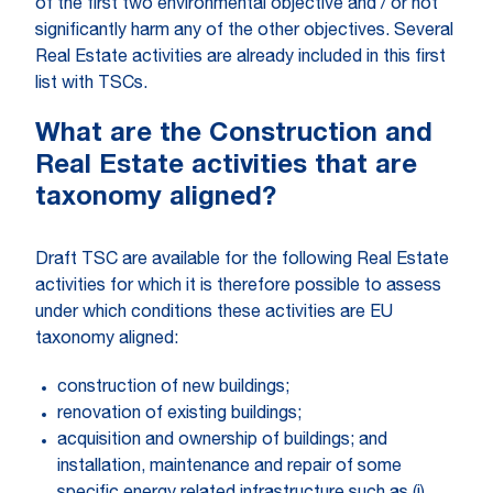
of the first two environmental objective and / or not
significantly harm any of the other objectives. Several
Real Estate activities are already included in this first
list with TSCs.
What are the Construction and
Real Estate activities that are
taxonomy aligned?
Draft TSC are available for the following Real Estate
activities for which it is therefore possible to assess
under which conditions these activities are EU
taxonomy aligned:
construction of new buildings;
renovation of existing buildings;
acquisition and ownership of buildings; and
installation, maintenance and repair of some