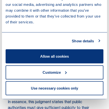
court awards compensation in kind by annulling the
our social media, advertising and analytics partners who
sale agreement of the 79 parcels of agricultural land.
may combine it with other information that you’ve
This way, all parties involved are put back in the
provided to them or that they’ve collected from your use
situation that existed before the wrongful act of the
of their services.
OCMW/CPAS Ghent and the independent farmer
regains the opportunity to acquire one or more
parcels.
Show details
Parallels with the Dutch Didam
judgment
Allow all cookies
The recent Belgian judgment is reminiscent of the
Didam judgment handed down by the Dutch Supreme
Customize
Court in late 2021. This judgment too stipulated -
albeit with reference to the principle of equality - that
public entities must offer equal opportunities to
Use necessary cookies only
potential buyers when disposing of real estate.
In essence, this judgment states that public
authorities must give sufficient publicity to their