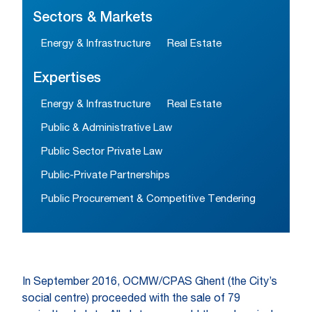
Sectors & Markets
Energy & Infrastructure
Real Estate
Expertises
Energy & Infrastructure
Real Estate
Public & Administrative Law
Public Sector Private Law
Public-Private Partnerships
Public Procurement & Competitive Tendering
In September 2016, OCMW/CPAS Ghent (the City’s
social centre) proceeded with the sale of 79