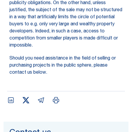
publicity obligations. On the other hand, unless
justified, the subject of the sale may not be structured
in a way that artificially limits the circle of potential
buyers to e.g. only very large and wealthy property
developers. Indeed, in such a case, access to
competition from smaller players is made difficult or
impossible.
Should you need assistance in the field of selling or
purchasing projects in the public sphere, please
contact us below.