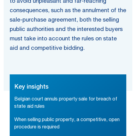
to avoid unpleasant and far-reaching
consequences, such as the annulment of the
sale-purchase agreement, both the selling
public authorities and the interested buyers
must take into account the rules on state
aid and competitive bidding.
Key insights
Belgian court annuls property sale for breach of
state aid rules
When selling public property, a competitive, open
procedure is required