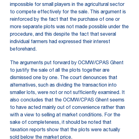
impossible for small players in the agricultural sector
to compete effectively for the sale. This argument is
reinforced by the fact that the purchase of one or
more separate plots was not made possible under the
procedure, and this despite the fact that several
individual farmers had expressed their interest
beforehand.
The arguments put forward by OCMW/CPAS Ghent
to justify the sale of all the plots together are
dismissed one by one. The court denounces that
alternatives, such as dividing the transaction into
smaller lots, were not or not sufficiently examined. It
also concludes that the OCMW/CPAS Ghent seems
to have acted mainly out of convenience rather than
with a view to selling at market conditions. For the
sake of completeness, it should be noted that
taxation reports show that the plots were actually
sold below the market price.