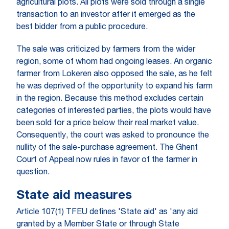
agricultural plots. All plots were sold through a single
transaction to an investor after it emerged as the
best bidder from a public procedure.
The sale was criticized by farmers from the wider
region, some of whom had ongoing leases. An organic
farmer from Lokeren also opposed the sale, as he felt
he was deprived of the opportunity to expand his farm
in the region. Because this method excludes certain
categories of interested parties, the plots would have
been sold for a price below their real market value.
Consequently, the court was asked to pronounce the
nullity of the sale-purchase agreement. The Ghent
Court of Appeal now rules in favor of the farmer in
question.
State aid measures
Article 107(1) TFEU defines 'State aid' as 'any aid
granted by a Member State or through State