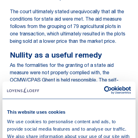
The court ultimately stated unequivocally that all the
conditions for state aid were met. The aid measure
follows from the grouping of 79 agricultural plots in
one transaction, which ultimately resulted in the plots
being sold at a lower price than the market price.
Nullity as a useful remedy
As the formalities for the granting of a state aid
measure were not properly complied with, the
OCMW/CPAS Ghent is held responsible. The self-
employed farmer, a rather small player in the
agricultural sector, had no chance to compete
because of the way the sale was structured, which
caused him damage. Moreover, this damage would
This website uses cookies
not have occurred if the OCMW/CPAS Ghent had not
We use cookies to personalise content and ads, to
made this mistake. All elements are thus combined to
provide social media features and to analyse our traffic.
open the right to compensation for the farmer. The
We also share information about your use of our site with