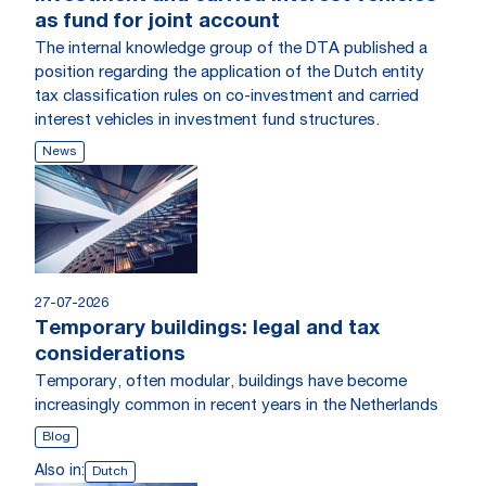
as fund for joint account
The internal knowledge group of the DTA published a
position regarding the application of the Dutch entity
tax classification rules on co-investment and carried
interest vehicles in investment fund structures.
News
27-07-2026
Temporary buildings: legal and tax
considerations
Temporary, often modular, buildings have become
increasingly common in recent years in the Netherlands
Blog
Also in:
Dutch