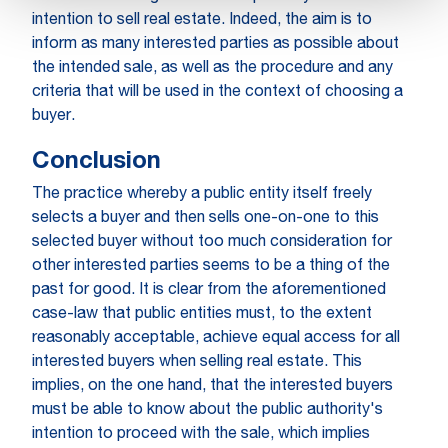
intention to sell real estate. Indeed, the aim is to
inform as many interested parties as possible about
the intended sale, as well as the procedure and any
criteria that will be used in the context of choosing a
buyer.
Conclusion
The practice whereby a public entity itself freely
selects a buyer and then sells one-on-one to this
selected buyer without too much consideration for
other interested parties seems to be a thing of the
past for good. It is clear from the aforementioned
case-law that public entities must, to the extent
reasonably acceptable, achieve equal access for all
interested buyers when selling real estate. This
implies, on the one hand, that the interested buyers
must be able to know about the public authority's
intention to proceed with the sale, which implies