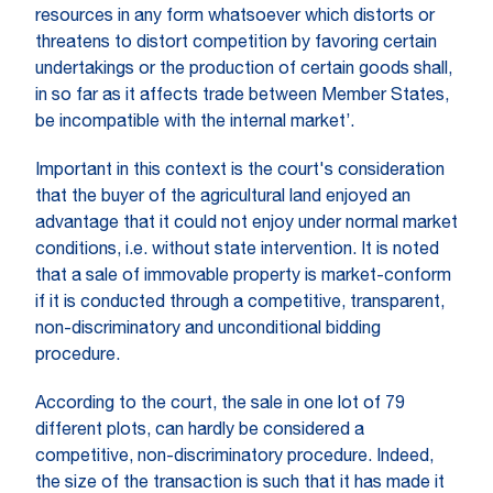
resources in any form whatsoever which distorts or
threatens to distort competition by favoring certain
undertakings or the production of certain goods shall,
in so far as it affects trade between Member States,
be incompatible with the internal market’.
Important in this context is the court's consideration
that the buyer of the agricultural land enjoyed an
advantage that it could not enjoy under normal market
conditions, i.e. without state intervention. It is noted
that a sale of immovable property is market-conform
if it is conducted through a competitive, transparent,
non-discriminatory and unconditional bidding
procedure.
According to the court, the sale in one lot of 79
different plots, can hardly be considered a
competitive, non-discriminatory procedure. Indeed,
the size of the transaction is such that it has made it