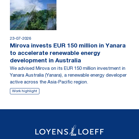
23-07-2026
Mirova invests EUR 150 million in Yanara
to accelerate renewable energy
development in Australia
We advised Mirova on its EUR 150 million investment in
Yanara Australia (Yanara), a renewable energy developer
active across the Asia-Pacific region.
Work highlight