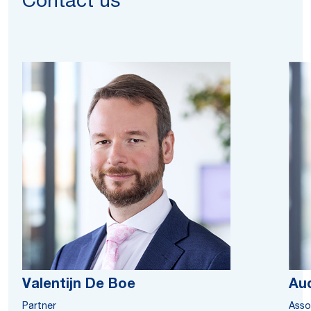
Contact us
Valentijn De Boe
Au
Partner
Asso