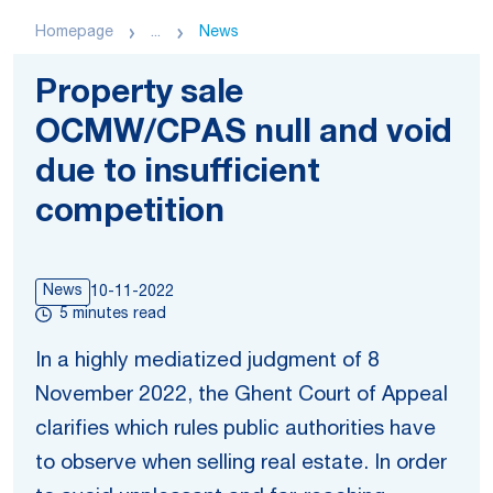
Homepage
...
News
Property sale
OCMW/CPAS null and void
due to insufficient
competition
News
10-11-2022
5 minutes read
In a highly mediatized judgment of 8
November 2022, the Ghent Court of Appeal
clarifies which rules public authorities have
to observe when selling real estate. In order