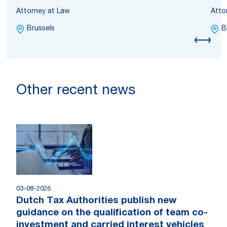
Attorney at Law
Atto
Brussels
B
Other recent news
03-08-2026
Dutch Tax Authorities publish new
guidance on the qualification of team co-
investment and carried interest vehicles