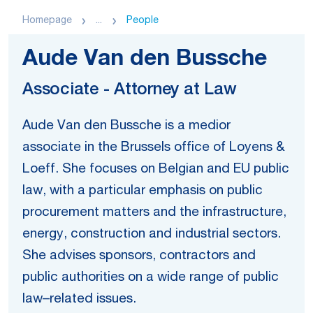
Homepage
...
People
Aude Van den Bussche
Associate - Attorney at Law
Aude Van den Bussche is a medior
associate in the Brussels office of Loyens &
Loeff. She focuses on Belgian and EU public
law, with a particular emphasis on public
procurement matters and the infrastructure,
energy, construction and industrial sectors.
She advises sponsors, contractors and
public authorities on a wide range of public
law–related issues.