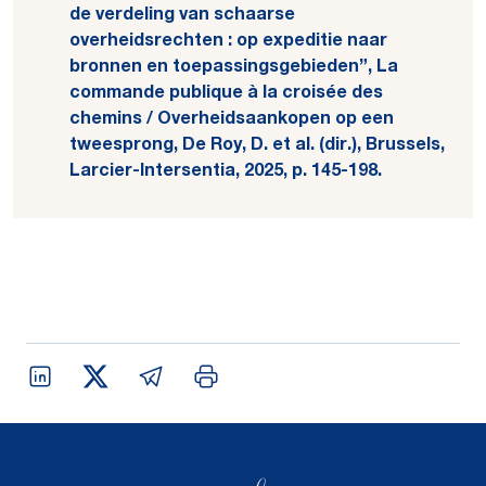
de verdeling van schaarse
overheidsrechten : op expeditie naar
bronnen en toepassingsgebieden”, La
commande publique à la croisée des
chemins / Overheidsaankopen op een
tweesprong, De Roy, D. et al. (dir.), Brussels,
Larcier-Intersentia, 2025, p. 145-198.