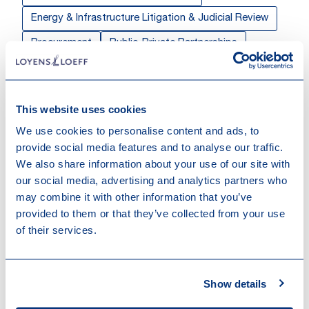
Energy & Infrastructure Litigation & Judicial Review
Procurement
Public-Private Partnerships
Public Procurement & Competitive Tendering
Public Sector Private Law
This website uses cookies
Sectors & Markets
We use cookies to personalise content and ads, to
provide social media features and to analyse our traffic.
Energy & Infrastructure
Industrials
We also share information about your use of our site with
our social media, advertising and analytics partners who
Work highlights
may combine it with other information that you’ve
provided to them or that they’ve collected from your use
of their services.
24-10-2025
Fonds Kirchberg closes district heating
DBMO project
Show details
15-09-2023
Financial close PPP project Tram de