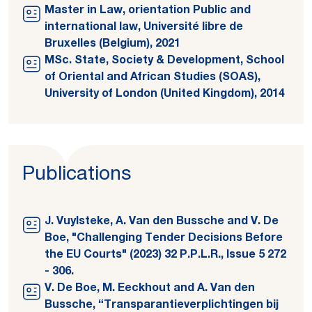
Master in Law, orientation Public and
international law, Université libre de
Bruxelles (Belgium), 2021
MSc. State, Society & Development, School
of Oriental and African Studies (SOAS),
University of London (United Kingdom), 2014
Publications
J. Vuylsteke, A. Van den Bussche and V. De
Boe, "Challenging Tender Decisions Before
the EU Courts" (2023) 32 P.P.L.R., Issue 5 272
- 306.
V. De Boe, M. Eeckhout and A. Van den
Bussche, “Transparantieverplichtingen bij