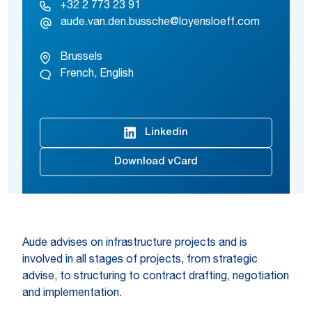
+32 2 773 23 91
aude.van.den.bussche@loyensloeff.com
Brussels
French, English
Linkedin
Download vCard
Aude advises on infrastructure projects and is
involved in all stages of projects, from strategic
advise, to structuring to contract drafting, negotiation
and implementation.