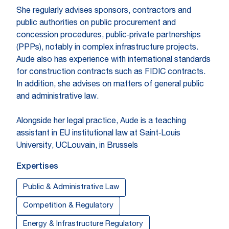
She regularly advises sponsors, contractors and
public authorities on public procurement and
concession procedures, public‑private partnerships
(PPPs), notably in complex infrastructure projects.
Aude also has experience with international standards
for construction contracts such as FIDIC contracts.
In addition, she advises on matters of general public
and administrative law.
Alongside her legal practice, Aude is a teaching
assistant in EU institutional law at Saint‑Louis
University, UCLouvain, in Brussels
Expertises
Public & Administrative Law
Competition & Regulatory
Energy & Infrastructure Regulatory