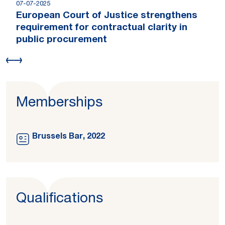
07-07-2025
European Court of Justice strengthens
requirement for contractual clarity in
public procurement
Memberships
Brussels Bar, 2022
Qualifications