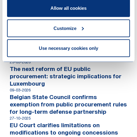
Liège
Allow all cookies
09-06-2022
Région wallone – Renewal of the EMTN
Programme
Customize
Contributions
Use necessary cookies only
23-03-2026
The next reform of EU public
procurement: strategic implications for
Luxembourg
09-03-2026
Belgian State Council confirms
exemption from public procurement rules
for long-term defense partnership
27-10-2025
EU Court clarifies limitations on
modifications to ongoing concessions