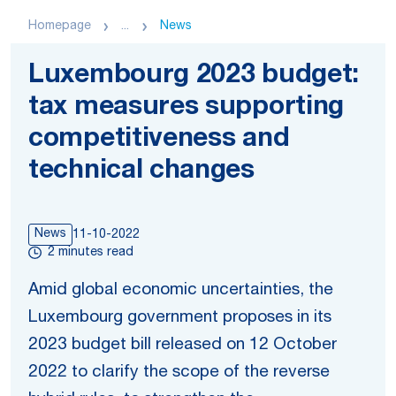
Homepage
...
News
Luxembourg 2023 budget:
tax measures supporting
competitiveness and
technical changes
News
11-10-2022
2 minutes read
Amid global economic uncertainties, the
Luxembourg government proposes in its
2023 budget bill released on 12 October
2022 to clarify the scope of the reverse