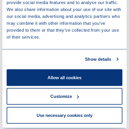
companies forming part of a fiscal unity (rather than
provide social media features and to analyse our traffic.
mandatorily on a company-by-company basis). This
We also share information about your use of our site with
change would apply as from 1 January 2023.
our social media, advertising and analytics partners who
may combine it with other information that you’ve
Technical changes
provided to them or that they’ve collected from your use
of their services.
The budget bill proposes to extend the filing deadline
for corporate income tax, municipal business tax, net
wealth tax and personal income tax returns from 31
March to 31 December. This technical change would
Show details
represent a legalisation of the current administrative
practice. In parallel, the budget bill also appears to
Allow all cookies
restrict the flexibility for tax offices to grant
extensions of the filing deadline. The new deadline
would apply to corporate income tax, municipal
Customize
business tax and personal income tax due for 2022
and onwards, and to net wealth tax due as from 1
January 2023.
Use necessary cookies only
There are also technical changes to the so-called