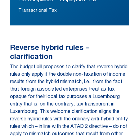
Tax Compliance
Employment Tax
Transactional Tax
Reverse hybrid rules –
clarification
The budget bill proposes to clarify that reverse hybrid
rules only apply if the double non-taxation of income
results from the hybrid mismatch, i.e., from the fact
that foreign associated enterprises treat as tax
opaque for their local tax purposes a Luxembourg
entity that is, on the contrary, tax transparent in
Luxembourg. This welcome clarification aligns the
reverse hybrid rules with the ordinary anti-hybrid entity
rules which – in line with the ATAD 2 directive – do not
apply to mismatch outcomes that result from other