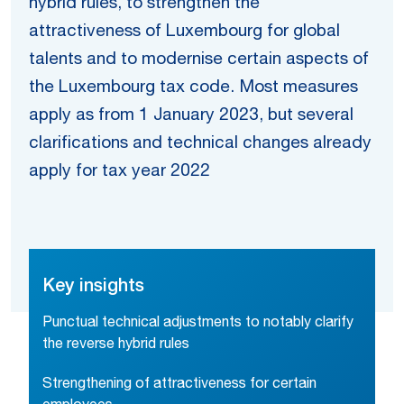
hybrid rules, to strengthen the
attractiveness of Luxembourg for global
talents and to modernise certain aspects of
the Luxembourg tax code. Most measures
apply as from 1 January 2023, but several
clarifications and technical changes already
apply for tax year 2022
Key insights
Punctual technical adjustments to notably clarify
the reverse hybrid rules
Strengthening of attractiveness for certain