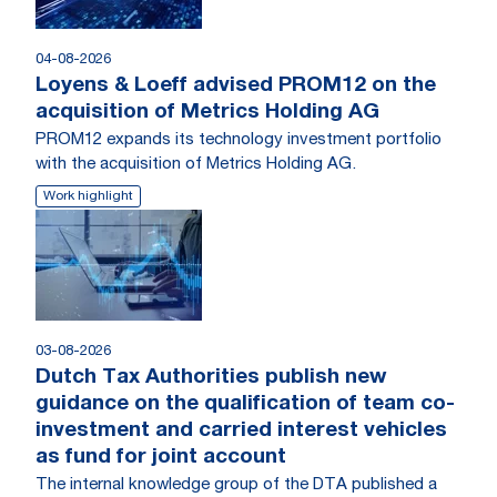
04-08-2026
Loyens & Loeff advised PROM12 on the
acquisition of Metrics Holding AG
PROM12 expands its technology investment portfolio
with the acquisition of Metrics Holding AG.
Work highlight
03-08-2026
Dutch Tax Authorities publish new
guidance on the qualification of team co-
investment and carried interest vehicles
as fund for joint account
The internal knowledge group of the DTA published a