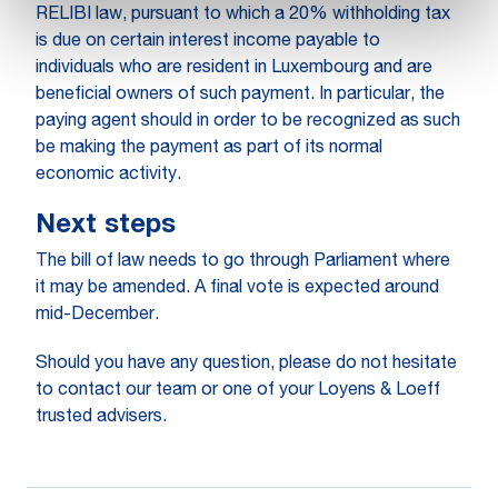
RELIBI law, pursuant to which a 20% withholding tax
is due on certain interest income payable to
individuals who are resident in Luxembourg and are
beneficial owners of such payment. In particular, the
paying agent should in order to be recognized as such
be making the payment as part of its normal
economic activity.
Next steps
The bill of law needs to go through Parliament where
it may be amended. A final vote is expected around
mid-December.
Should you have any question, please do not hesitate
to contact our team or one of your Loyens & Loeff
trusted advisers.