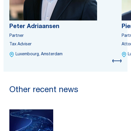
Peter Adriaansen
Pie
Partner
Part
Tax Adviser
Atto
Luxembourg, Amsterdam
L
Other recent news