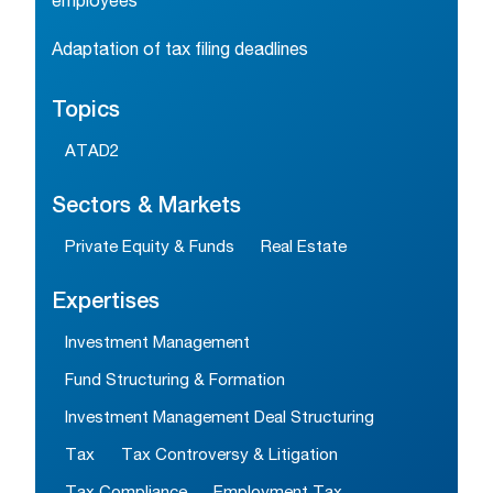
employees
Adaptation of tax filing deadlines
Topics
ATAD2
Sectors & Markets
Private Equity & Funds
Real Estate
Expertises
Investment Management
Fund Structuring & Formation
Investment Management Deal Structuring
Tax
Tax Controversy & Litigation