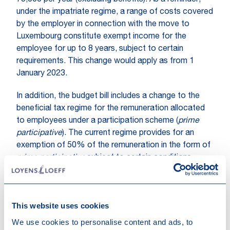
75,000 per year (excluding benefits). As a reminder,
under the impatriate regime, a range of costs covered
by the employer in connection with the move to
Luxembourg constitute exempt income for the
employee for up to 8 years, subject to certain
requirements. This change would apply as from 1
January 2023.
In addition, the budget bill includes a change to the
beneficial tax regime for the remuneration allocated
to employees under a participation scheme (
prime
participative
). The current regime provides for an
exemption of 50% of the remuneration in the form of
prime participative
subject to certain conditions,
amongst others that the
prime participative
does not
exceed 5% of the positive result of the employing
company in the relevant year. If the proposed change
This website uses cookies
is adopted, the 5% threshold could instead be
assessed in respect of the aggregate results of all
We use cookies to personalise content and ads, to