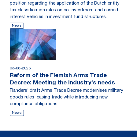
position regarding the application of the Dutch entity
tax classification rules on co-investment and carried
interest vehicles in investment fund structures.
News
03-08-2026
Reform of the Flemish Arms Trade
Decree: Meeting the industry’s needs
Flanders’ draft Arms Trade Decree modernises military
goods rules, easing trade while introducing new
compliance obligations.
News