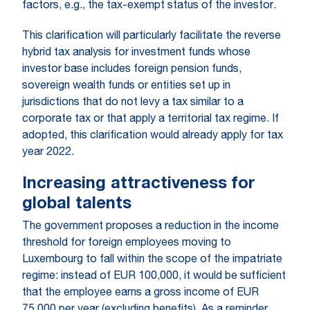
factors, e.g., the tax-exempt status of the investor.
This clarification will particularly facilitate the reverse
hybrid tax analysis for investment funds whose
investor base includes foreign pension funds,
sovereign wealth funds or entities set up in
jurisdictions that do not levy a tax similar to a
corporate tax or that apply a territorial tax regime. If
adopted, this clarification would already apply for tax
year 2022.
Increasing attractiveness for
global talents
The government proposes a reduction in the income
threshold for foreign employees moving to
Luxembourg to fall within the scope of the impatriate
regime: instead of EUR 100,000, it would be sufficient
that the employee earns a gross income of EUR