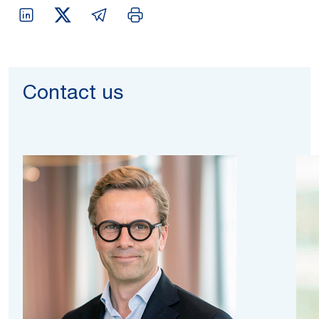
Contact us