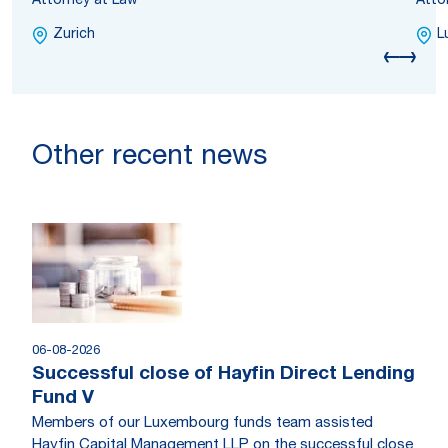
Attorney at Law
Atto
Zurich
L
Other recent news
06-08-2026
Successful close of Hayfin Direct Lending
Fund V
Members of our Luxembourg funds team assisted
Hayfin Capital Management LLP on the successful close