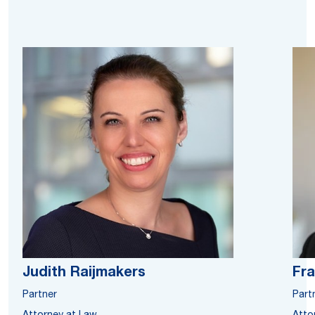
Judith Raijmakers
Fra
Partner
Part