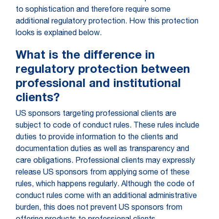
to sophistication and therefore require some
additional regulatory protection. How this protection
looks is explained below.
What is the difference in
regulatory protection between
professional and institutional
clients?
US sponsors targeting professional clients are
subject to code of conduct rules. These rules include
duties to provide information to the clients and
documentation duties as well as transparency and
care obligations. Professional clients may expressly
release US sponsors from applying some of these
rules, which happens regularly. Although the code of
conduct rules come with an additional administrative
burden, this does not prevent US sponsors from