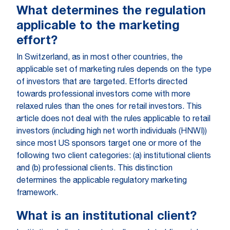
What determines the regulation
applicable to the marketing
effort?
In Switzerland, as in most other countries, the
applicable set of marketing rules depends on the type
of investors that are targeted. Efforts directed
towards professional investors come with more
relaxed rules than the ones for retail investors. This
article does not deal with the rules applicable to retail
investors (including high net worth individuals (HNWI))
since most US sponsors target one or more of the
following two client categories: (a) institutional clients
and (b) professional clients. This distinction
determines the applicable regulatory marketing
framework.
What is an institutional client?