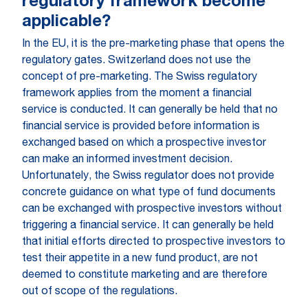
regulatory framework become
applicable?
In the EU, it is the pre-marketing phase that opens the
regulatory gates. Switzerland does not use the
concept of pre-marketing. The Swiss regulatory
framework applies from the moment a financial
service is conducted. It can generally be held that no
financial service is provided before information is
exchanged based on which a prospective investor
can make an informed investment decision.
Unfortunately, the Swiss regulator does not provide
concrete guidance on what type of fund documents
can be exchanged with prospective investors without
triggering a financial service. It can generally be held
that initial efforts directed to prospective investors to
test their appetite in a new fund product, are not
deemed to constitute marketing and are therefore
out of scope of the regulations.