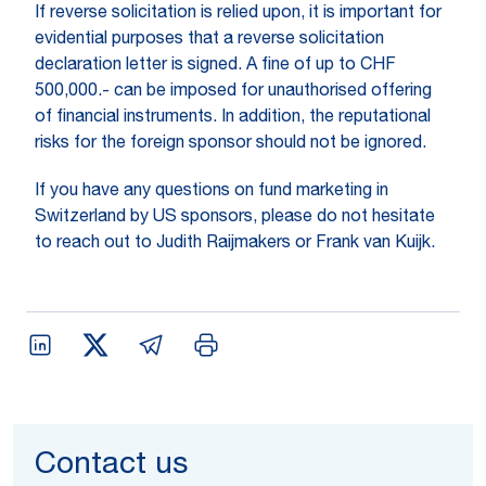
If reverse solicitation is relied upon, it is important for
evidential purposes that a reverse solicitation
declaration letter is signed. A fine of up to CHF
500,000.- can be imposed for unauthorised offering
of financial instruments. In addition, the reputational
risks for the foreign sponsor should not be ignored.
If you have any questions on fund marketing in
Switzerland by US sponsors, please do not hesitate
to reach out to Judith Raijmakers or Frank van Kuijk.
Contact us