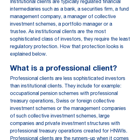
Institutional clients are typically regulated financial
intermediaries such as a bank, a securities firm, a fund
management company, a manager of collective
investment schemes, a portfolio manager or a
trustee. As institutional clients are the most
sophisticated class of investors, they require the least
regulatory protection. How that protection looks is
explained below.
What is a professional client?
Professional clients are less sophisticated investors
than institutional clients. They include for example:
occupational pension schemes with professional
treasury operations, Swiss or foreign collective
investment schemes or the management companies
of such collective investment schemes, large
companies and private investment structures with
professional treasury operations created for HNWIs.
Professional clients are the runners-up when it comes