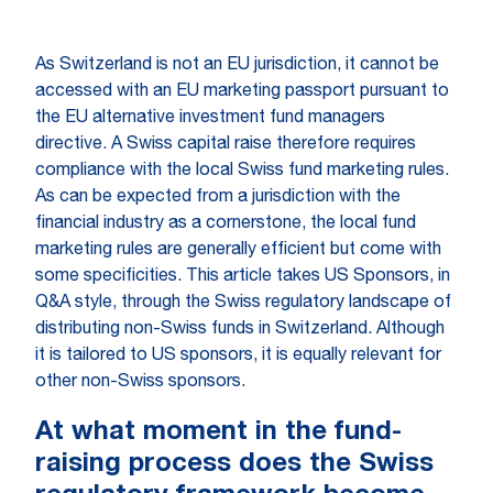
As Switzerland is not an EU jurisdiction, it cannot be
accessed with an EU marketing passport pursuant to
the EU alternative investment fund managers
directive. A Swiss capital raise therefore requires
compliance with the local Swiss fund marketing rules.
As can be expected from a jurisdiction with the
financial industry as a cornerstone, the local fund
marketing rules are generally efficient but come with
some specificities. This article takes US Sponsors, in
Q&A style, through the Swiss regulatory landscape of
distributing non-Swiss funds in Switzerland. Although
it is tailored to US sponsors, it is equally relevant for
other non-Swiss sponsors.
At what moment in the fund-
raising process does the Swiss