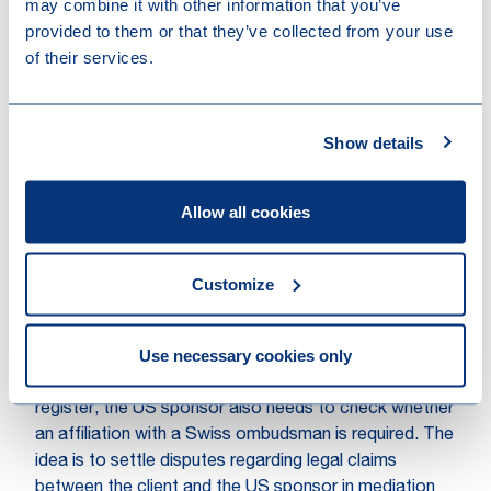
The US based sponsor should get insurance for its
may combine it with other information that you’ve
client advisors. A US policy does not generally qualify
provided to them or that they’ve collected from your use
and therefore a second insurance policy may need to
of their services.
be taken out in Switzerland.
A specific exception for registration applies to
Show details
‘prudentially supervised’ client advisors of foreign
financial service providers. However, in our
experience, US sponsors generally do not qualify for
Allow all cookies
this exception.
Are any further requirements
Customize
imposed on the client advisor,
e.g. an Ombudsman?
Use necessary cookies only
Other than the registration with the client advisor
register, the US sponsor also needs to check whether
an affiliation with a Swiss ombudsman is required. The
idea is to settle disputes regarding legal claims
between the client and the US sponsor in mediation