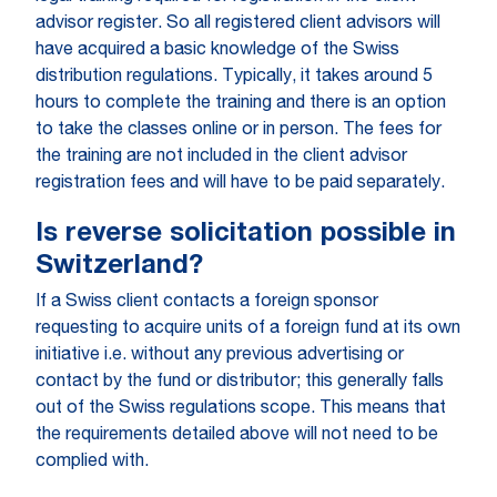
advisor register. So all registered client advisors will
have acquired a basic knowledge of the Swiss
distribution regulations. Typically, it takes around 5
hours to complete the training and there is an option
to take the classes online or in person. The fees for
the training are not included in the client advisor
registration fees and will have to be paid separately.
Is reverse solicitation possible in
Switzerland?
If a Swiss client contacts a foreign sponsor
requesting to acquire units of a foreign fund at its own
initiative i.e. without any previous advertising or
contact by the fund or distributor; this generally falls
out of the Swiss regulations scope. This means that
the requirements detailed above will not need to be
complied with.