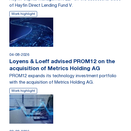
of Hayfin Direct Lending Fund V.
Work highlight
04-08-2026
Loyens & Loeff advised PROM12 on the
acquisition of Metrics Holding AG
PROM12 expands its technology investment portfolio
with the acquisition of Metrics Holding AG.
Work highlight