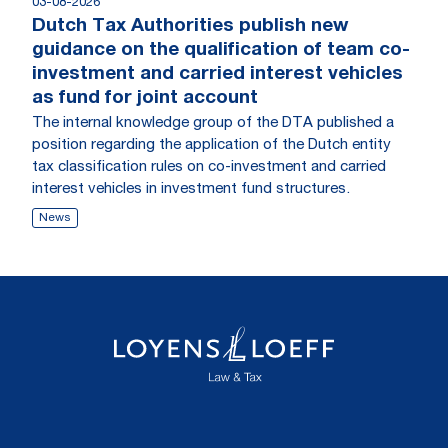
03-08-2026
Dutch Tax Authorities publish new
guidance on the qualification of team co-
investment and carried interest vehicles
as fund for joint account
The internal knowledge group of the DTA published a
position regarding the application of the Dutch entity
tax classification rules on co-investment and carried
interest vehicles in investment fund structures.
News