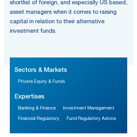
shortlist of foreign, and especially US based,
asset managers when it comes to raising
capital in relation to their alternative
investment funds.
Sectors & Markets
Private Equity & Funds
Expertises
Banking & Finance
Investment Management
Financial Regulatory
Fund Regulatory Advice