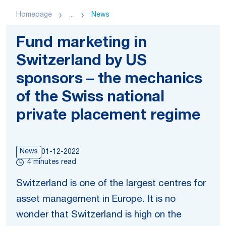
Homepage
...
News
Fund marketing in
Switzerland by US
sponsors – the mechanics
of the Swiss national
private placement regime
News
01-12-2022
4 minutes read
Switzerland is one of the largest centres for
asset management in Europe. It is no
wonder that Switzerland is high on the