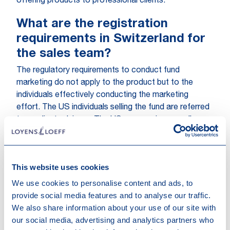
offering products to professional clients.
What are the registration
requirements in Switzerland for
the sales team?
The regulatory requirements to conduct fund
marketing do not apply to the product but to the
individuals effectively conducting the marketing
effort. The US individuals selling the fund are referred
to as client advisors. The US sponsor is generally
required to register its client advisors in a so called
‘client advisor register’. The registration process
takes approximately one month once the relevant
This website uses cookies
filings are in order and a compulsory legal training has
been completed. The costs range between CHF
We use cookies to personalise content and ads, to
500.- and 840.- (excluding any additional costs for
provide social media features and to analyse our traffic.
legal training etc.). The registration is valid for a period
We also share information about your use of our site with
of two years and will need to be renewed after that.
our social media, advertising and analytics partners who