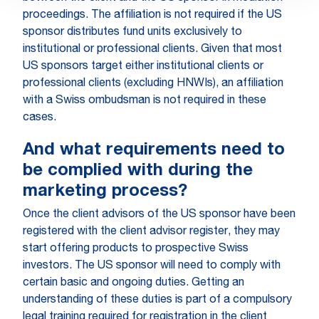
proceedings. The affiliation is not required if the US
sponsor distributes fund units exclusively to
institutional or professional clients. Given that most
US sponsors target either institutional clients or
professional clients (excluding HNWIs), an affiliation
with a Swiss ombudsman is not required in these
cases.
And what requirements need to
be complied with during the
marketing process?
Once the client advisors of the US sponsor have been
registered with the client advisor register, they may
start offering products to prospective Swiss
investors. The US sponsor will need to comply with
certain basic and ongoing duties. Getting an
understanding of these duties is part of a compulsory
legal training required for registration in the client