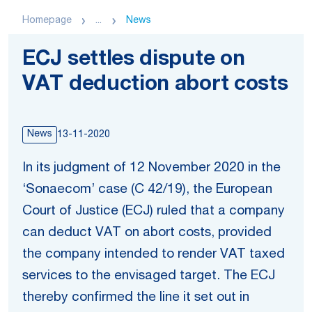
Homepage
...
News
ECJ settles dispute on
VAT deduction abort costs
News
13-11-2020
In its judgment of 12 November 2020 in the
‘Sonaecom’ case (C 42/19), the European
Court of Justice (ECJ) ruled that a company
can deduct VAT on abort costs, provided
the company intended to render VAT taxed
services to the envisaged target. The ECJ
thereby confirmed the line it set out in