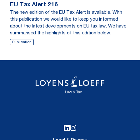
EU Tax Alert 216
The new edition of the EU Tax Alert is available. With
this publication we would like to keep you informed
about the latest developments on EU tax law. We have
summarised the highlights of this edition below.
Publication