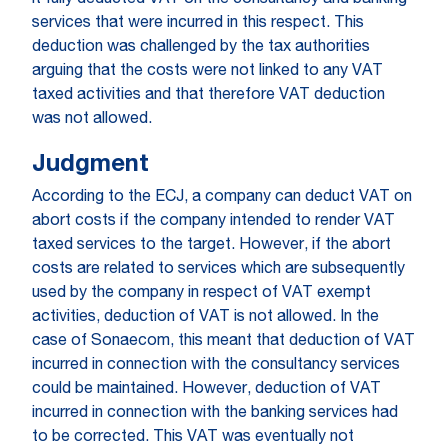
it fully deducted VAT on the consultancy and banking
services that were incurred in this respect. This
deduction was challenged by the tax authorities
arguing that the costs were not linked to any VAT
taxed activities and that therefore VAT deduction
was not allowed.
Judgment
According to the ECJ, a company can deduct VAT on
abort costs if the company intended to render VAT
taxed services to the target. However, if the abort
costs are related to services which are subsequently
used by the company in respect of VAT exempt
activities, deduction of VAT is not allowed. In the
case of Sonaecom, this meant that deduction of VAT
incurred in connection with the consultancy services
could be maintained. However, deduction of VAT
incurred in connection with the banking services had
to be corrected. This VAT was eventually not