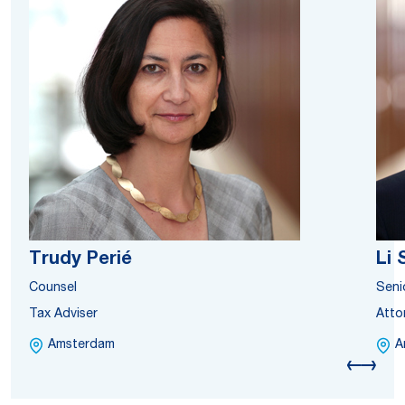
Trudy Perié
Li
Counsel
Seni
Tax Adviser
Atto
Amsterdam
A