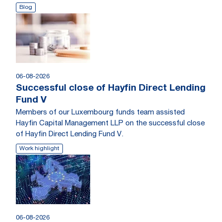
Blog
06-08-2026
Successful close of Hayfin Direct Lending
Fund V
Members of our Luxembourg funds team assisted
Hayfin Capital Management LLP on the successful close
of Hayfin Direct Lending Fund V.
Work highlight
06-08-2026