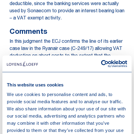
deductible, since the banking services were actually
used by Sonaecom to provide an interest bearing loan
– a VAT exempt activity.
Comments
In this judgment the ECJ confirms the line of its earlier
case law in the Ryanair case (C-249/17) allowing VAT
deduction on abort costs to the extent that the
acquiring company intended to render VAT taxed
services to its target. In this case, the ECJ further
specifies that if the acquired services are
This website uses cookies
subsequently used in respect of activities which do
not allow deduction of VAT – such as VAT exempt or
We use cookies to personalise content and ads, to
non-taxable activities – the previously claimed
provide social media features and to analyse our traffic.
deduction of VAT must be corrected. The judgment is
We also share information about your use of our site with
– in our view – overall a positive and welcome
our social media, advertising and analytics partners who
development as it further cements the notion that
may combine it with other information that you’ve
VAT on abort costs is deductible if the acquirer
provided to them or that they’ve collected from your use