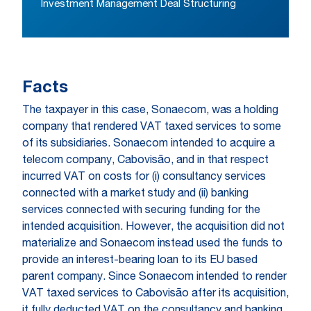
Investment Management Deal Structuring
Facts
The taxpayer in this case, Sonaecom, was a holding
company that rendered VAT taxed services to some
of its subsidiaries. Sonaecom intended to acquire a
telecom company, Cabovisão, and in that respect
incurred VAT on costs for (i) consultancy services
connected with a market study and (ii) banking
services connected with securing funding for the
intended acquisition. However, the acquisition did not
materialize and Sonaecom instead used the funds to
provide an interest-bearing loan to its EU based
parent company. Since Sonaecom intended to render
VAT taxed services to Cabovisão after its acquisition,