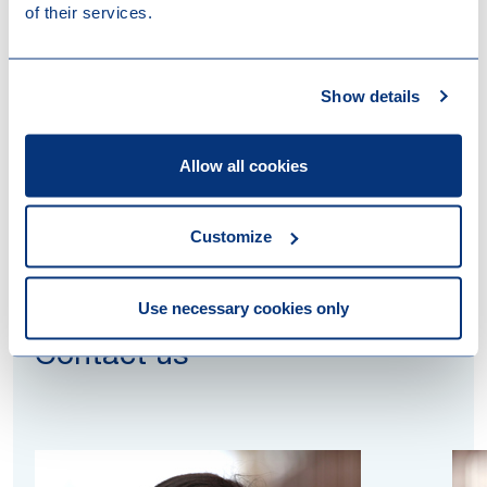
intended to render VAT taxed services to the target.
of their services.
This judgment may also offer opportunities to claim
deduction of VAT on costs which were initially
incurred for VAT exempt (or non-taxable) activities
Show details
but instead are applied in respect of VAT taxed
activities.
Allow all cookies
Customize
Use necessary cookies only
Contact us