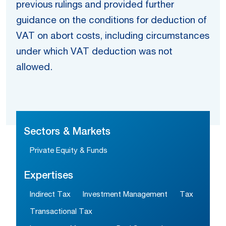
previous rulings and provided further
guidance on the conditions for deduction of
VAT on abort costs, including circumstances
under which VAT deduction was not
allowed.
Sectors & Markets
Private Equity & Funds
Expertises
Indirect Tax
Investment Management
Tax
Transactional Tax