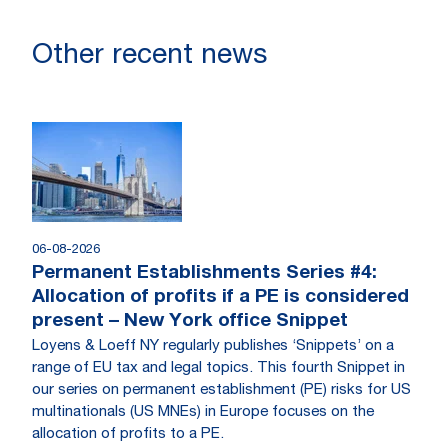
Other recent news
06-08-2026
Permanent Establishments Series #4:
Allocation of profits if a PE is considered
present – New York office Snippet
Loyens & Loeff NY regularly publishes ‘Snippets’ on a
range of EU tax and legal topics. This fourth Snippet in
our series on permanent establishment (PE) risks for US
multinationals (US MNEs) in Europe focuses on the
allocation of profits to a PE.