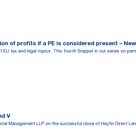
on of profits if a PE is considered present – New
f EU tax and legal topics. This fourth Snippet in our series on per
nd V
tal Management LLP on the successful close of Hayfin Direct Len