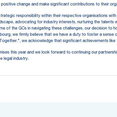
positive change and make significant contributions to their or
tegic responsibility within their respective organisations with l
scape, advocating for industry interests, nurturing the talents 
me of the GCs in navigating these challenges, our decision to hos
bourg, we firmly believe that we have a duty to foster a sense 
. Together.", we acknowledge that significant achievements like 
ises this year and we look forward to continuing our partnership
 legal industry.