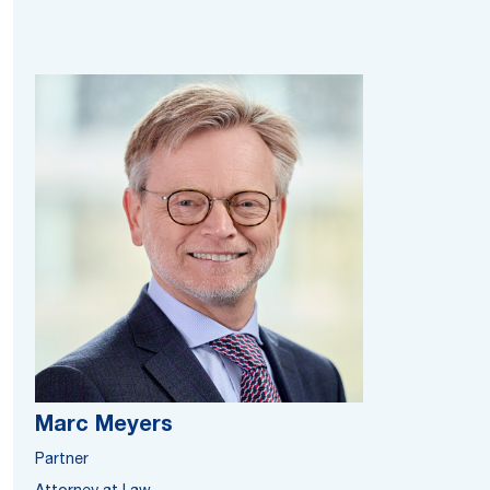
Marc Meyers
Partner