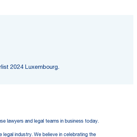
erlist 2024 Luxembourg.
ouse lawyers and legal teams in business today.
 legal industry. We believe in celebrating the