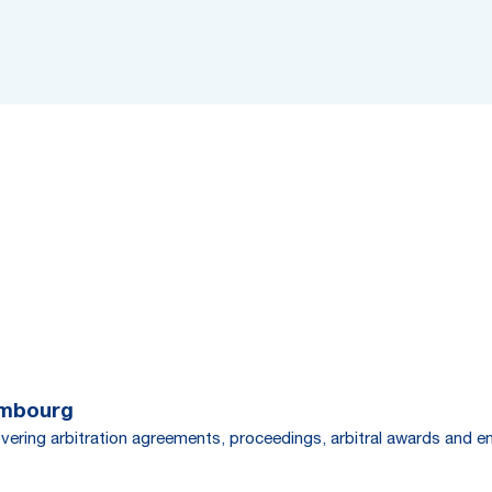
embourg
overing arbitration agreements, proceedings, arbitral awards and 