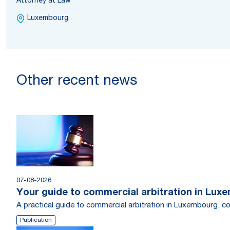
Attorney at Law
Luxembourg
Other recent news
07-08-2026
Your guide to commercial arbitration in Lux
A practical guide to commercial arbitration in Luxembourg, c
Publication