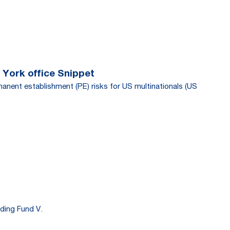
 York office Snippet
manent establishment (PE) risks for US multinationals (US
ding Fund V.