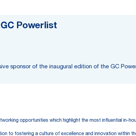
: GC Powerlist
ive sponsor of the inaugural edition of the GC Pow
tworking opportunities which highlight the most influential in-h
n to fostering a culture of excellence and innovation within the