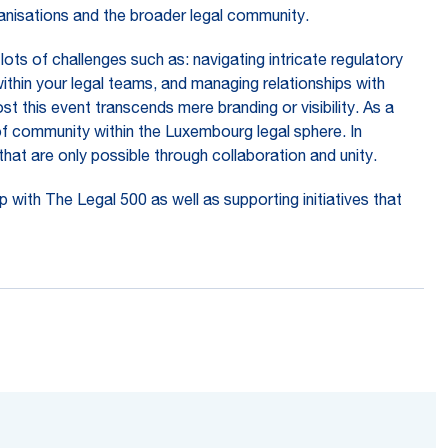
ganisations and the broader legal community.
ots of challenges such as: navigating intricate regulatory
within your legal teams, and managing relationships with
t this event transcends mere branding or visibility. As a
of community within the Luxembourg legal sphere. In
that are only possible through collaboration and unity.
 with The Legal 500 as well as supporting initiatives that