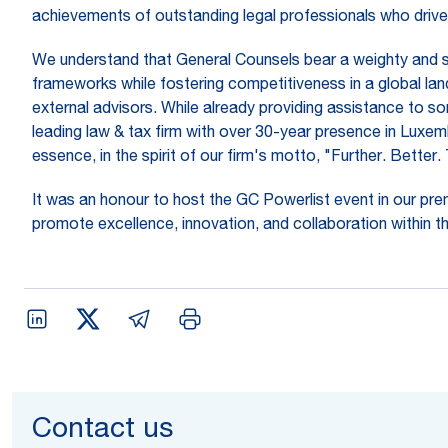
achievements of outstanding legal professionals who drive 
We understand that General Counsels bear a weighty and stra
frameworks while fostering competitiveness in a global land
external advisors. While already providing assistance to so
leading law & tax firm with over 30-year presence in Luxem
essence, in the spirit of our firm's motto, "Further. Better
It was an honour to host the GC Powerlist event in our prem
promote excellence, innovation, and collaboration within the
Contact us