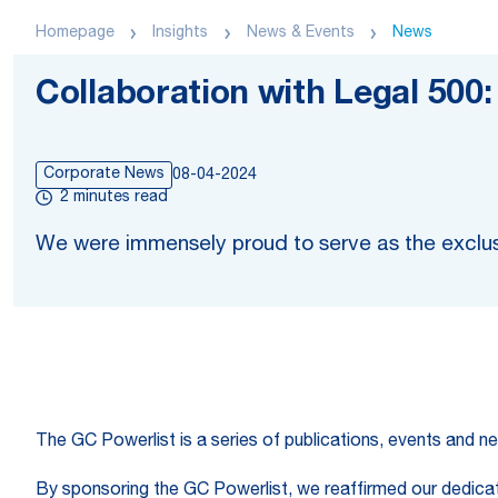
Homepage
Insights
News & Events
News
Collaboration with Legal 500
Corporate News
08-04-2024
2 minutes read
We were immensely proud to serve as the exclus
The GC Powerlist is a series of publications, events and ne
By sponsoring the GC Powerlist, we reaffirmed our dedicatio