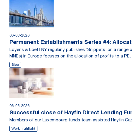
06-08-2026
Permanent Establishments Series #4: Allocati
Loyens & Loeff NY regularly publishes ‘Snippets’ on a range o
MNEs) in Europe focuses on the allocation of profits to a PE.
Blog
06-08-2026
Successful close of Hayfin Direct Lending Fu
Members of our Luxembourg funds team assisted Hayfin Capi
Work highlight