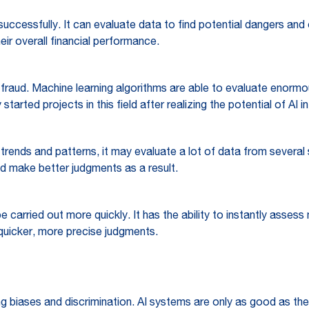
successfully. It can evaluate data to find potential dangers and o
eir overall financial performance.
et fraud. Machine learning algorithms are able to evaluate enor
tarted projects in this field after realizing the potential of AI 
trends and patterns, it may evaluate a lot of data from several s
nd make better judgments as a result.
e carried out more quickly. It has the ability to instantly asse
quicker, more precise judgments.
ting biases and discrimination. AI systems are only as good as th