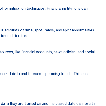
ffer mitigation techniques. Financial institutions can
mous amounts of data, spot trends, and spot abnormalities
in fraud detection.
ources, like financial accounts, news articles, and social
ss market data and forecast upcoming trends. This can
e data they are trained on and the biased date can result in