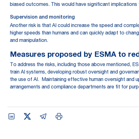
biased outcomes. This would have significant implications 
Supervision and monitoring
Another risk is that AI could increase the speed and comple
higher speeds than humans and can quickly adapt to changin
and manipulation.
Measures proposed by ESMA to red
To address the risks, including those above mentioned, E
train AI systems, developing robust oversight and governanc
the use of AI. Maintaining effective human oversight and u
arrangements and compliance departments are fit for pur