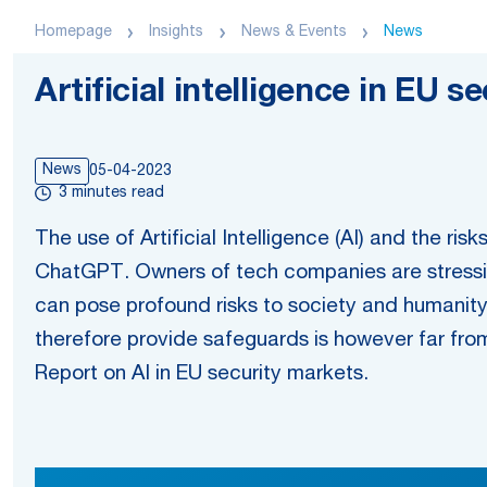
Homepage
Insights
News & Events
News
Artificial intelligence in EU 
News
05-04-2023
3 minutes read
The use of Artificial Intelligence (AI) and the ri
ChatGPT. Owners of tech companies are stressin
can pose profound risks to society and humanity
therefore provide safeguards is however far from 
Report on AI in EU security markets.