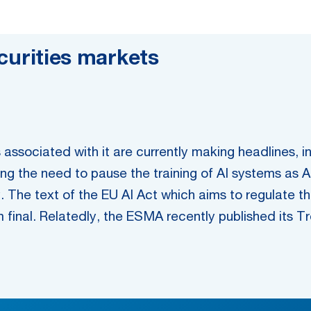
securities markets
sks associated with it are currently making headlines
g the need to pause the training of AI systems as A
. The text of the EU AI Act which aims to regulate t
final. Relatedly, the ESMA recently published its Tre