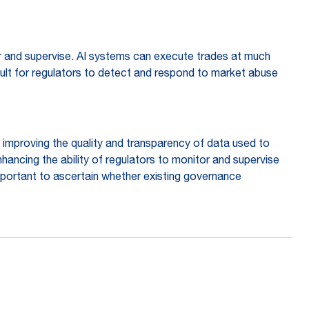
tor and supervise. AI systems can execute trades at much
cult for regulators to detect and respond to market abuse
mproving the quality and transparency of data used to
hancing the ability of regulators to monitor and supervise
important to ascertain whether existing governance