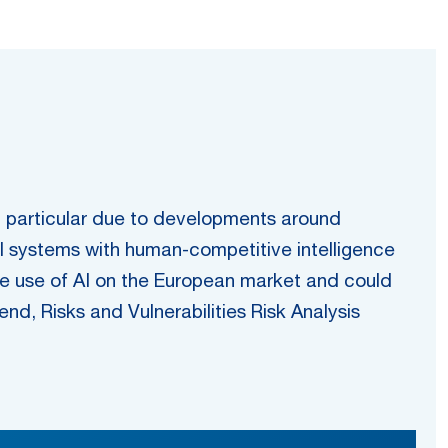
, in particular due to developments around
I systems with human-competitive intelligence
he use of AI on the European market and could
nd, Risks and Vulnerabilities Risk Analysis