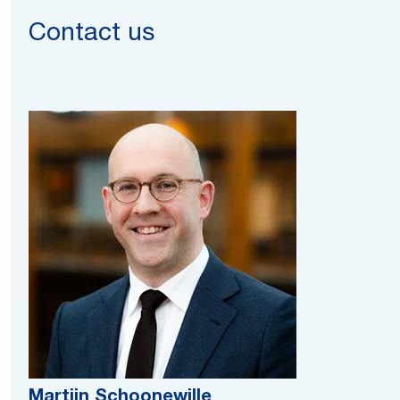
Contact us
Martijn Schoonewille