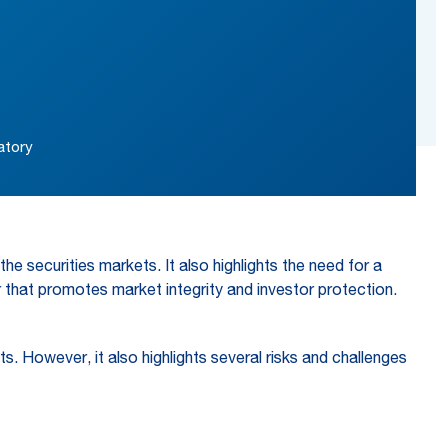
atory
he securities markets. It also highlights the need for a
r that promotes market integrity and investor protection.
. However, it also highlights several risks and challenges