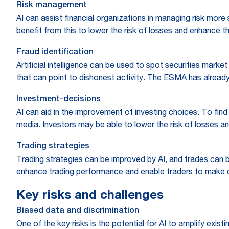
Risk management
AI can assist financial organizations in managing risk more 
benefit from this to lower the risk of losses and enhance th
Fraud identification
Artificial intelligence can be used to spot securities mark
that can point to dishonest activity. The ESMA has already s
Investment-decisions
AI can aid in the improvement of investing choices. To find 
media. Investors may be able to lower the risk of losses a
Trading strategies
Trading strategies can be improved by AI, and trades can b
enhance trading performance and enable traders to make 
Key risks and challenges
Biased data and discrimination
One of the key risks is the potential for AI to amplify exis