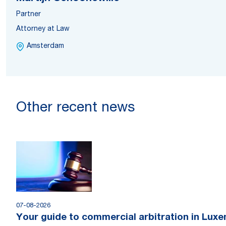
Partner
Attorney at Law
Amsterdam
Other recent news
07-08-2026
Your guide to commercial arbitration in Lux