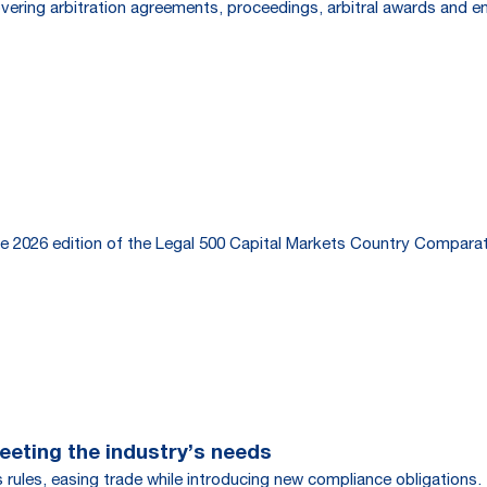
overing arbitration agreements, proceedings, arbitral awards and 
e 2026 edition of the Legal 500 Capital Markets Country Comparat
eting the industry’s needs
rules, easing trade while introducing new compliance obligations.