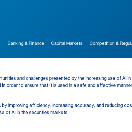
t
Banking & Finance
Capital Markets
Competition & Regul
nities and challenges presented by the increasing use of AI in t
in order to ensure that it is used in a safe and effective manne
by improving efficiency, increasing accuracy, and reducing costs
e of AI in the securities markets.