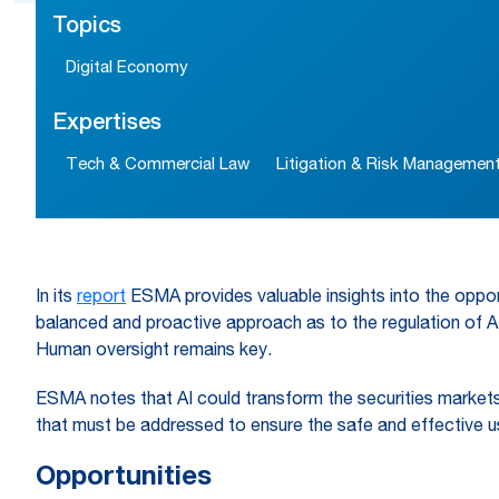
Topics
Digital Economy
Expertises
Tech & Commercial Law
Litigation & Risk Managemen
In its
report
ESMA provides valuable insights into the opportu
balanced and proactive approach as to the regulation of AI 
Human oversight remains key.
ESMA notes that AI could transform the securities markets 
that must be addressed to ensure the safe and effective us
Opportunities