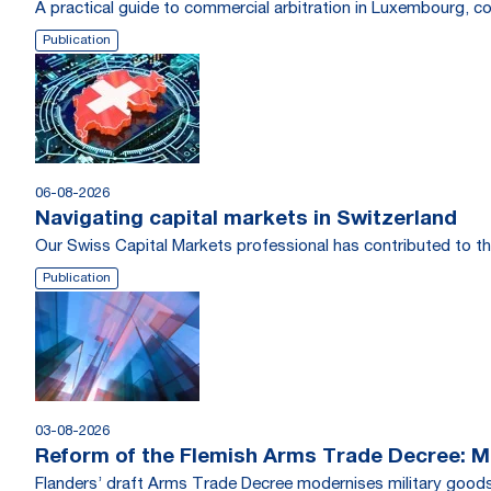
A practical guide to commercial arbitration in Luxembourg, c
Publication
06-08-2026
Navigating capital markets in Switzerland
Our Swiss Capital Markets professional has contributed to th
Publication
03-08-2026
Reform of the Flemish Arms Trade Decree: Me
Flanders’ draft Arms Trade Decree modernises military goods 