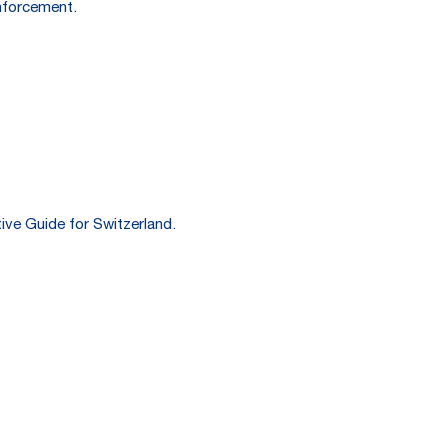
enforcement.
ive Guide for Switzerland.