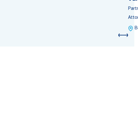
Part
Atto
B