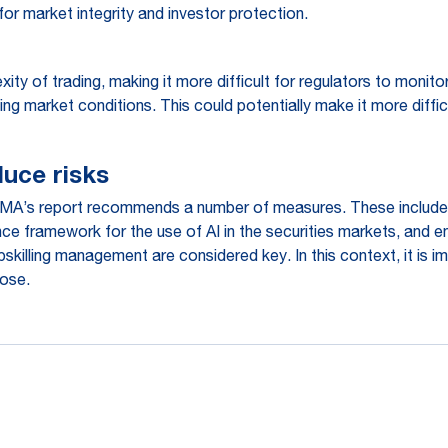
for market integrity and investor protection.
xity of trading, making it more difficult for regulators to moni
g market conditions. This could potentially make it more diffi
uce risks
SMA’s report recommends a number of measures. These include i
e framework for the use of AI in the securities markets, and en
pskilling management are considered key. In this context, it is 
pose.