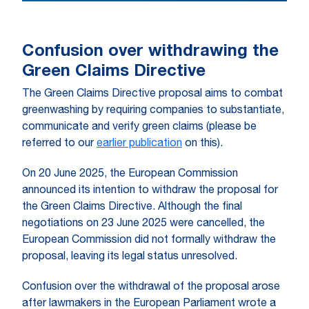
Confusion over withdrawing the
Green Claims Directive
The Green Claims Directive proposal aims to combat
greenwashing by requiring companies to substantiate,
communicate and verify green claims (please be
referred to our
earlier publication
on this).
On 20 June 2025, the European Commission
announced its intention to withdraw the proposal for
the Green Claims Directive. Although the final
negotiations on 23 June 2025 were cancelled, the
European Commission did not formally withdraw the
proposal, leaving its legal status unresolved.
Confusion over the withdrawal of the proposal arose
after lawmakers in the European Parliament wrote a