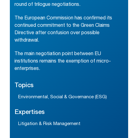
round of trilogue negotiations.
The European Commission has confirmed its
continued commitment to the Green Claims
Directive after confusion over possible
withdrawal.
The main negotiation point between EU
institutions remains the exemption of micro-
enterprises.
Topics
Environmental, Social & Governance (ESG)
Expertises
Litigation & Risk Management