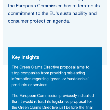
the European Commission has reiterated its
commitment to the EU’s sustainability and
consumer protection agenda.
Key insights
The Green Claims Directive proposal aims to
stop companies from providing misleading
information regarding ‘green’ or ‘sustainable’
products or services.
The European Commission previously indicated
that it would retract its legislative proposal for
the Green Claims Directive just before the final