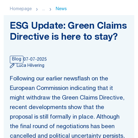
Homepage
...
News
ESG Update: Green Claims
Directive is here to stay?
Blog
07-07-2025
Luca Hilvering
Following our earlier newsflash on the
European Commission indicating that it
might withdraw the Green Claims Directive,
recent developments show that the
proposal is still formally in place. Although
the final round of negotiations has been
cancelled and political uncertainty persists,