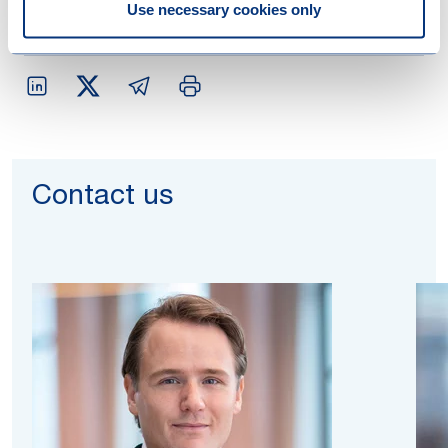
Use necessary cookies only
Contact us