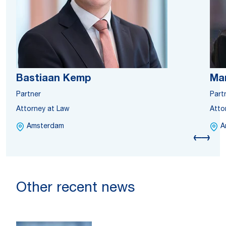
Bastiaan Kemp
Mar
Partner
Part
Attorney at Law
Atto
Amsterdam
A
Other recent news