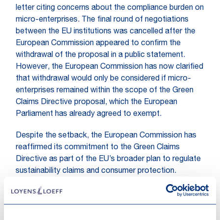
letter citing concerns about the compliance burden on
micro-enterprises. The final round of negotiations
between the EU institutions was cancelled after the
European Commission appeared to confirm the
withdrawal of the proposal in a public statement.
However, the European Commission has now clarified
that withdrawal would only be considered if micro-
enterprises remained within the scope of the Green
Claims Directive proposal, which the European
Parliament has already agreed to exempt.
Despite the setback, the European Commission has
reaffirmed its commitment to the Green Claims
Directive as part of the EU’s broader plan to regulate
sustainability claims and consumer protection.
What to expect next?
While the proposal remains formally on the table, the