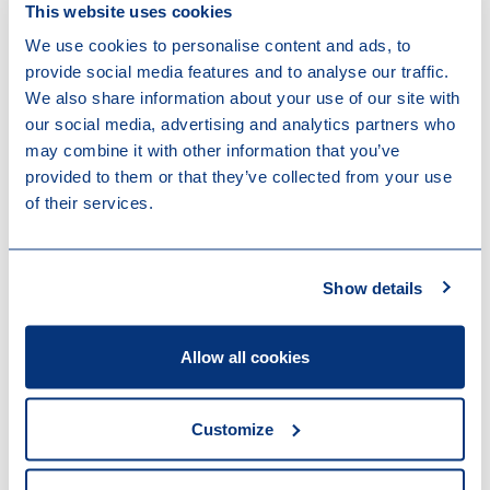
next steps still remain uncertain. As of 1 July 2025,
This website uses cookies
Denmark holds the rotating Presidency of the Council
We use cookies to personalise content and ads, to
and will be responsible for determining the way
provide social media features and to analyse our traffic.
forward in interinstitutional negotiations. Following the
We also share information about your use of our site with
withdrawal of Italy’s support for the Directive a new
our social media, advertising and analytics partners who
negotiation mandate for the Council will be required.
may combine it with other information that you’ve
Additionally, the Danish Presidency will be responsible
provided to them or that they’ve collected from your use
for ongoing negotiations on the sustainability support
of their services.
omnibus and the new EU 2035 and 2040 climate
targets. The European Parliament has reaffirmed its
willingness to resume the negotiations on the final
Show details
text of the Directive. The timing and direction of
further discussions will depend on the Council’s ability
to re-establish a common position.
Allow all cookies
Get in touch
Customize
Our firm is closely monitoring ESG litigation and
legislation. Please feel free to contact one of our
colleagues below for more information.