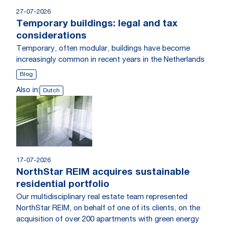
27-07-2026
Temporary buildings: legal and tax
considerations
Temporary, often modular, buildings have become
increasingly common in recent years in the Netherlands
Blog
Also in:
Dutch
17-07-2026
NorthStar REIM acquires sustainable
residential portfolio
Our multidisciplinary real estate team represented
NorthStar REIM, on behalf of one of its clients, on the
acquisition of over 200 apartments with green energy