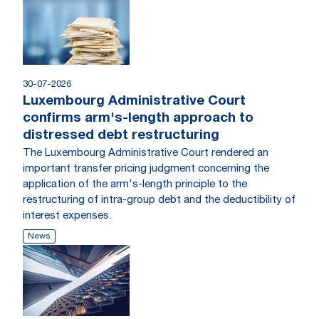
30-07-2026
Luxembourg Administrative Court
confirms arm's-length approach to
distressed debt restructuring
The Luxembourg Administrative Court rendered an
important transfer pricing judgment concerning the
application of the arm's-length principle to the
restructuring of intra-group debt and the deductibility of
interest expenses.
News