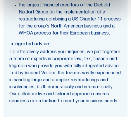
the largest financial creditors of the Diebold
Nixdorf Group on the implementation of a
restructuring combining a US Chapter 11 process
for the group’s North American business and a
WHOA process for their European business.
Integrated advice
To effectively address your inquiries, we put together
a team of experts in corporate law, tax, finance and
litigation who provide you with fully integrated advice.
Led by Vincent Vroom, the team is vastly experienced
in handling large and complex restructurings and
insolvencies, both domestically and internationally.
Our collaborative and tailored approach ensures
seamless coordination to meet your business needs.