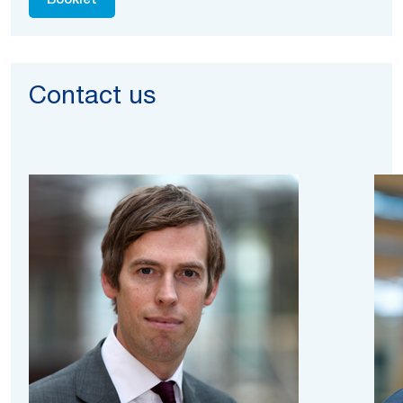
Booklet
Contact us