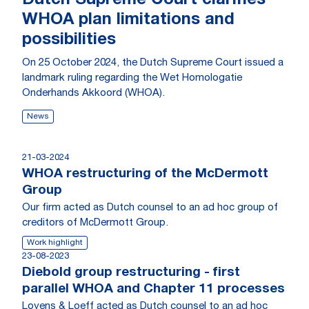
Dutch Supreme Court clarifies
WHOA plan limitations and
possibilities
On 25 October 2024, the Dutch Supreme Court issued a
landmark ruling regarding the Wet Homologatie
Onderhands Akkoord (WHOA).
News
21-03-2024
WHOA restructuring of the McDermott
Group
Our firm acted as Dutch counsel to an ad hoc group of
creditors of McDermott Group.
Work highlight
23-08-2023
Diebold group restructuring - first
parallel WHOA and Chapter 11 processes
Loyens & Loeff acted as Dutch counsel to an ad hoc