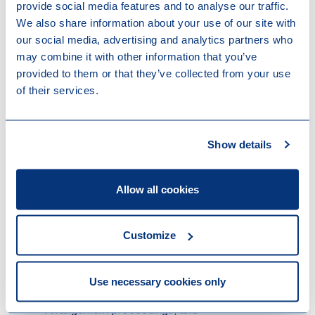
How we can help
provide social media features and to analyse our traffic.
We also share information about your use of our site with
our social media, advertising and analytics partners who
Strong track record
may combine it with other information that you’ve
Our team has extensive experience in advising clients
provided to them or that they’ve collected from your use
on every aspect of the WHOA (both in domestic and
of their services.
cross-border cases) and worked on some of the
largest and most high-profile WHOA proceedings to
date. We have assisted and advised amongst others:
Show details
the largest financial creditors of the Steinhoff
group, both in the suspension of payments
Allow all cookies
proceedings in 2021 and its WHOA restructuring
process that was completed in 2023;
several material financial creditors of the Vroon
Customize
Group in their discussions with the Vroon group
on the successful implementation of the
restructuring plan offered through private WHOA
Use necessary cookies only
proceedings and parallel English Scheme of
Arrangement proceedings; and