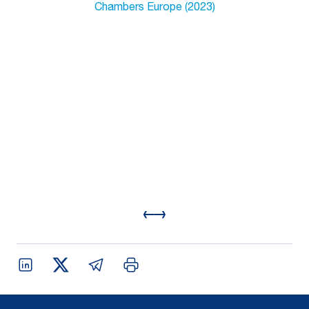
Chambers Europe (2023)