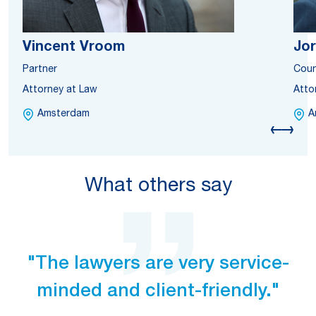
Vincent Vroom
Jor
Partner
Coun
Attorney at Law
Atto
Amsterdam
A
What others say
"The lawyers are very service-
minded and client-friendly."