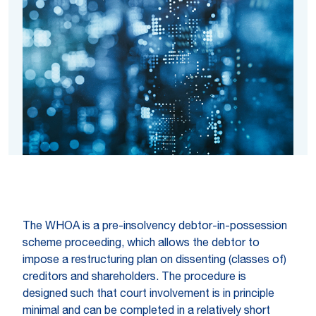
The WHOA is a pre-insolvency debtor-in-possession
scheme proceeding, which allows the debtor to
impose a restructuring plan on dissenting (classes of)
creditors and shareholders. The procedure is
designed such that court involvement is in principle
minimal and can be completed in a relatively short