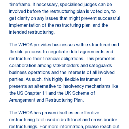
timeframe. If necessary, specialised judges can be
involved before the restructuring plan is voted on, to
get clarity on any issues that might prevent successful
implementation of the restructuring plan and the
intended restructuring.
The WHOA provides businesses with a structured and
flexible process to negotiate debt agreements and
restructure their financial obligations. This promotes
collaboration among stakeholders and safeguards
business operations and the interests of all involved
parties. As such, this highly flexible instrument
presents an alternative to insolvency mechanisms like
the US Chapter 11 and the UK Scheme of
Arrangement and Restructuring Plan.
The WHOA has proven itself as an effective
restructuring tool used in both local and cross border
restructurings. For more information, please reach out