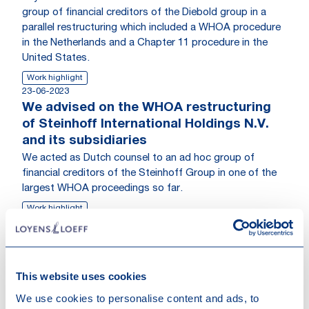
group of financial creditors of the Diebold group in a
parallel restructuring which included a WHOA procedure
in the Netherlands and a Chapter 11 procedure in the
United States.
Work highlight
23-06-2023
We advised on the WHOA restructuring
of Steinhoff International Holdings N.V.
and its subsidiaries
We acted as Dutch counsel to an ad hoc group of
financial creditors of the Steinhoff Group in one of the
largest WHOA proceedings so far.
Work highlight
Go to News
This website uses cookies
We use cookies to personalise content and ads, to