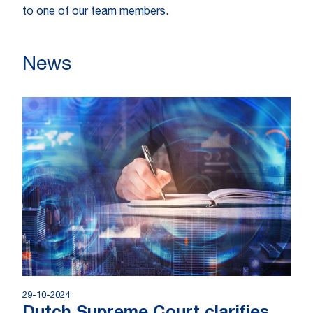
to one of our team members.
News
29-10-2024