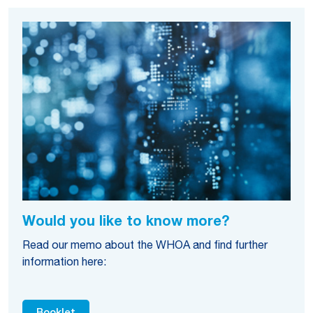
Would you like to know more?
Read our memo about the WHOA and find further
information here: