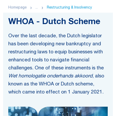
Homepage
...
Restructuring & Insolvency
WHOA - Dutch Scheme
Over the last decade, the Dutch legislator
has been developing new bankruptcy and
restructuring laws to equip businesses with
enhanced tools to navigate financial
challenges. One of these instruments is the
Wet homologatie onderhands akkoord
, also
known as the WHOA or Dutch scheme,
which came into effect on 1 January 2021.