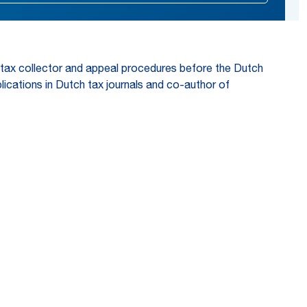
he tax collector and appeal procedures before the Dutch
lications in Dutch tax journals and co-author of