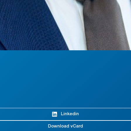
Linkedin
Download vCard