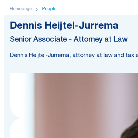
Homepage
People
Dennis Heijtel-Jurrema
Senior Associate - Attorney at Law
Dennis Heijtel-Jurrema, attorney at law and tax 