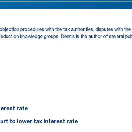
 objection procedures with the tax authorities, disputes with t
deduction knowledge groups. Dennis is the author of several pub
erest rate
t to lower tax interest rate