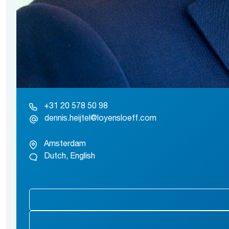
+31 20 578 50 98
dennis.heijtel@loyensloeff.com
Amsterdam
Dutch, English