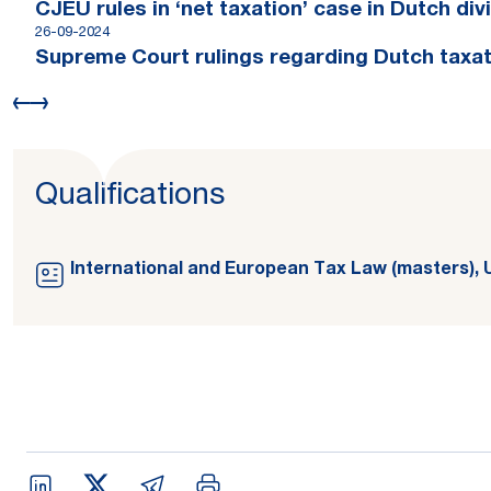
CJEU rules in ‘net taxation’ case in Dutch di
26-09-2024
Supreme Court rulings regarding Dutch taxat
Qualifications
International and European Tax Law (masters), 