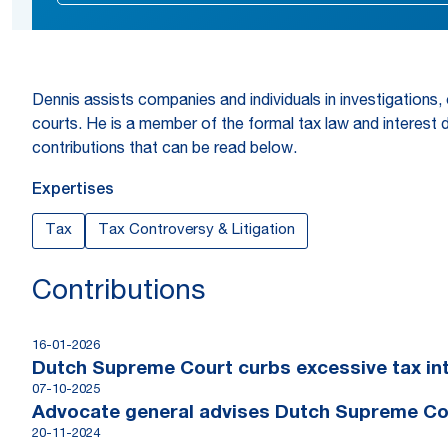
Dennis assists companies and individuals in investigations,
courts. He is a member of the formal tax law and interest 
contributions that can be read below.
Expertises
Tax
Tax Controversy & Litigation
Contributions
16-01-2026
Dutch Supreme Court curbs excessive tax int
07-10-2025
Advocate general advises Dutch Supreme Cour
20-11-2024