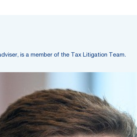
adviser, is a member of the Tax Litigation Team.