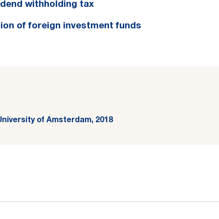
vidend withholding tax
ion of foreign investment funds
University of Amsterdam, 2018