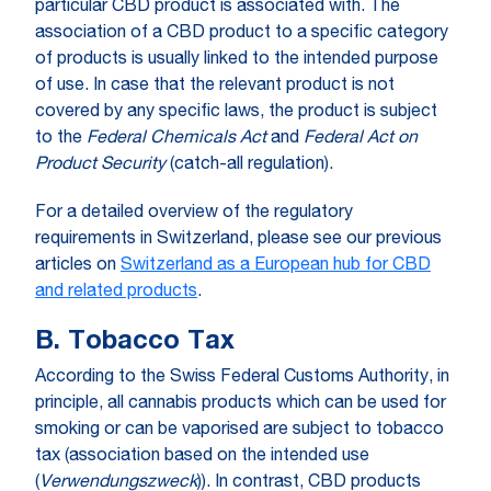
particular CBD product is associated with. The
association of a CBD product to a specific category
of products is usually linked to the intended purpose
of use. In case that the relevant product is not
covered by any specific laws, the product is subject
to the
Federal Chemicals Act
and
Federal Act on
Product Security
(catch-all regulation).
For a detailed overview of the regulatory
requirements in Switzerland, please see our previous
articles on
Switzerland as a European hub for CBD
and related products
.
B. Tobacco Tax
According to the Swiss Federal Customs Authority, in
principle, all cannabis products which can be used for
smoking or can be vaporised are subject to tobacco
tax (association based on the intended use
(
Verwendungszweck
)). In contrast, CBD products