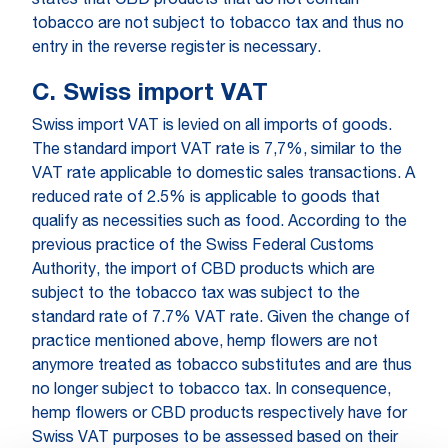
states that CBD products that do not contain
tobacco are not subject to tobacco tax and thus no
entry in the reverse register is necessary.
C. Swiss import VAT
Swiss import VAT is levied on all imports of goods.
The standard import VAT rate is 7,7%, similar to the
VAT rate applicable to domestic sales transactions. A
reduced rate of 2.5% is applicable to goods that
qualify as necessities such as food. According to the
previous practice of the Swiss Federal Customs
Authority, the import of CBD products which are
subject to the tobacco tax was subject to the
standard rate of 7.7% VAT rate. Given the change of
practice mentioned above, hemp flowers are not
anymore treated as tobacco substitutes and are thus
no longer subject to tobacco tax. In consequence,
hemp flowers or CBD products respectively have for
Swiss VAT purposes to be assessed based on their