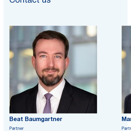
Contact us
Beat Baumgartner
Ma
Partner
Part