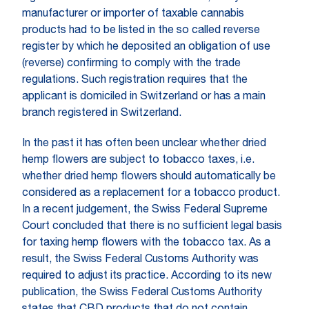
manufacturer or importer of taxable cannabis
products had to be listed in the so called reverse
register by which he deposited an obligation of use
(reverse) confirming to comply with the trade
regulations. Such registration requires that the
applicant is domiciled in Switzerland or has a main
branch registered in Switzerland.
In the past it has often been unclear whether dried
hemp flowers are subject to tobacco taxes, i.e.
whether dried hemp flowers should automatically be
considered as a replacement for a tobacco product.
In a recent judgement, the Swiss Federal Supreme
Court concluded that there is no sufficient legal basis
for taxing hemp flowers with the tobacco tax. As a
result, the Swiss Federal Customs Authority was
required to adjust its practice. According to its new
publication, the Swiss Federal Customs Authority