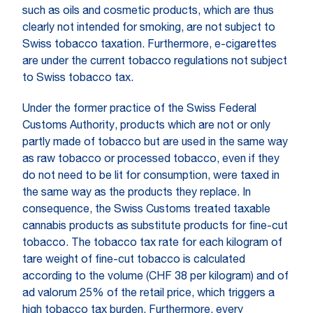
such as oils and cosmetic products, which are thus
clearly not intended for smoking, are not subject to
Swiss tobacco taxation. Furthermore, e-cigarettes
are under the current tobacco regulations not subject
to Swiss tobacco tax.
Under the former practice of the Swiss Federal
Customs Authority, products which are not or only
partly made of tobacco but are used in the same way
as raw tobacco or processed tobacco, even if they
do not need to be lit for consumption, were taxed in
the same way as the products they replace. In
consequence, the Swiss Customs treated taxable
cannabis products as substitute products for fine-cut
tobacco. The tobacco tax rate for each kilogram of
tare weight of fine-cut tobacco is calculated
according to the volume (CHF 38 per kilogram) and of
ad valorum 25% of the retail price, which triggers a
high tobacco tax burden. Furthermore, every