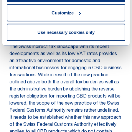
importation taking into account the potentially
applicable multilateral or bilateral international
Customize
agreements.
E. Summary and
Use necessary cookies only
recommendation
The Swiss indirect tax landscape with its recent
developments as well as its low VAT rates provides
an attractive environment for domestic and
international businesses for engaging in CBD business
transactions. While in result of the new practice
outlined above both the overall tax burden as well as
the administrative burden by abolishing the reverse
register obligation for importing CBD products will be
lowered, the scope of the new practice of the Swiss
Federal Customs Authority remains rather undefined.
It needs to be established whether this new approach
of the Swiss Federal Customs Authority effectively