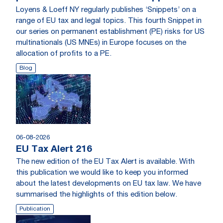
Loyens & Loeff NY regularly publishes ‘Snippets’ on a
range of EU tax and legal topics. This fourth Snippet in
our series on permanent establishment (PE) risks for US
multinationals (US MNEs) in Europe focuses on the
allocation of profits to a PE.
Blog
06-08-2026
EU Tax Alert 216
The new edition of the EU Tax Alert is available. With
this publication we would like to keep you informed
about the latest developments on EU tax law. We have
summarised the highlights of this edition below.
Publication