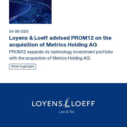
04-08-2026
Loyens & Loeff advised PROM12 on the
acquisition of Metrics Holding AG
PROM12 expands its technology investment portfolio
with the acquisition of Metrics Holding AG.
Work highlight