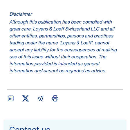
Disclaimer
Although this publication has been compiled with
great care, Loyens & Loeff Switzerland LLC and all
other entities, partnerships, persons and practices
trading under the name ‘Loyens & Loeff’, cannot
accept any liability for the consequences of making
use of this issue without their cooperation. The
information provided is intended as general
information and cannot be regarded as advice.