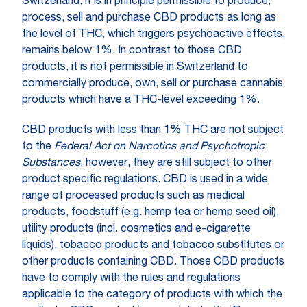
Switzerland, it is in principle permissible to produce,
process, sell and purchase CBD products as long as
the level of THC, which triggers psychoactive effects,
remains below 1%. In contrast to those CBD
products, it is not permissible in Switzerland to
commercially produce, own, sell or purchase cannabis
products which have a THC-level exceeding 1%.
CBD products with less than 1% THC are not subject
to the
Federal Act on Narcotics and Psychotropic
Substances
, however, they are still subject to other
product specific regulations. CBD is used in a wide
range of processed products such as medical
products, foodstuff (e.g. hemp tea or hemp seed oil),
utility products (incl. cosmetics and e-cigarette
liquids), tobacco products and tobacco substitutes or
other products containing CBD. Those CBD products
have to comply with the rules and regulations
applicable to the category of products with which the