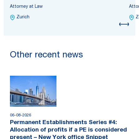
Attorney at Law
Atto
Zurich
Z
Other recent news
06-08-2026
Permanent Establishments Series #4:
Allocation of profits if a PE is considered
present – New York office Snippet