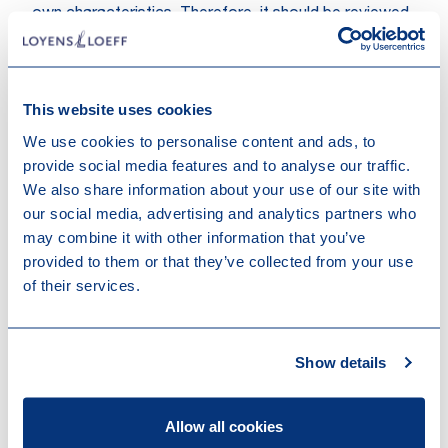
own characteristics. Therefore, it should be reviewed
for each CBD product whether it would be subject to
the reduced import VAT rate of 2.5% instead of
7.7%.
This website uses cookies
D. Swiss customs
We use cookies to personalise content and ads, to
provide social media features and to analyse our traffic.
In principle, Swiss customs duties are levied based on
We also share information about your use of our site with
the gross weight of the respective good, if the good
our social media, advertising and analytics partners who
has not been assigned to any other assessment basis
may combine it with other information that you’ve
for the purposes of customs clearance. For CBD
provided to them or that they’ve collected from your use
products, the tariff for importing the respective
of their services.
product depends on the characteristics of the
product. Hemp flowers (without seeds) are for
example treated as sub-category (“other”) within the
tariff number 1211 applicable for plants and parts of
Show details
plants, of a kind used primarily in perfumery, in
pharmacy and further reason. The applicable customs
Allow all cookies
tariff should be reviewed for each product subject to