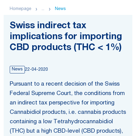
Homepage
...
News
Swiss indirect tax
implications for importing
CBD products (THC < 1%)
News
22-04-2020
Pursuant to a recent decision of the Swiss
Federal Supreme Court, the conditions from
an indirect tax perspective for importing
Cannabidiol products, i.e. cannabis products
containing a low Tetrahydrocannabidiol
(THC) but a high CBD-level (CBD products),