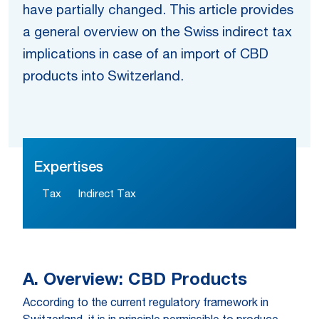
have partially changed. This article provides
a general overview on the Swiss indirect tax
implications in case of an import of CBD
products into Switzerland.
Expertises
Tax
Indirect Tax
A. Overview: CBD Products
According to the current regulatory framework in