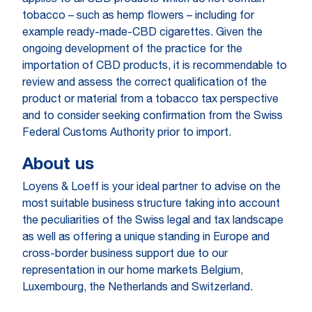
applies to all CBD products which do not contain
tobacco – such as hemp flowers – including for
example ready-made-CBD cigarettes. Given the
ongoing development of the practice for the
importation of CBD products, it is recommendable to
review and assess the correct qualification of the
product or material from a tobacco tax perspective
and to consider seeking confirmation from the Swiss
Federal Customs Authority prior to import.
About us
Loyens & Loeff is your ideal partner to advise on the
most suitable business structure taking into account
the peculiarities of the Swiss legal and tax landscape
as well as offering a unique standing in Europe and
cross-border business support due to our
representation in our home markets Belgium,
Luxembourg, the Netherlands and Switzerland.