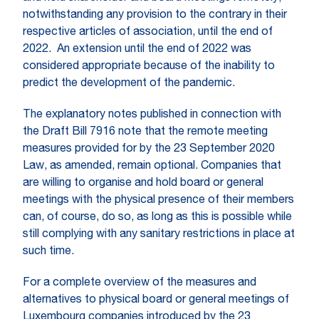
notwithstanding any provision to the contrary in their
respective articles of association, until the end of
2022. An extension until the end of 2022 was
considered appropriate because of the inability to
predict the development of the pandemic.
The explanatory notes published in connection with
the Draft Bill 7916 note that the remote meeting
measures provided for by the 23 September 2020
Law, as amended, remain optional. Companies that
are willing to organise and hold board or general
meetings with the physical presence of their members
can, of course, do so, as long as this is possible while
still complying with any sanitary restrictions in place at
such time.
For a complete overview of the measures and
alternatives to physical board or general meetings of
Luxembourg companies introduced by the 23