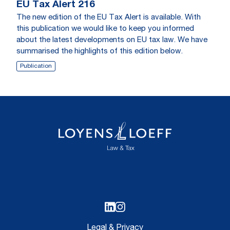
EU Tax Alert 216
The new edition of the EU Tax Alert is available. With
this publication we would like to keep you informed
about the latest developments on EU tax law. We have
summarised the highlights of this edition below.
Publication
Legal & Privacy