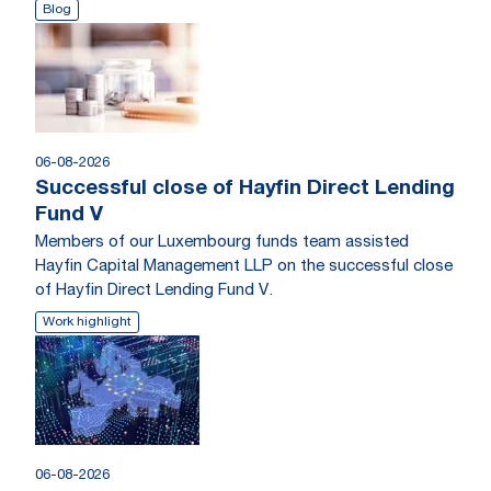
Blog
06-08-2026
Successful close of Hayfin Direct Lending
Fund V
Members of our Luxembourg funds team assisted
Hayfin Capital Management LLP on the successful close
of Hayfin Direct Lending Fund V.
Work highlight
06-08-2026