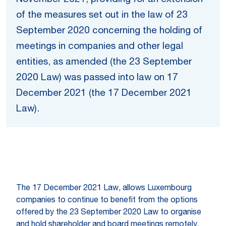
of the measures set out in the law of 23
September 2020 concerning the holding of
meetings in companies and other legal
entities, as amended (the 23 September
2020 Law) was passed into law on 17
December 2021 (the 17 December 2021
Law).
The 17 December 2021 Law, allows Luxembourg
companies to continue to benefit from the options
offered by the 23 September 2020 Law to organise
and hold shareholder and board meetings remotely,