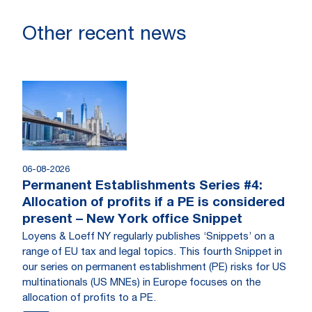
Other recent news
06-08-2026
Permanent Establishments Series #4:
Allocation of profits if a PE is considered
present – New York office Snippet
Loyens & Loeff NY regularly publishes ‘Snippets’ on a
range of EU tax and legal topics. This fourth Snippet in
our series on permanent establishment (PE) risks for US
multinationals (US MNEs) in Europe focuses on the
allocation of profits to a PE.