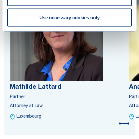
Use necessary cookies only
Mathilde Lattard
Ana
Partner
Part
Attorney at Law
Atto
Luxembourg
L