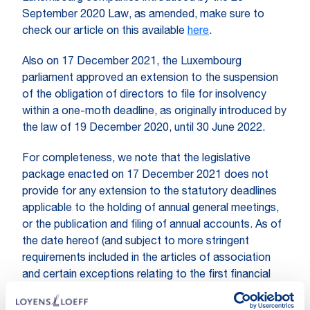
September 2020 Law, as amended, make sure to
check our article on this available
here
.
Also on 17 December 2021, the Luxembourg
parliament approved an extension to the suspension
of the obligation of directors to file for insolvency
within a one-moth deadline, as originally introduced by
the law of 19 December 2020, until 30 June 2022.
For completeness, we note that the legislative
package enacted on 17 December 2021 does not
provide for any extension to the statutory deadlines
applicable to the holding of annual general meetings,
or the publication and filing of annual accounts. As of
the date hereof (and subject to more stringent
requirements included in the articles of association
and certain exceptions relating to the first financial
year of the company), Luxembourg companies are
under the obligation to procure the holding of their