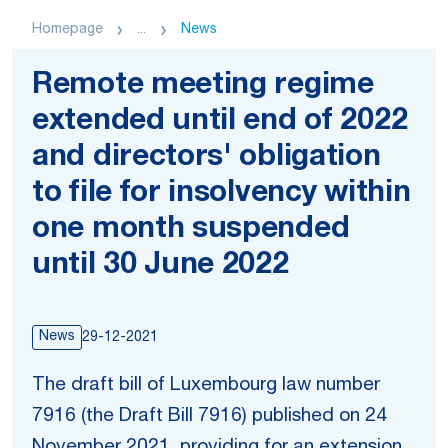
Homepage
...
News
Remote meeting regime
extended until end of 2022
and directors' obligation
to file for insolvency within
one month suspended
until 30 June 2022
News
29-12-2021
The draft bill of Luxembourg law number
7916 (the Draft Bill 7916) published on 24
November 2021, providing for an extension