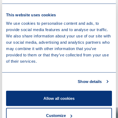
annual general meeting within 6 months from the end
of the financial year and the filing of such accounts
This website uses cookies
with the Luxembourg trade and companies register
We use cookies to personalise content and ads, to
(R.C.S. Luxembourg) within one month from their
provide social media features and to analyse our traffic.
approval.
We also share information about your use of our site with
our social media, advertising and analytics partners who
may combine it with other information that you’ve
provided to them or that they’ve collected from your use
of their services.
Show details
Contact us
Allow all cookies
Customize