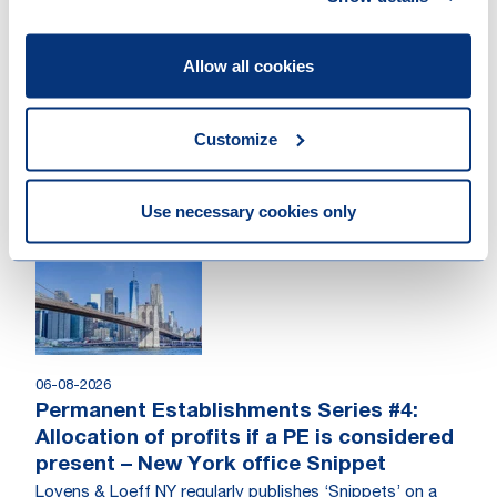
Allow all cookies
07-08-2026
Your guide to commercial arbitration in
Luxembourg
Customize
A practical guide to commercial arbitration in
Luxembourg, covering arbitration agreements,
proceedings, arbitral awards and enforcement.
Use necessary cookies only
Publication
06-08-2026
Permanent Establishments Series #4:
Allocation of profits if a PE is considered
present – New York office Snippet
Loyens & Loeff NY regularly publishes ‘Snippets’ on a