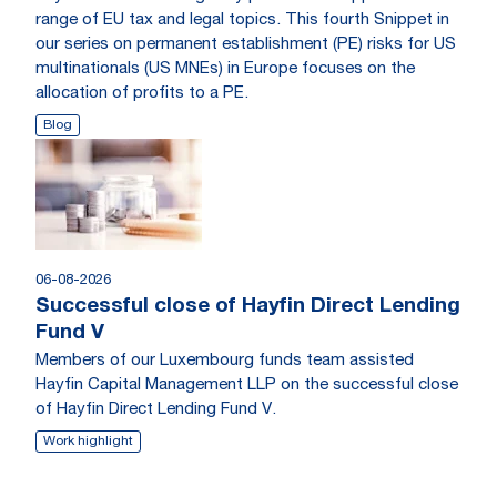
range of EU tax and legal topics. This fourth Snippet in
our series on permanent establishment (PE) risks for US
multinationals (US MNEs) in Europe focuses on the
allocation of profits to a PE.
Blog
06-08-2026
Successful close of Hayfin Direct Lending
Fund V
Members of our Luxembourg funds team assisted
Hayfin Capital Management LLP on the successful close
of Hayfin Direct Lending Fund V.
Work highlight