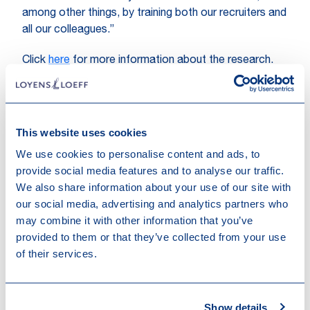
among other things, by training both our recruiters and
all our colleagues.”
Click
here
for more information about the research.
This website uses cookies
We use cookies to personalise content and ads, to
provide social media features and to analyse our traffic.
We also share information about your use of our site with
our social media, advertising and analytics partners who
Other recent news
may combine it with other information that you’ve
provided to them or that they’ve collected from your use
of their services.
Show details