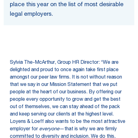
place this year on the list of most desirable
legal employers.
Sylvia The-McArthur, Group HR Director: “We are
delighted and proud to once again take first place
amongst our peer law firms. It is not without reason
that we say in our Mission Statement that we put
people at the heart of our business. By offering our
people every opportunity to grow and get the best
out of themselves, we can stay ahead of the pack
and keep serving our clients at the highest level.
Loyens & Loeff also wants to be the most attractive
employer for
everyone
—that is why we are firmly
committed to diversity and inclusion. We do this,