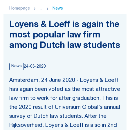
Homepage
...
News
Loyens & Loeff is again the
most popular law firm
among Dutch law students
News
24-06-2020
Amsterdam, 24 June 2020 - Loyens & Loeff
has again been voted as the most attractive
law firm to work for after graduation. This is
the 2020 result of Universum Global’s annual
survey of Dutch law students. After the
Rijksoverheid, Loyens & Loeff is also in 2nd