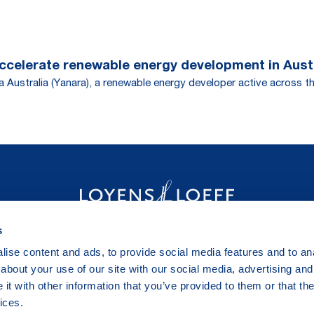
accelerate renewable energy development in Aust
 Australia (Yanara), a renewable energy developer active across th
s
ise content and ads, to provide social media features and to anal
about your use of our site with our social media, advertising and
t with other information that you’ve provided to them or that the
ices.