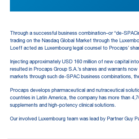
Through a successful business combination–or “de-SPACin
trading on the Nasdaq Global Market through the Luxembour
Loeff acted as Luxembourg legal counsel to Procaps’ shar
Injecting approximately USD 160 million of new capital int
resulted in Procaps Group S.A.’s shares and warrants now
markets through such de-SPAC business combinations, the
Procaps develops pharmaceutical and nutraceutical solution
countries in Latin America, the company has more than 4,7
supplements and high-potency clinical solutions.
Our involved Luxembourg team was lead by Partner Guy Pa