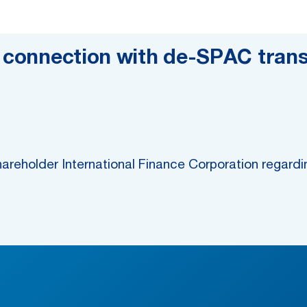
n connection with de-SPAC trans
areholder International Finance Corporation regar