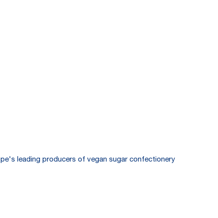
pe's leading producers of vegan sugar confectionery