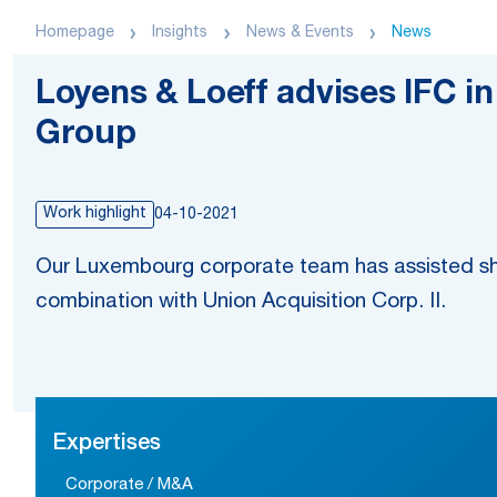
Homepage
Insights
News & Events
News
Loyens & Loeff advises IFC i
Group
Work highlight
04-10-2021
Our Luxembourg corporate team has assisted sh
combination with Union Acquisition Corp. II.
Expertises
Corporate / M&A