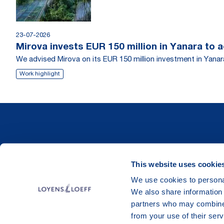
23-07-2026
Mirova invests EUR 150 million in Yanara to 
We advised Mirova on its EUR 150 million investment in Yanara
Work highlight
This website uses cookie
We use cookies to personal
We also share information 
partners who may combine i
from your use of their serv