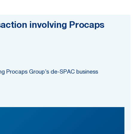
action involving Procaps
ding Procaps Group’s de-SPAC business