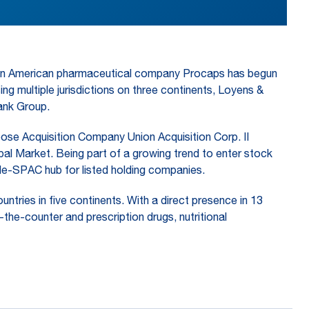
atin American pharmaceutical company Procaps has begun
 multiple jurisdictions on three continents, Loyens &
ank Group.
pose Acquisition Company Union Acquisition Corp. II
l Market. Being part of a growing trend to enter stock
e-SPAC hub for listed holding companies.
tries in five continents. With a direct presence in 13
he-counter and prescription drugs, nutritional