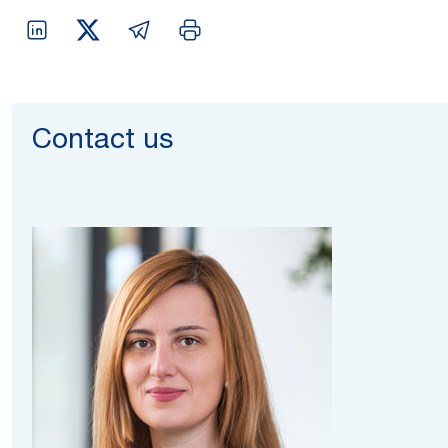
Contact us