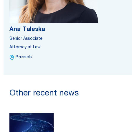
Ana Taleska
Senior Associate
Attorney at Law
Brussels
Other recent news