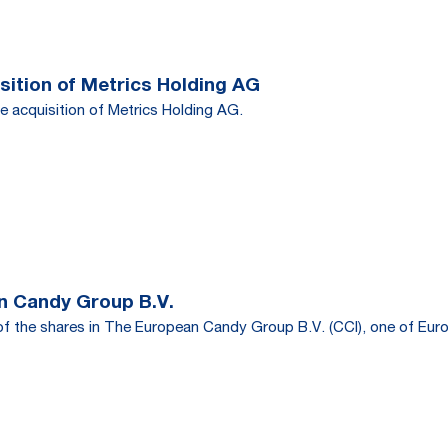
ition of Metrics Holding AG
e acquisition of Metrics Holding AG.
n Candy Group B.V.
f the shares in The European Candy Group B.V. (CCI), one of Euro