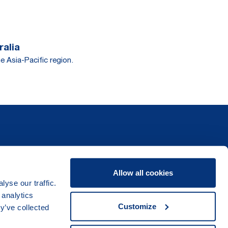
ralia
e Asia-Pacific region.
Allow all cookies
yse our traffic.
 analytics
Customize
y’ve collected