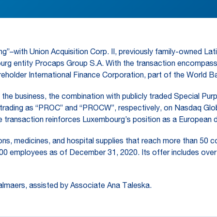
g”–with Union Acquisition Corp. II, previously family-owned L
g entity Procaps Group S.A. With the transaction encompassing
eholder International Finance Corporation, part of the World B
o the business, the combination with publicly traded Special Pur
 trading as “PROC” and “PROCW”, respectively, on Nasdaq Globa
 transaction reinforces Luxembourg’s position as a European d
s, medicines, and hospital supplies that reach more than 50 coun
00 employees as of December 31, 2020. Its offer includes over-t
lmaers, assisted by Associate Ana Taleska.