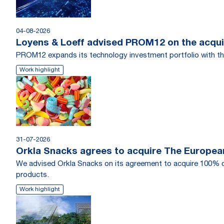
04-08-2026
Loyens & Loeff advised PROM12 on the acquis
PROM12 expands its technology investment portfolio with th
Work highlight
31-07-2026
Orkla Snacks agrees to acquire The Europea
We advised Orkla Snacks on its agreement to acquire 100% o
products.
Work highlight