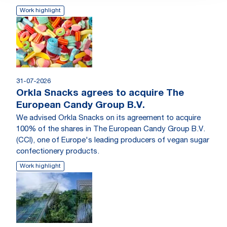
Work highlight
31-07-2026
Orkla Snacks agrees to acquire The
European Candy Group B.V.
We advised Orkla Snacks on its agreement to acquire
100% of the shares in The European Candy Group B.V.
(CCI), one of Europe's leading producers of vegan sugar
confectionery products.
Work highlight