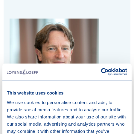
This website uses cookies
We use cookies to personalise content and ads, to
provide social media features and to analyse our traffic.
Jan-Willem van Rooij
We also share information about your use of our site with
our social media, advertising and analytics partners who
Partner
may combine it with other information that you’ve
Attorney at Law