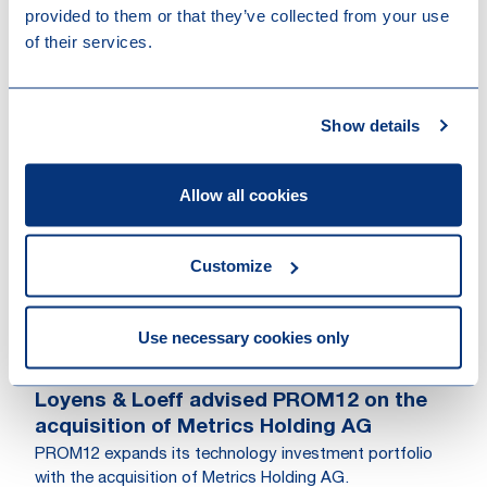
provided to them or that they’ve collected from your use
Rotterdam, Amsterdam
of their services.
Show details
Other recent news
Allow all cookies
Customize
Use necessary cookies only
04-08-2026
Loyens & Loeff advised PROM12 on the
acquisition of Metrics Holding AG
PROM12 expands its technology investment portfolio
with the acquisition of Metrics Holding AG.