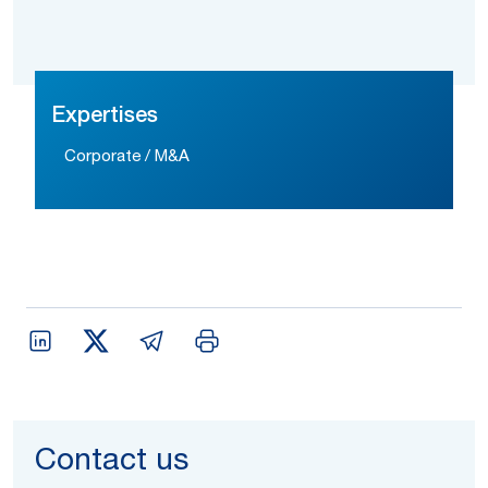
Expertises
Corporate / M&A
Contact us