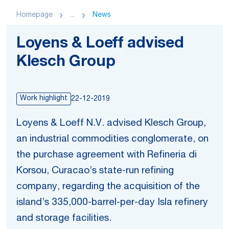
Homepage
...
News
Loyens & Loeff advised
Klesch Group
Work highlight
22-12-2019
Loyens & Loeff N.V. advised Klesch Group,
an industrial commodities conglomerate, on
the purchase agreement with Refineria di
Korsou, Curacao’s state-run refining
company, regarding the acquisition of the
island’s 335,000-barrel-per-day Isla refinery
and storage facilities.