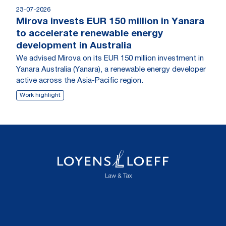
23-07-2026
Mirova invests EUR 150 million in Yanara
to accelerate renewable energy
development in Australia
We advised Mirova on its EUR 150 million investment in
Yanara Australia (Yanara), a renewable energy developer
active across the Asia-Pacific region.
Work highlight