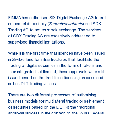
FINMA has authorised SIX Digital Exchange AG to act
as central depository (
Zentralverwahrerin
) and SDX
Trading AG to act as stock exchange. The services
of SDX Trading AG are exclusively addressed to
supervised financial institutions.
While it is the first time that licences have been issued
in Switzerland for infrastructures that facilitate the
trading of digital securities in the form of tokens and
their integrated settlement, these approvals were still
issued based on the traditional licensing process and
not as DLT trading venues.
There are two different processes of authorising
business models for multilateral trading or settlement
of securities based on the DLT: (i) the traditional