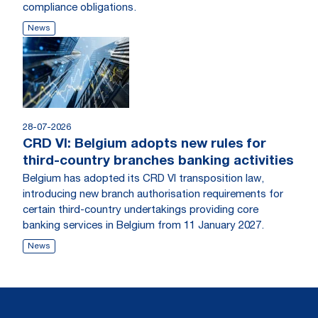
compliance obligations.
News
28-07-2026
CRD VI: Belgium adopts new rules for
third-country branches banking activities
Belgium has adopted its CRD VI transposition law,
introducing new branch authorisation requirements for
certain third-country undertakings providing core
banking services in Belgium from 11 January 2027.
News