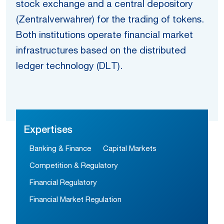
stock exchange and a central depository
(Zentralverwahrer) for the trading of tokens.
Both institutions operate financial market
infrastructures based on the distributed
ledger technology (DLT).
Expertises
Banking & Finance
Capital Markets
Competition & Regulatory
Financial Regulatory
Financial Market Regulation