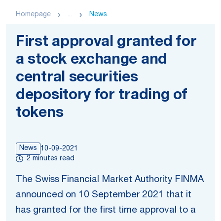
Homepage
...
News
First approval granted for
a stock exchange and
central securities
depository for trading of
tokens
News
10-09-2021
2 minutes read
The Swiss Financial Market Authority FINMA
announced on 10 September 2021 that it
has granted for the first time approval to a