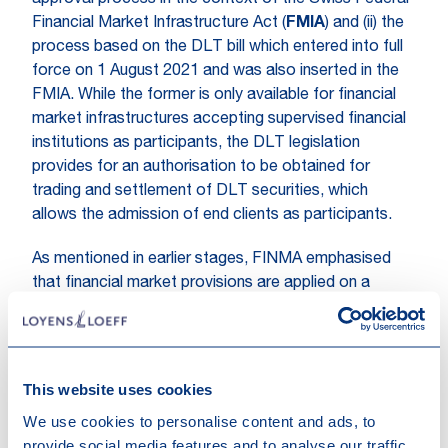
approval process in the context of the Swiss Federal
Financial Market Infrastructure Act (
FMIA
) and (ii) the
process based on the DLT bill which entered into full
force on 1 August 2021 and was also inserted in the
FMIA. While the former is only available for financial
market infrastructures accepting supervised financial
institutions as participants, the DLT legislation
provides for an authorisation to be obtained for
trading and settlement of DLT securities, which
allows the admission of end clients as participants.
As mentioned in earlier stages, FINMA emphasised
that financial market provisions are applied on a
technology-neutral basis in accordance with the
principle "same risk, same rules". In this context,
compliance with the applicable protective goals has
priority.
This website uses cookies
We use cookies to personalise content and ads, to
provide social media features and to analyse our traffic.