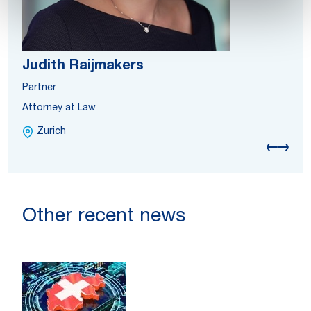
Judith Raijmakers
Partner
Attorney at Law
Zurich
Other recent news