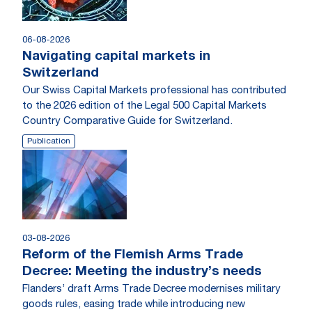
06-08-2026
Navigating capital markets in
Switzerland
Our Swiss Capital Markets professional has contributed
to the 2026 edition of the Legal 500 Capital Markets
Country Comparative Guide for Switzerland.
Publication
03-08-2026
Reform of the Flemish Arms Trade
Decree: Meeting the industry’s needs
Flanders’ draft Arms Trade Decree modernises military
goods rules, easing trade while introducing new