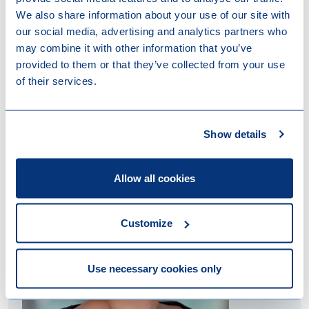
We also share information about your use of our site with
our social media, advertising and analytics partners who
may combine it with other information that you’ve
provided to them or that they’ve collected from your use
of their services.
Contact us
Show details
Allow all cookies
Customize
Use necessary cookies only