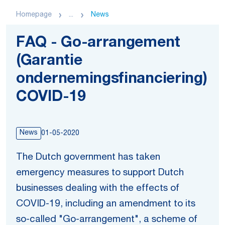
Homepage
...
News
FAQ - Go-arrangement
(Garantie
ondernemingsfinanciering)
COVID-19
News
01-05-2020
The Dutch government has taken
emergency measures to support Dutch
businesses dealing with the effects of
COVID-19, including an amendment to its
so-called "Go-arrangement", a scheme of