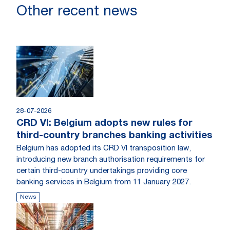
Other recent news
28-07-2026
CRD VI: Belgium adopts new rules for
third-country branches banking activities
Belgium has adopted its CRD VI transposition law,
introducing new branch authorisation requirements for
certain third-country undertakings providing core
banking services in Belgium from 11 January 2027.
News