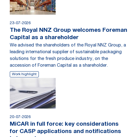
23-07-2026
The Royal NNZ Group welcomes Foreman
Capital as a shareholder
We advised the shareholders of the Royal NNZ Group, a
leading international supplier of sustainable packaging
solutions for the fresh produce industry, on the
accession of Foreman Capital as a shareholder.
Work highlight
20-07-2026
MiCAR in full force: key considerations
for CASP applications and notifications