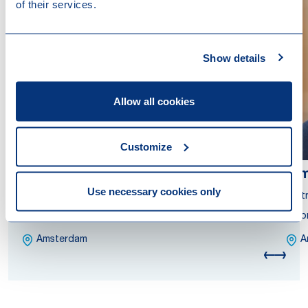
of their services.
Show details
Allow all cookies
Customize
Gianluca Kreuze
Ki
Use necessary cookies only
Partner
Part
Attorney at Law
Atto
Amsterdam
A