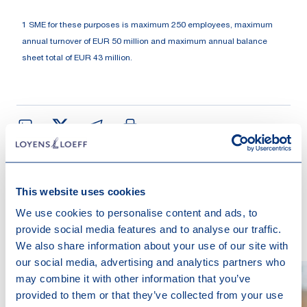
1 SME for these purposes is maximum 250 employees, maximum
annual turnover of EUR 50 million and maximum annual balance
sheet total of EUR 43 million.
This website uses cookies
Contact us
We use cookies to personalise content and ads, to
provide social media features and to analyse our traffic.
We also share information about your use of our site with
our social media, advertising and analytics partners who
may combine it with other information that you’ve
provided to them or that they’ve collected from your use