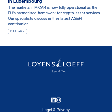
in Luxembourg
The markets in MiCAR is now fully operational as the
EU’s harmonised framework for crypto-asset services.
Our specialists discuss in their latest AGEFI
contribution.
Publication
Legal & Privacy