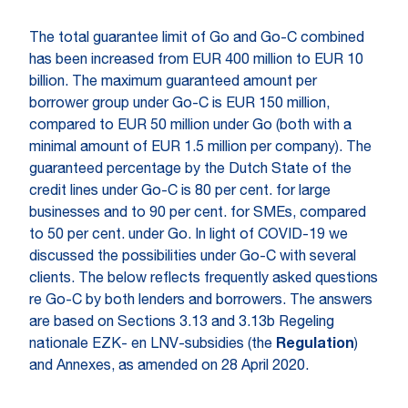
The total guarantee limit of Go and Go-C combined
has been increased from EUR 400 million to EUR 10
billion. The maximum guaranteed amount per
borrower group under Go-C is EUR 150 million,
compared to EUR 50 million under Go (both with a
minimal amount of EUR 1.5 million per company). The
guaranteed percentage by the Dutch State of the
credit lines under Go-C is 80 per cent. for large
businesses and to 90 per cent. for SMEs, compared
to 50 per cent. under Go. In light of COVID-19 we
discussed the possibilities under Go-C with several
clients. The below reflects frequently asked questions
re Go-C by both lenders and borrowers. The answers
are based on Sections 3.13 and 3.13b Regeling
nationale EZK- en LNV-subsidies (the
Regulation
)
and Annexes, as amended on 28 April 2020.