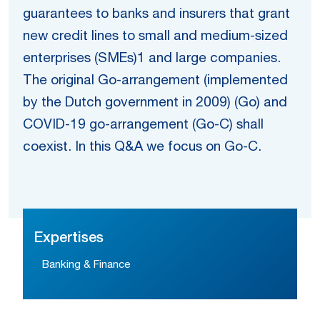
guarantees to banks and insurers that grant
new credit lines to small and medium-sized
enterprises (SMEs)1 and large companies.
The original Go-arrangement (implemented
by the Dutch government in 2009) (Go) and
COVID-19 go-arrangement (Go-C) shall
coexist. In this Q&A we focus on Go-C.
Expertises
Banking & Finance