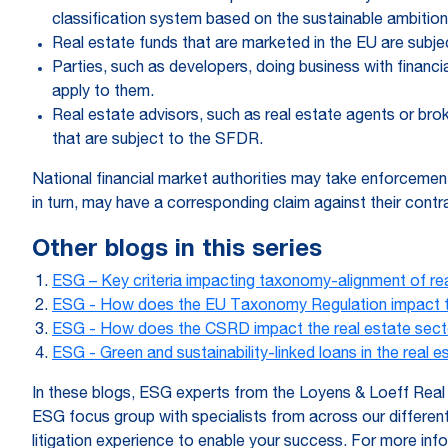
classification system based on the sustainable ambition
Real estate funds that are marketed in the EU are subj
Parties, such as developers, doing business with financ
apply to them.
Real estate advisors, such as real estate agents or bro
that are subject to the SFDR.
National financial market authorities may take enforcemen
in turn, may have a corresponding claim against their contra
Other blogs in this series
ESG – Key criteria impacting taxonomy-alignment of re
ESG - How does the EU Taxonomy Regulation impact th
ESG - How does the CSRD impact the real estate sect
ESG - Green and sustainability-linked loans in the real e
In these blogs, ESG experts from the Loyens & Loeff Real E
ESG focus group with specialists from across our differe
litigation experience to enable your success. For more in