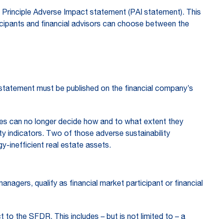
ed Principle Adverse Impact statement (PAI statement). This
rticipants and financial advisors can choose between the
statement must be published on the financial company’s
es can no longer decide how and to what extent they
ty indicators. Two of those adverse sustainability
gy-inefficient real estate assets.
nagers, qualify as financial market participant or financial
 to the SFDR. This includes – but is not limited to – a