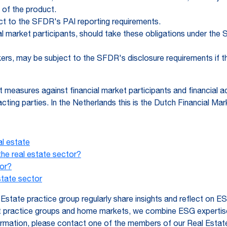
 of the product.
ect to the SFDR's PAI reporting requirements.
ial market participants, should take these obligations under th
kers, may be subject to the SFDR's disclosure requirements if t
t measures against financial market participants and financial
cting parties. In the Netherlands this is the Dutch Financial Ma
al estate
e real estate sector?
or?
state sector
state practice group regularly share insights and reflect on E
nt practice groups and home markets, we combine ESG expertise,
formation, please contact one of the members of our Real Estat