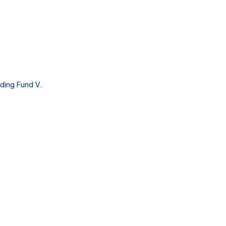
ding Fund V.