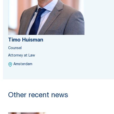
Timo Huisman
Counsel
Attorney at Law
Amsterdam
Other recent news