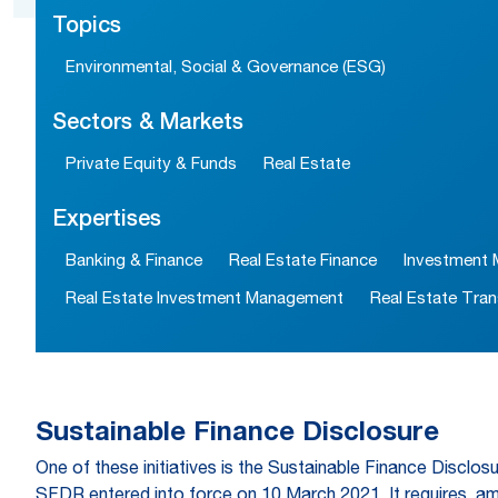
Topics
Environmental, Social & Governance (ESG)
Sectors & Markets
Private Equity & Funds
Real Estate
Expertises
Banking & Finance
Real Estate Finance
Investment
Real Estate Investment Management
Real Estate Tran
Sustainable Finance Disclosure
One of these initiatives is the Sustainable Finance Disclosu
SFDR entered into force on 10 March 2021. It requires, amon