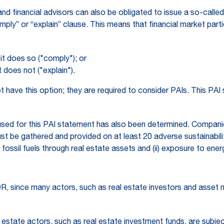
and financial advisors can also be obligated to issue a so-call
comply” or “explain” clause. This means that financial market pa
t does so ("comply"); or
does not ("explain").
ave this option; they are required to consider PAIs. This PAI 
sed for this PAI statement has also been determined. Compani
st be gathered and provided on at least 20 adverse sustainabili
o fossil fuels through real estate assets and (ii) exposure to ener
R, since many actors, such as real estate investors and asset ma
 estate actors, such as real estate investment funds, are subject