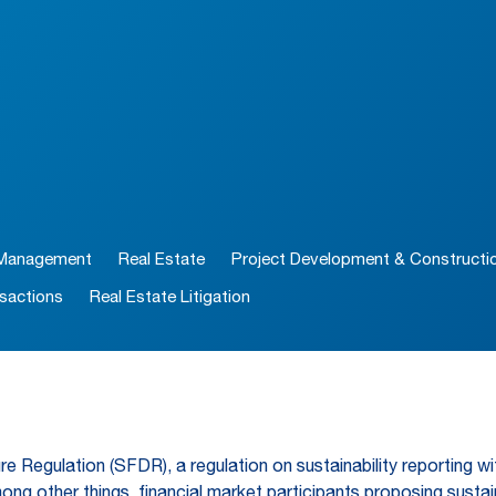
 Management
Real Estate
Project Development & Constructi
sactions
Real Estate Litigation
re Regulation (SFDR), a regulation on sustainability reporting wit
g other things, financial market participants proposing sustaina