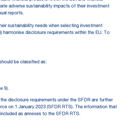
luate adverse sustainability impacts of their investment
ual reports.
heir sustainability needs when selecting investment
iii) harmonise disclosure requirements within the EU. To
should be classified as:
e 9).
the disclosure requirements under the SFDR are further
force on 1 January 2023 (SFDR RTS). The information that
re included as annexes to the SFDR RTS.