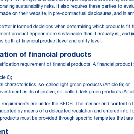
ating sustainability risks. It also requires these parties to eva
ade on their website, in pre-contractual disclosures, and in ann
better informed decisions when determining which products fit t
ment product appear more sustainable than it actually is), and (
both at financial product level and entity level.
cation of financial products
fication requirement of financial products. A financial product 
cle 6);
 characteristics, so-called light green products (Article 8); or
investment as its objective, so-called dark green products (Articl
re requirements are under the SFDR. The manner and content of 
e adopted by means of a delegated regulation and entered into 
e 9 products must be provided through specific templates that a
ent