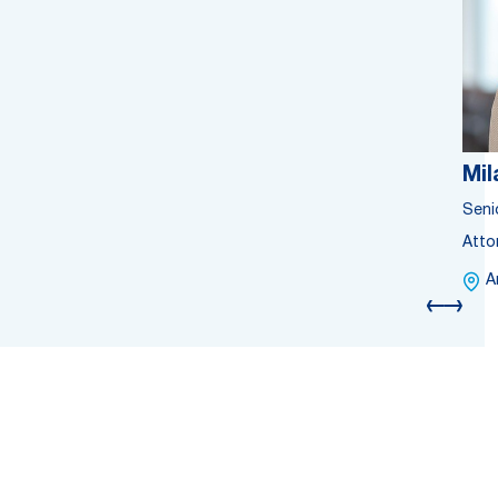
Mil
Seni
Atto
A