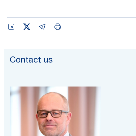
Contact us