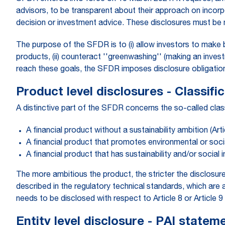
advisors, to be transparent about their approach on incorpor
decision or investment advice. These disclosures must be m
The purpose of the SFDR is to (i) allow investors to make 
products, (ii) counteract ''greenwashing'' (making an invest
reach these goals, the SFDR imposes disclosure obligations 
Product level disclosures - Classifi
A distinctive part of the SFDR concerns the so-called classi
A financial product without a sustainability ambition (Arti
A financial product that promotes environmental or social
A financial product that has sustainability and/or social 
The more ambitious the product, the stricter the disclosu
described in the regulatory technical standards, which ar
needs to be disclosed with respect to Article 8 or Articl
Entity level disclosure - PAI statem