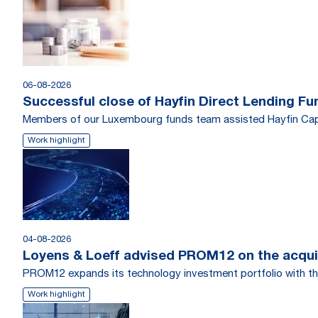
06-08-2026
Successful close of Hayfin Direct Lending Fu
Members of our Luxembourg funds team assisted Hayfin Capi
Work highlight
04-08-2026
Loyens & Loeff advised PROM12 on the acquis
PROM12 expands its technology investment portfolio with th
Work highlight