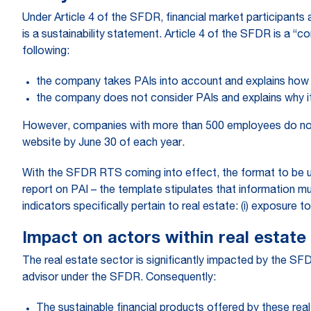
Under Article 4 of the SFDR, financial market participants 
is a sustainability statement. Article 4 of the SFDR is a “
following:
the company takes PAIs into account and explains how i
the company does not consider PAIs and explains why it 
However, companies with more than 500 employees do not h
website by June 30 of each year.
With the SFDR RTS coming into effect, the format to be u
report on PAI – the template stipulates that information mu
indicators specifically pertain to real estate: (i) exposure t
Impact on actors within real estate
The real estate sector is significantly impacted by the SFD
advisor under the SFDR. Consequently:
The sustainable financial products offered by these real