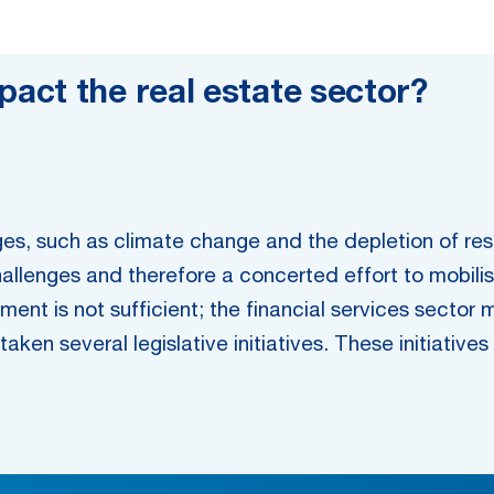
act the real estate sector?
es, such as climate change and the depletion of reso
lenges and therefore a concerted effort to mobilise 
ment is not sufficient; the financial services sector 
aken several legislative initiatives. These initiative