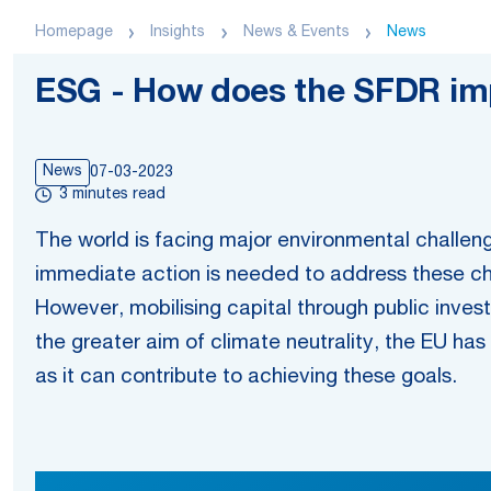
Homepage
Insights
News & Events
News
ESG - How does the SFDR imp
News
07-03-2023
3 minutes read
The world is facing major environmental challeng
immediate action is needed to address these chal
However, mobilising capital through public invest
the greater aim of climate neutrality, the EU has t
as it can contribute to achieving these goals.