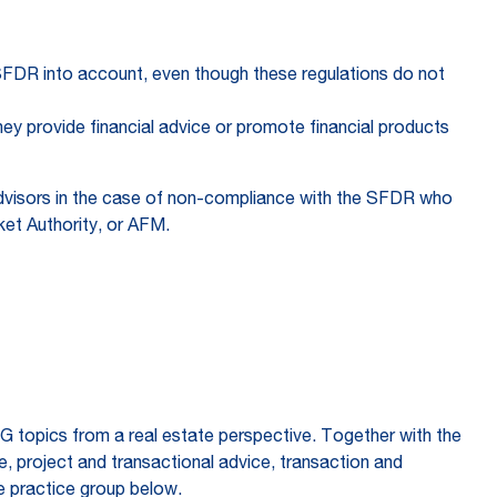
e SFDR into account, even though these regulations do not
hey provide financial advice or promote financial products
 advisors in the case of non-compliance with the SFDR who
rket Authority, or AFM.
SG topics from a real estate perspective. Together with the
 project and transactional advice, transaction and
e practice group below.