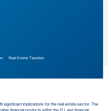
on
Real Estate Taxation
h significant implications for the real estate sector. The
ble financial products within the EU, and financial