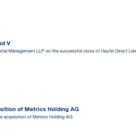
nd V
tal Management LLP on the successful close of Hayfin Direct Len
ition of Metrics Holding AG
e acquisition of Metrics Holding AG.