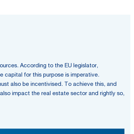
urces. According to the EU legislator,
capital for this purpose is imperative.
must also be incentivised. To achieve this, and
s also impact the real estate sector and rightly so,