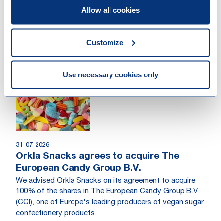
Allow all cookies
04-08-2026
Loyens & Loeff advised PROM12 on the
acquisition of Metrics Holding AG
Customize
PROM12 expands its technology investment portfolio
with the acquisition of Metrics Holding AG.
Use necessary cookies only
Work highlight
31-07-2026
Orkla Snacks agrees to acquire The
European Candy Group B.V.
We advised Orkla Snacks on its agreement to acquire
100% of the shares in The European Candy Group B.V.
(CCI), one of Europe's leading producers of vegan sugar
confectionery products.