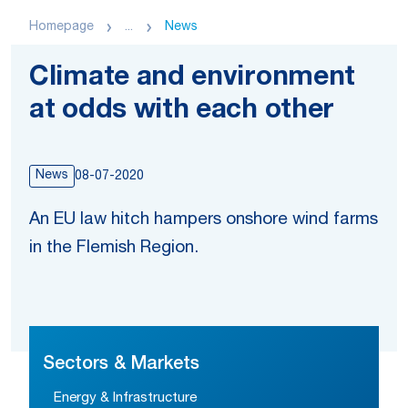
Homepage
...
News
Climate and environment
at odds with each other
News
08-07-2020
An EU law hitch hampers onshore wind farms
in the Flemish Region.
Sectors & Markets
Energy & Infrastructure