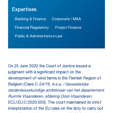
Expertises
Banking & Finance
Corporate / M&A
Financial Regulatory
Project Finance
Public & Administrative Law
On 25 June 2020 the Court of Justice issued a
judgment with a significant impact on the
development of wind farms in the Flemish Region of
Belgium (Case C-24/19,
A e.a. / Gewestelijke
stedenbouwkundige ambtenaar van het departement
Ruimte Vlaanderen
,
afdeling Oost-Vlaanderen
,
ECLI:EU:C:2020:503). The court maintained its strict
interpretation of the EU rules on the duty to carry out