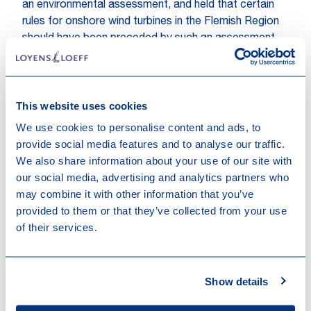
an environmental assessment, and held that certain
rules for onshore wind turbines in the Flemish Region
should have been preceded by such an assessment.
This website uses cookies
We use cookies to personalise content and ads, to
provide social media features and to analyse our traffic.
We also share information about your use of our site with
our social media, advertising and analytics partners who
may combine it with other information that you’ve
Other recent news
provided to them or that they’ve collected from your use
of their services.
Show details