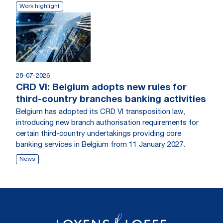
Work highlight
28-07-2026
CRD VI: Belgium adopts new rules for
third-country branches banking activities
Belgium has adopted its CRD VI transposition law,
introducing new branch authorisation requirements for
certain third-country undertakings providing core
banking services in Belgium from 11 January 2027.
News