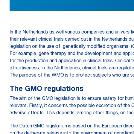
In the Netherlands as well various companies and universi
their relevant clinical trials carried out in the Netherlands
legislation on the use of 'genetically modified organisms' 
For example, gene therapy and the development and applicat
for the production and application in clinical trials. Clin
effectiveness. In the Netherlands, clinical trials are re
The purpose of the WMO is to protect subjects who are subj
The GMO regulations
The aim of the GMO legislation is to ensure safety for hum
relevant. Firstly, it concerns the possible excretion of the
adverse effects. This depends, among other things, on th
The Dutch GMO legislation is based on the European direc
on the deliberate release into the environment of genetica