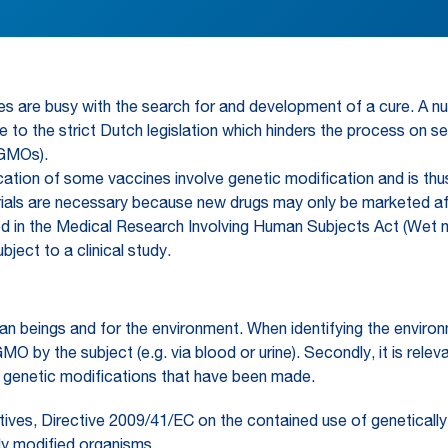
ties are busy with the search for and development of a cure. A
 due to the strict Dutch legislation which hinders the process on 
(GMOs).
ion of some vaccines involve genetic modification and is thus 
ical trials are necessary because new drugs may only be marketed
gulated in the Medical Research Involving Human Subjects Act (
ect to a clinical study.
an beings and for the environment. When identifying the enviro
 GMO by the subject (e.g. via blood or urine). Secondly, it is re
e genetic modifications that have been made.
tives, Directive 2009/41/EC on the contained use of genetical
lly modified organisms.