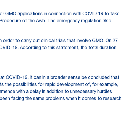
for GMO applications in connection with COVID 19 to take
on Procedure of the Awb. The emergency regulation also
 in order to carry out clinical trials that involve GMO. On 27
OVID-19. According to this statement, the total duration
mbat COVID-19, it can in a broader sense be concluded that
ts the possibilities for rapid development of, for example,
mmence with a delay in addition to unnecessary hurdles
ave been facing the same problems when it comes to research