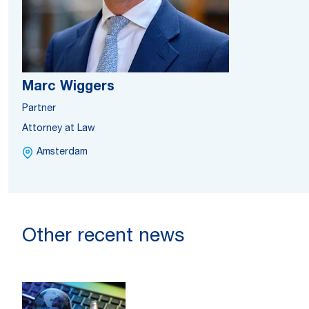
Marc Wiggers
Partner
Attorney at Law
Amsterdam
Other recent news