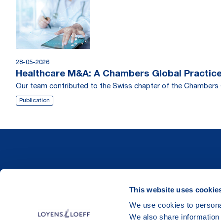
28-05-2026
Healthcare M&A: A Chambers Global Practice
Our team contributed to the Swiss chapter of the Chambers 
Publication
This website uses cookie
We use cookies to personal
We also share information 