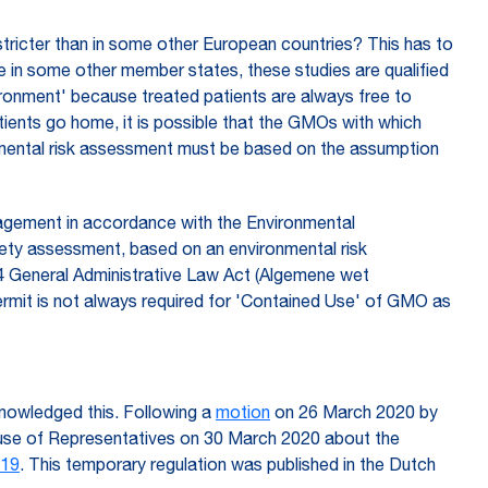
 stricter than in some other European countries? This has to
le in some other member states, these studies are qualified
nvironment' because treated patients are always free to
ients go home, it is possible that the GMOs with which
onmental risk assessment must be based on the assumption
nagement in accordance with the Environmental
ety assessment, based on an environmental risk
3.4 General Administrative Law Act (Algemene wet
ermit is not always required for 'Contained Use' of GMO as
knowledged this. Following a
motion
on 26 March 2020 by
use of Representatives on 30 March 2020 about the
-19
. This temporary regulation was published in the Dutch