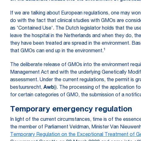
If we are talking about European regulations, one may wonde
do with the fact that clinical studies with GMOs are consid
as 'Contained Use'. The Dutch legislator holds that the use
leave the hospital in the Netherlands and when they do, t
they have been treated are spread in the environment. Bas
1
that GMOs can end up in the environment.
The deliberate release of GMOs into the environment requ
Management Act and with the underlying Genetically Modi
assessment. Under the current regulations, the permit is 
bestuursrecht,
Awb
)). The processing of the application 
for certain categories of GMO, the submission of a notificat
Temporary emergency regulation
In light of the current circumstances, time is of the ess
the member of Parliament Veldman, Minister Van Nieuwenh
Temporary Regulation on the Exceptional Treatment of G