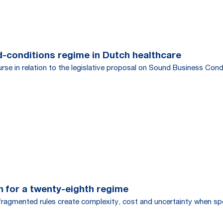
d-conditions regime in Dutch healthcare
urse in relation to the legislative proposal on Sound Business Con
h for a twenty-eighth regime
s fragmented rules create complexity, cost and uncertainty when 