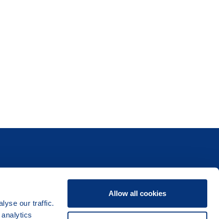
Allow all cookies
yse our traffic.
 analytics