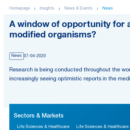
Homepage
Insights
News & Events
News
A window of opportunity for a
modified organisms?
News
07-04-2020
Research is being conducted throughout the wor
increasingly seeing optimistic reports in the med
Sectors & Markets
Life Sciences & Healthcare
Life Sciences & Healthcare