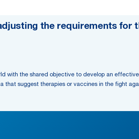
djusting the requirements for t
ld with the shared objective to develop an effecti
ia that suggest therapies or vaccines in the fight aga