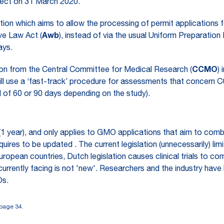
ect on 31 March 2020.
on which aims to allow the processing of permit applications 
ve Law Act (
Awb
), instead of via the usual Uniform Preparati
ays.
ion from the Central Committee for Medical Research (
CCMO
)
ll use a ‘fast-track’ procedure for assessments that concern C
 of 60 or 90 days depending on the study).
me (1 year), and only applies to GMO applications that aim to co
res to be updated . The current legislation (unnecessarily) limi
opean countries, Dutch legislation causes clinical trials to co
 currently facing is not 'new'. Researchers and the industry h
Os.
page 34.