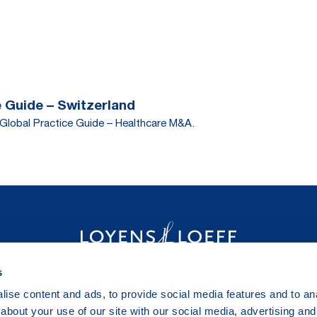
 Guide – Switzerland
Global Practice Guide – Healthcare M&A.
s
ise content and ads, to provide social media features and to anal
about your use of our site with our social media, advertising and