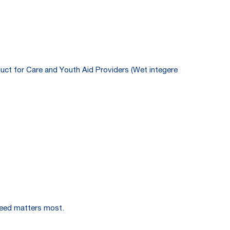
duct for Care and Youth Aid Providers (Wet integere
speed matters most.