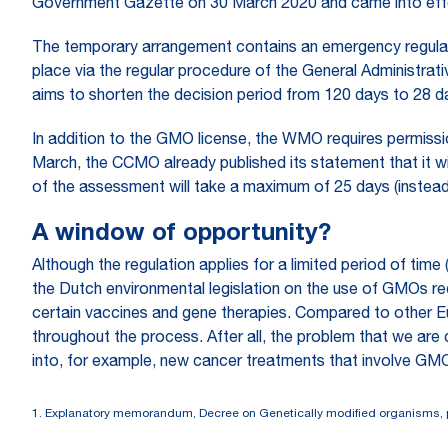
Government Gazette on 30 March 2020 and came into eff
The temporary arrangement contains an emergency regulati
place via the regular procedure of the General Administrati
aims to shorten the decision period from 120 days to 28 d
In addition to the GMO license, the WMO requires permiss
March, the CCMO already published its statement that it wi
of the assessment will take a maximum of 25 days (instead
A window of opportunity?
Although the regulation applies for a limited period of ti
the Dutch environmental legislation on the use of GMOs requi
certain vaccines and gene therapies. Compared to other Eur
throughout the process. After all, the problem that we are
into, for example, new cancer treatments that involve GM
1.
Explanatory memorandum, Decree on Genetically modified organisms, 