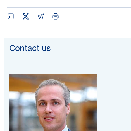
Contact us