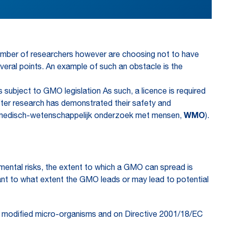
 number of researchers however are choosing not to have
several points. An example of such an obstacle is the
subject to GMO legislation As such, a licence is required
 after research has demonstrated their safety and
Wet medisch-wetenschappelijk onderzoek met mensen,
WMO
).
nmental risks, the extent to which a GMO can spread is
levant to what extent the GMO leads or may lead to potential
ly modified micro-organisms and on Directive 2001/18/EC