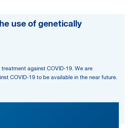
he use of genetically
ve treatment against COVID-19. We are
inst COVID-19 to be available in the near future.