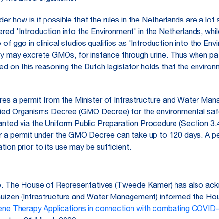
r how is it possible that the rules in the Netherlands are a lot
ered 'Introduction into the Environment' in the Netherlands, whi
 of ggo in clinical studies qualifies as 'Introduction into the E
hey may excrete GMOs, for instance through urine. Thus when pat
ed on this reasoning the Dutch legislator holds that the envir
ires a permit from the Minister of Infrastructure and Water Ma
fied Organisms Decree (GMO Decree) for the environmental saf
granted via the Uniform Public Preparation Procedure (Section 
for a permit under the GMO Decree can take up to 120 days. A p
ion prior to its use may be sufficient.
ence. The House of Representatives (Tweede Kamer) has also ac
uizen (Infrastructure and Water Management) informed the Ho
ene Therapy Applications in connection with combating COVID