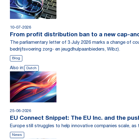
10-07-2026
From profit distribution ban to a new cap-an
The parliamentary letter of 3 July 2026 marks a change of co
bedrijfsvoering zorg- en jeugdhulpaanbieders, Wibz).
Blog
Also in:
Dutch
25-06-2026
EU Connect Snippet: The EU Inc. and the pus
Europe still struggles to help innovative companies scale, a
News