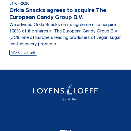
31-07-2026
Orkla Snacks agrees to acquire The
European Candy Group B.V.
We advised Orkla Snacks on its agreement to acquire
100% of the shares in The European Candy Group B.V.
(CCI), one of Europe's leading producers of vegan sugar
confectionery products.
Work highlight