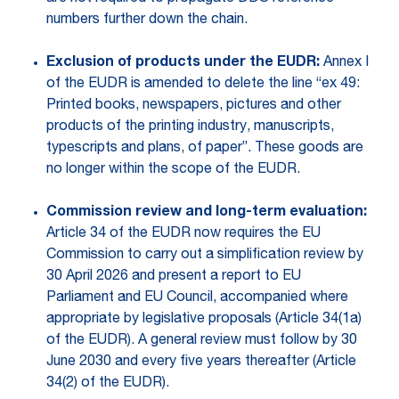
numbers further down the chain.
Exclusion of products under the EUDR:
Annex I
of the EUDR is amended to delete the line “ex 49:
Printed books, newspapers, pictures and other
products of the printing industry, manuscripts,
typescripts and plans, of paper”. These goods are
no longer within the scope of the EUDR.
Commission review and long-term evaluation:
Article 34 of the EUDR now requires the EU
Commission to carry out a simplification review by
30 April 2026 and present a report to EU
Parliament and EU Council, accompanied where
appropriate by legislative proposals (Article 34(1a)
of the EUDR). A general review must follow by 30
June 2030 and every five years thereafter (Article
34(2) of the EUDR).