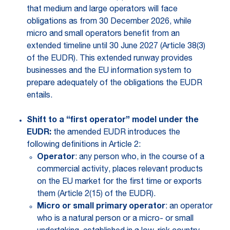
that medium and large operators will face
obligations as from 30 December 2026, while
micro and small operators benefit from an
extended timeline until 30 June 2027 (Article 38(3)
of the EUDR). This extended runway provides
businesses and the EU information system to
prepare adequately of the obligations the EUDR
entails.
Shift to a “first operator” model under the
EUDR:
the amended EUDR introduces the
following definitions in Article 2:
Operator
: any person who, in the course of a
commercial activity, places relevant products
on the EU market for the first time or exports
them (Article 2(15) of the EUDR).
Micro or small primary operator
: an operator
who is a natural person or a micro- or small