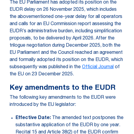
The EU Parliament has adopted its position on the
EUDR delay on 26 November 2025, which includes
the abovementioned one-year delay for all operators
and calls for an EU Commission report assessing the
EUDR’s administrative burden, including simplification
proposals, to be delivered by April 2026. After the
trilogue negotiation during December 2025, both the
EU Parliament and the Council reached an agreement
and formally adopted its position on the EUDR, which
subsequently was published in the
Official Journal
of
the EU on 23 December 2025.
Key amendments to the EUDR
The following key amendments to the EUDR were
introduced by the EU legislator:
Effective Date:
The amended text postpones the
substantive application of the EUDR by one year.
Recital 15 and Article 38(2) of the EUDR confirm