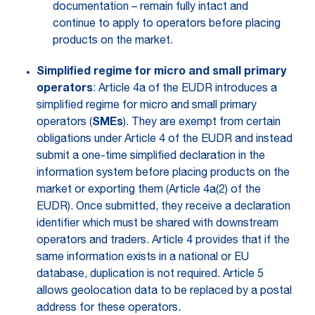
documentation – remain fully intact and
continue to apply to operators before placing
products on the market.
Simplified regime for micro and small primary
operators
: Article 4a of the EUDR introduces a
simplified regime for micro and small primary
operators (
SMEs
). They are exempt from certain
obligations under Article 4 of the EUDR and instead
submit a one-time simplified declaration in the
information system before placing products on the
market or exporting them (Article 4a(2) of the
EUDR). Once submitted, they receive a declaration
identifier which must be shared with downstream
operators and traders. Article 4 provides that if the
same information exists in a national or EU
database, duplication is not required. Article 5
allows geolocation data to be replaced by a postal
address for these operators.