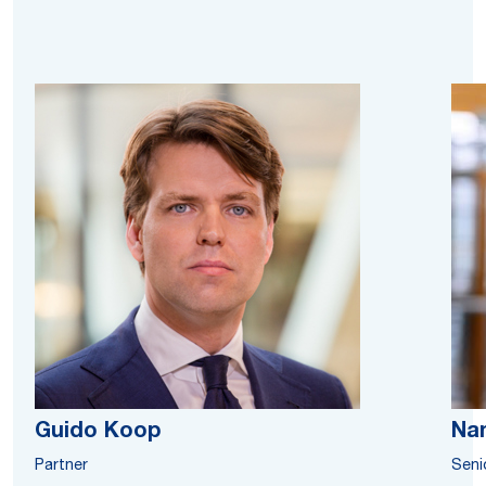
Guido Koop
Na
Partner
Seni