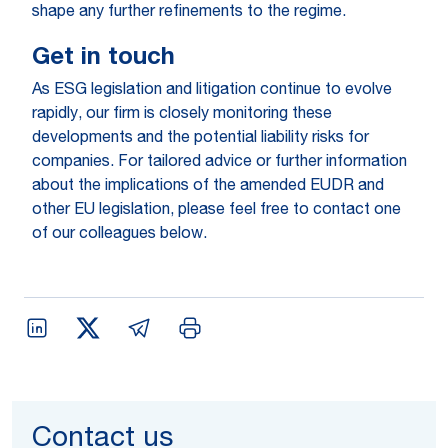
shape any further refinements to the regime.
Get in touch
As ESG legislation and litigation continue to evolve
rapidly, our firm is closely monitoring these
developments and the potential liability risks for
companies. For tailored advice or further information
about the implications of the amended EUDR and
other EU legislation, please feel free to contact one
of our colleagues below.
Contact us