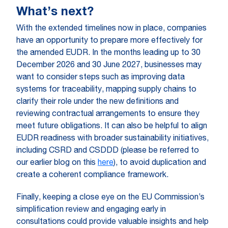
What’s next?
With the extended timelines now in place, companies
have an opportunity to prepare more effectively for
the amended EUDR. In the months leading up to 30
December 2026 and 30 June 2027, businesses may
want to consider steps such as improving data
systems for traceability, mapping supply chains to
clarify their role under the new definitions and
reviewing contractual arrangements to ensure they
meet future obligations. It can also be helpful to align
EUDR readiness with broader sustainability initiatives,
including CSRD and CSDDD (please be referred to
our earlier blog on this
here
), to avoid duplication and
create a coherent compliance framework.
Finally, keeping a close eye on the EU Commission’s
simplification review and engaging early in
consultations could provide valuable insights and help