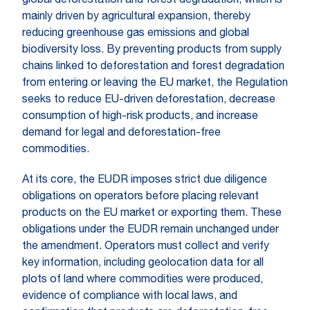
global deforestation and forest degradation, which is
mainly driven by agricultural expansion, thereby
reducing greenhouse gas emissions and global
biodiversity loss. By preventing products from supply
chains linked to deforestation and forest degradation
from entering or leaving the EU market, the Regulation
seeks to reduce EU-driven deforestation, decrease
consumption of high-risk products, and increase
demand for legal and deforestation-free
commodities.
At its core, the EUDR imposes strict due diligence
obligations on operators before placing relevant
products on the EU market or exporting them. These
obligations under the EUDR remain unchanged under
the amendment. Operators must collect and verify
key information, including geolocation data for all
plots of land where commodities were produced,
evidence of compliance with local laws, and