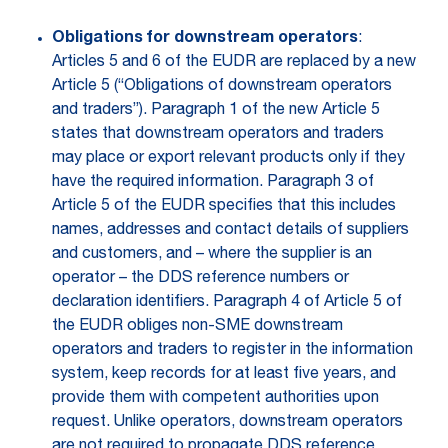
Obligations for downstream operators
:
Articles 5 and 6 of the EUDR are replaced by a new
Article 5 (“Obligations of downstream operators
and traders”). Paragraph 1 of the new Article 5
states that downstream operators and traders
may place or export relevant products only if they
have the required information. Paragraph 3 of
Article 5 of the EUDR specifies that this includes
names, addresses and contact details of suppliers
and customers, and – where the supplier is an
operator – the DDS reference numbers or
declaration identifiers. Paragraph 4 of Article 5 of
the EUDR obliges non-SME downstream
operators and traders to register in the information
system, keep records for at least five years, and
provide them with competent authorities upon
request. Unlike operators, downstream operators
are not required to propagate DDS reference