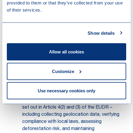
provided to them or that they’ve collected from your use
Trader
: any person in the supply chain other
of their services.
than an operator or downstream operator who
makes relevant products available on the
market (Article 2(17) of the EUDR).
Show details
These definitions establish the foundation for
the “first operator” model. Under the revised
Article 4(7), the obligation to submit the DDS
Allow all cookies
now rests exclusively with the operator who
first places the relevant product on the EU
Customize
market or exports it. That operator must also
communicate the DDS reference number or,
where applicable, the declaration identifier to all
Use necessary cookies only
downstream operators and traders in the supply
chain. Importantly, the core due diligence duties
set out in Article 4(2) and (3) of the EUDR –
including collecting geolocation data, verifying
compliance with local laws, assessing
deforestation risk, and maintaining