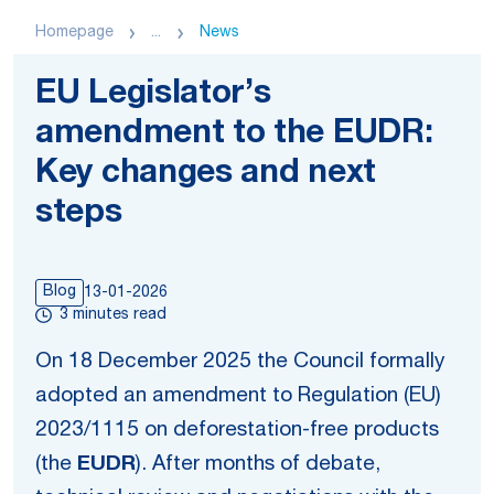
Homepage
...
News
EU Legislator’s
amendment to the EUDR:
Key changes and next
steps
Blog
13-01-2026
3 minutes read
On 18 December 2025 the Council formally
adopted an amendment to Regulation (EU)
2023/1115 on deforestation-free products
(the
EUDR
). After months of debate,