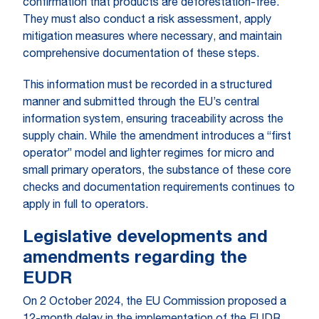
confirmation that products are deforestation-free.
They must also conduct a risk assessment, apply
mitigation measures where necessary, and maintain
comprehensive documentation of these steps.
This information must be recorded in a structured
manner and submitted through the EU’s central
information system, ensuring traceability across the
supply chain. While the amendment introduces a “first
operator” model and lighter regimes for micro and
small primary operators, the substance of these core
checks and documentation requirements continues to
apply in full to operators.
Legislative developments and
amendments regarding the
EUDR
On 2 October 2024, the EU Commission proposed a