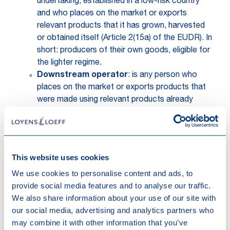
undertaking, established in a low-risk country
and who places on the market or exports
relevant products that it has grown, harvested
or obtained itself (Article 2(15a) of the EUDR). In
short: producers of their own goods, eligible for
the lighter regime.
Downstream operator
: is any person who
places on the market or exports products that
were made using relevant products already
covered by a due diligence statement (
DDS
) or
a simplified declaration. Briefly put: these are
actors further down the supply chain who do not
create a new DDS themselves, because the
This website uses cookies
products they handle have already been
We use cookies to personalise content and ads, to
declared compliant by the first operator. They
provide social media features and to analyse our traffic.
still have obligations like record-keeping and
We also share information about your use of our site with
registration, but these downstream operators
our social media, advertising and analytics partners who
do not originate in the due diligence process.
may combine it with other information that you’ve
(Article 2(15b) of the EUDR).