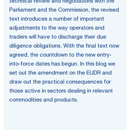
technical review and negotiations with the
Parliament and the Commission, the revised
text introduces a number of important
adjustments to the way operators and
traders will have to discharge their due
diligence obligations. With the final text now
agreed, the countdown to the new entry-
into-force dates has begun. In this blog we
set out the amendment on the EUDR and
draw out the practical consequences for
those active in sectors dealing in relevant
commodities and products.