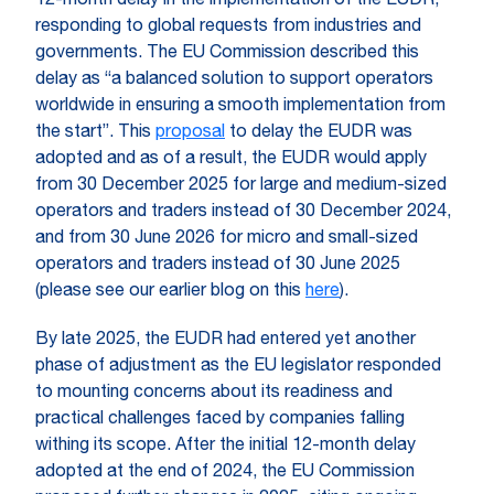
12-month delay in the implementation of the EUDR,
responding to global requests from industries and
governments. The EU Commission described this
delay as “a balanced solution to support operators
worldwide in ensuring a smooth implementation from
the start”. This
proposal
to delay the EUDR was
adopted and as of a result, the EUDR would apply
from 30 December 2025 for large and medium-sized
operators and traders instead of 30 December 2024,
and from 30 June 2026 for micro and small-sized
operators and traders instead of 30 June 2025
(please see our earlier blog on this
here
).
By late 2025, the EUDR had entered yet another
phase of adjustment as the EU legislator responded
to mounting concerns about its readiness and
practical challenges faced by companies falling
withing its scope. After the initial 12-month delay
adopted at the end of 2024, the EU Commission