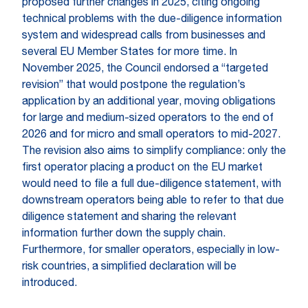
proposed further changes in 2025, citing ongoing
technical problems with the due-diligence information
system and widespread calls from businesses and
several EU Member States for more time. In
November 2025, the Council endorsed a “targeted
revision” that would postpone the regulation’s
application by an additional year, moving obligations
for large and medium-sized operators to the end of
2026 and for micro and small operators to mid-2027.
The revision also aims to simplify compliance: only the
first operator placing a product on the EU market
would need to file a full due-diligence statement, with
downstream operators being able to refer to that due
diligence statement and sharing the relevant
information further down the supply chain.
Furthermore, for smaller operators, especially in low-
risk countries, a simplified declaration will be
introduced.