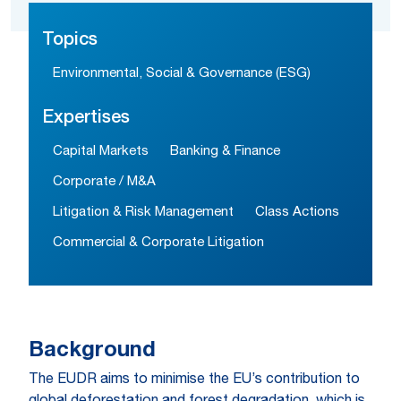
Topics
Environmental, Social & Governance (ESG)
Expertises
Capital Markets
Banking & Finance
Corporate / M&A
Litigation & Risk Management
Class Actions
Commercial & Corporate Litigation
Background
The EUDR aims to minimise the EU’s contribution to