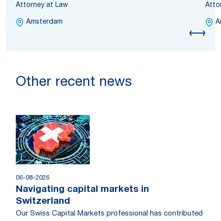
Attorney at Law
Atto
Amsterdam
A
Other recent news
06-08-2026
Navigating capital markets in
Switzerland
Our Swiss Capital Markets professional has contributed