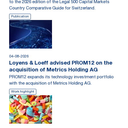
to the 2026 edition of the Legal 500 Capital Markets
Country Comparative Guide for Switzerland.
Publication
04-08-2026
Loyens & Loeff advised PROM12 on the
acquisition of Metrics Holding AG
PROM12 expands its technology investment portfolio
with the acquisition of Metrics Holding AG.
Work highlight