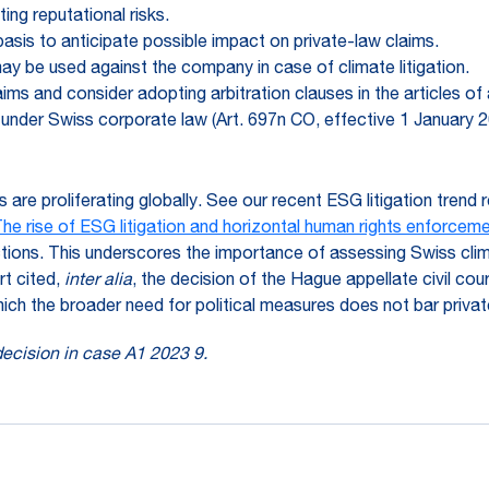
ng reputational risks.
sis to anticipate possible impact on private-law claims.
y be used against the company in case of climate litigation.
claims and consider adopting arbitration clauses in the articles o
 under Swiss corporate law (Art. 697n CO, effective 1 January 2
s are proliferating globally. See our recent ESG litigation trend
he rise of ESG litigation and horizontal human rights enforceme
ctions. This underscores the importance of assessing Swiss climat
t cited,
inter alia
, the decision of the Hague appellate civil cour
o which the broader need for political measures does not bar pri
 decision in case A1 2023 9.