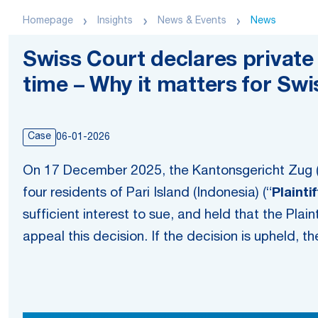
Homepage
Insights
News & Events
News
Swiss Court declares private 
time – Why it matters for Sw
Case
06-01-2026
On 17 December 2025, the Kantonsgericht Zug 
four residents of Pari Island (Indonesia) (“
Plainti
sufficient interest to sue, and held that the Plain
appeal this decision. If the decision is upheld, 