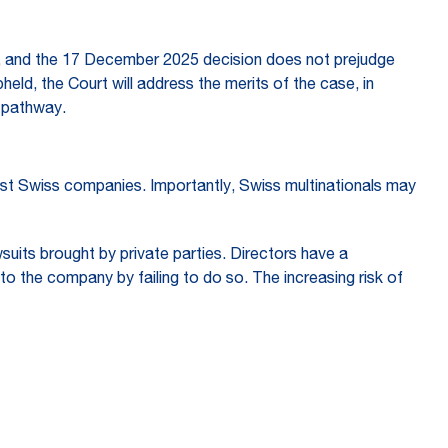
es, and the 17 December 2025 decision does not prejudge
pheld, the Court will address the merits of the case, in
n pathway.
nst Swiss companies. Importantly, Swiss multinationals may
suits brought by private parties. Directors have a
to the company by failing to do so. The increasing risk of