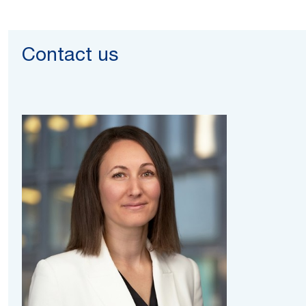
Contact us