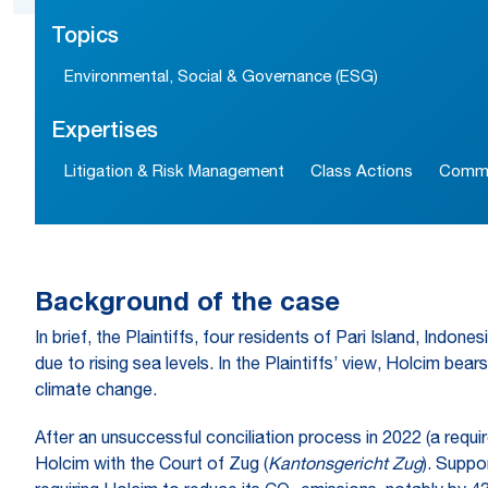
Topics
Environmental, Social & Governance (ESG)
Expertises
Litigation & Risk Management
Class Actions
Commer
Background of the case
In brief, the Plaintiffs, four residents of Pari Island, Indo
due to rising sea levels. In the Plaintiffs’ view, Holcim be
climate change.
After an unsuccessful conciliation process in 2022 (a requir
Holcim with the Court of Zug (
Kantonsgericht Zug
). Suppo