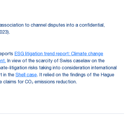
f association to channel disputes into a confidential,
023).
 reports
ESG litigation trend report: Climate change
nt.
In view of the scarcity of Swiss caselaw on the
e-litigation risks taking into consideration international
t in the
Shell case
. It relied on the findings of the Hague
vate claims for CO₂ emissions reduction.