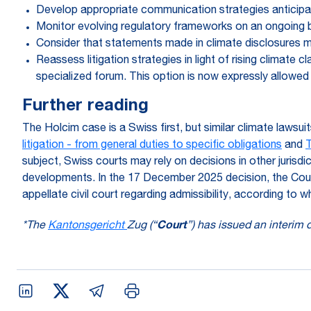
Develop appropriate communication strategies anticipati
Monitor evolving regulatory frameworks on an ongoing ba
Consider that statements made in climate disclosures ma
Reassess litigation strategies in light of rising climate 
specialized forum. This option is now expressly allowed
Further reading
The Holcim case is a Swiss first, but similar climate lawsuit
litigation - from general duties to specific obligations
and
T
subject, Swiss courts may rely on decisions in other jurisdi
developments. In the 17 December 2025 decision, the Cour
appellate civil court regarding admissibility, according t
*The
Kantonsgericht
Zug (“
Court
”) has issued an interim