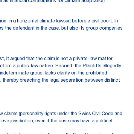
as financial contributions for climate adaptation
 in a horizontal climate lawsuit before a civil court. In
m as the defendant in the case, but also its group companies
t, it argued that the claim is not a private-law matter
refore a public-law nature. Second, the Plaintiffs allegedly
n indeterminate group, lacks clarity on the prohibited
 thereby breaching the legal separation between distinct
aw claims (personality rights under the Swiss Civil Code and
ave jurisdiction, even if the case may have a political