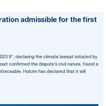
ation admissible for the first
023 9*, declaring the climate lawsuit initiated by
ourt confirmed the dispute’s civil nature, found a
enforceable. Holcim has declared that it will