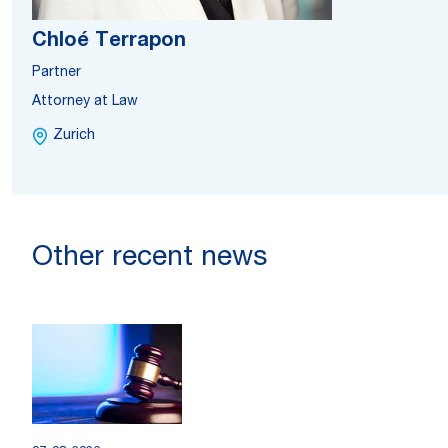
Chloé Terrapon
Partner
Attorney at Law
Zurich
Other recent news