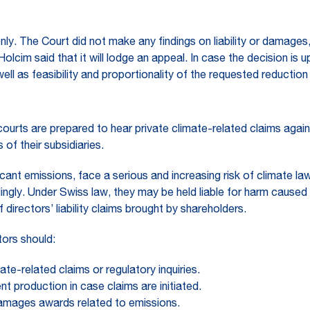
only. The Court did not make any findings on liability or damag
Holcim said that it will lodge an appeal. In case the decision is u
well as feasibility and proportionality of the requested reductio
ourts are prepared to hear private climate-related claims agai
of their subsidiaries.
cant emissions, face a serious and increasing risk of climate law
ingly. Under Swiss law, they may be held liable for harm caused 
f directors’ liability claims brought by shareholders.
tors should:
ate-related claims or regulatory inquiries.
t production in case claims are initiated.
 damages awards related to emissions.