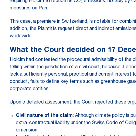
requiring Holcim to reduce its CO₂ emissions, notably by 
measures on Pari.
This case, a premiere in Switzerland, is notable for combin
addition, the Plaintiffs request direct and indirect emissio
worldwide.
What the Court decided on 17 Dec
Holcim had contested the procedural admissibility of the cla
falling within the jurisdiction of a civil court, because it
lack a sufficiently personal, practical and current interest t
conduct, fails to define key terms such as greenhouse gas
corporate entities.
Upon a detailed assessment, the Court rejected these argum
Civil nature of the claim
: Although climate policy is p
extra-contractual liability under the Swiss Code of Oblig
dimension.