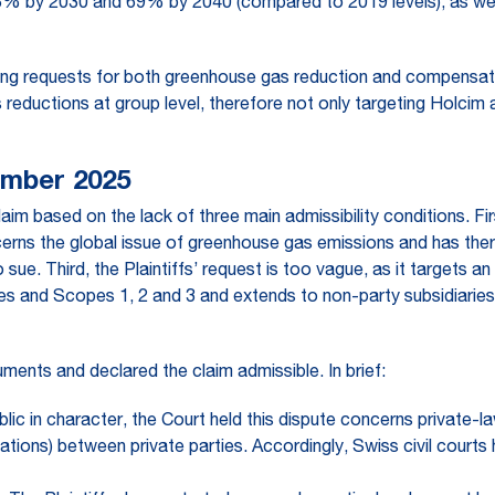
43% by 2030 and 69% by 2040 (compared to 2019 levels), as well 
ing requests for both greenhouse gas reduction and compensation,
ns reductions at group level, therefore not only targeting Holci
ember 2025
im based on the lack of three main admissibility conditions. Firs
 concerns the global issue of greenhouse gas emissions and has the
o sue. Third, the Plaintiffs’ request is too vague, as it targets a
es and Scopes 1, 2 and 3 and extends to non-party subsidiaries,
ents and declared the claim admissible. In brief:
ublic in character, the Court held this dispute concerns private-l
ations) between private parties. Accordingly, Swiss civil courts h