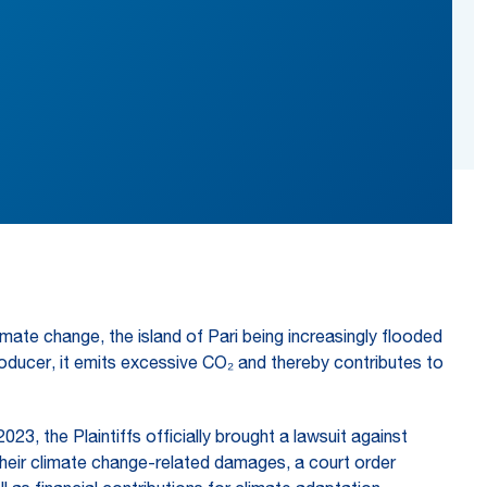
limate change, the island of Pari being increasingly flooded
 producer, it emits excessive CO₂ and thereby contributes to
23, the Plaintiffs officially brought a lawsuit against
heir climate change-related damages, a court order