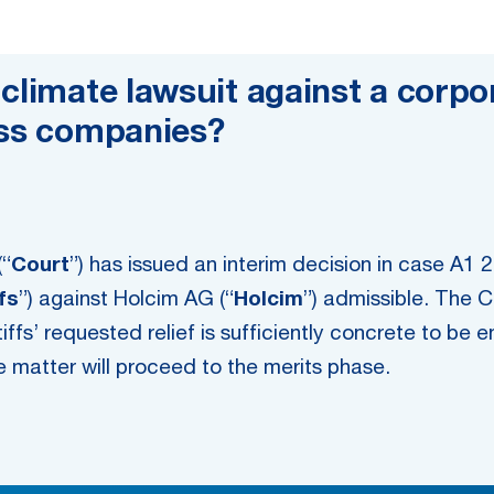
climate lawsuit against a corpor
iss companies?
(“
Court
”) has issued an interim decision in case A1 2
ffs
”) against Holcim AG (“
Holcim
”) admissible. The C
tiffs’ requested relief is sufficiently concrete to be 
the matter will proceed to the merits phase.