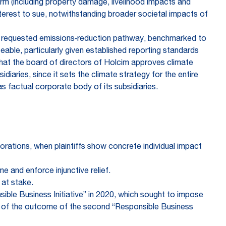
arm (including property damage, livelihood impacts and
nterest to sue, notwithstanding broader societal impacts of
the requested emissions‑reduction pathway, benchmarked to
able, particularly given established reporting standards
hat the board of directors of Holcim approves climate
iaries, since it sets the climate strategy for the entire
s factual corporate body of its subsidiaries.
rporations, when plaintiffs show concrete individual impact
e and enforce injunctive relief.
 at stake.
sible Business Initiative” in 2020, which sought to impose
ive of the outcome of the second “Responsible Business