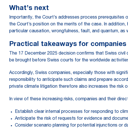
What’s next
Importantly, the Court’s addresses process prerequisites 
the Court’s position on the merits of the case. In addition, 
particular causation, wrongfulness, fault, and quantum, as 
Practical takeaways for companies
The 17 December 2025 decision confirms that Swiss civil c
be brought before Swiss courts for the worldwide activities 
Accordingly, Swiss companies, especially those with signifi
responsibility to anticipate such claims and prepare accord
private climate litigation therefore also increases the risk o
In view of these increasing risks, companies and their direc
Establish clear internal processes for responding to clim
Anticipate the risk of requests for evidence and documen
Consider scenario planning for potential injunctions or