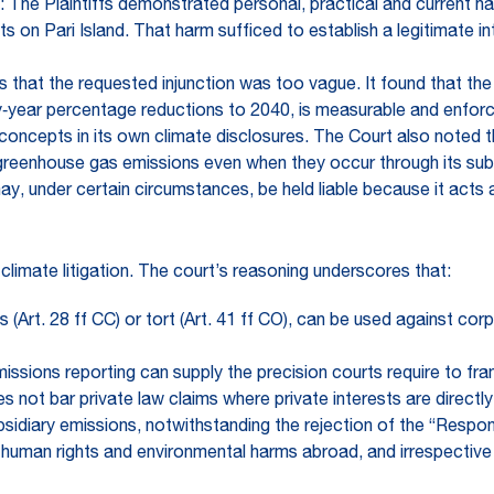
: The Plaintiffs demonstrated personal, practical and current h
s on Pari Island. That harm sufficed to establish a legitimate i
s that the requested injunction was too vague. It found that 
‑year percentage reductions to 2040, is measurable and enforce
oncepts in its own climate disclosures. The Court also noted t
greenhouse gas emissions even when they occur through its subsid
y, under certain circumstances, be held liable because it acts a
climate litigation. The court’s reasoning underscores that:
s (Art. 28 ff CC) or tort (Art. 41 ff CO), can be used against co
sions reporting can supply the precision courts require to fram
 not bar private law claims where private interests are directly
bsidiary emissions, notwithstanding the rejection of the “Respon
for human rights and environmental harms abroad, and irrespect