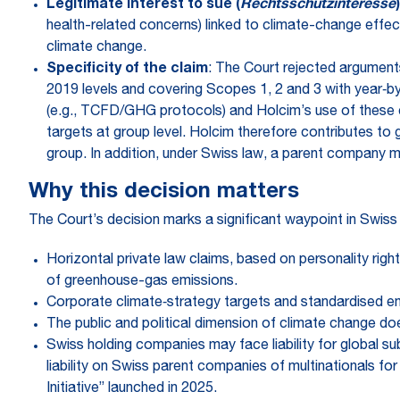
Legitimate interest to sue (
Rechtsschutzinteresse
)
health-related concerns) linked to climate-change effect
climate change.
Specificity of the claim
: The Court rejected argument
2019 levels and covering Scopes 1, 2 and 3 with year‑by
(e.g., TCFD/GHG protocols) and Holcim’s use of these c
targets at group level. Holcim therefore contributes to 
group. In addition, under Swiss law, a parent company ma
Why this decision matters
The Court’s decision marks a significant waypoint in Swiss 
Horizontal private law claims, based on personality right
of greenhouse-gas emissions.
Corporate climate‑strategy targets and standardised emis
The public and political dimension of climate change does
Swiss holding companies may face liability for global su
liability on Swiss parent companies of multinationals 
Initiative” launched in 2025.