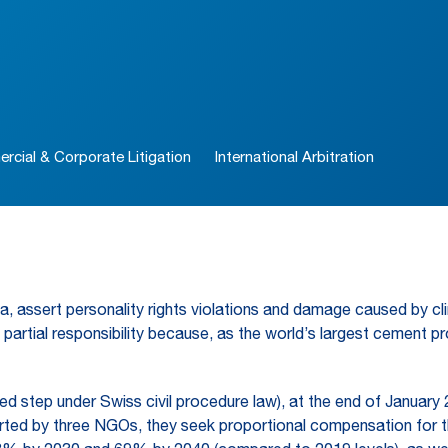
cial & Corporate Litigation
International Arbitration
nesia, assert personality rights violations and damage caused by c
ars partial responsibility because, as the world’s largest cement
ed step under Swiss civil procedure law), at the end of January 20
rted by three NGOs, they seek proportional compensation for t