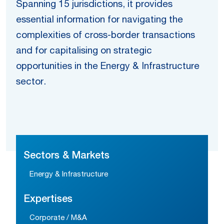
Spanning 15 jurisdictions, it provides
essential information for navigating the
complexities of cross-border transactions
and for capitalising on strategic
opportunities in the Energy & Infrastructure
sector.
Sectors & Markets
Energy & Infrastructure
Expertises
Corporate / M&A