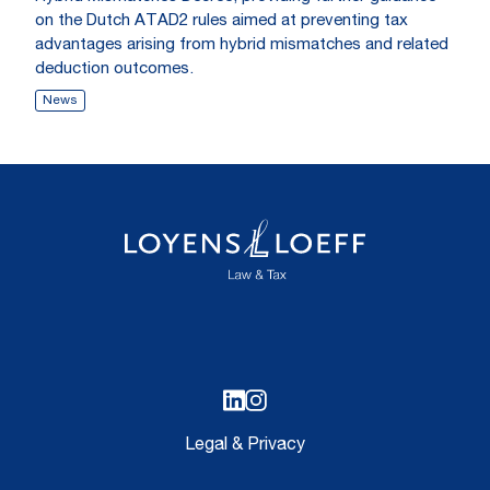
on the Dutch ATAD2 rules aimed at preventing tax
advantages arising from hybrid mismatches and related
deduction outcomes.
News
Legal & Privacy