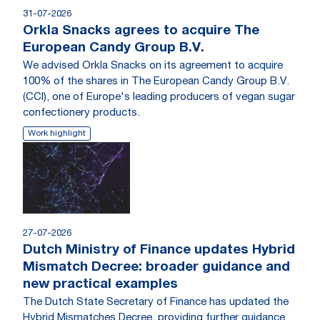
31-07-2026
Orkla Snacks agrees to acquire The
European Candy Group B.V.
We advised Orkla Snacks on its agreement to acquire
100% of the shares in The European Candy Group B.V.
(CCI), one of Europe's leading producers of vegan sugar
confectionery products.
Work highlight
27-07-2026
Dutch Ministry of Finance updates Hybrid
Mismatch Decree: broader guidance and
new practical examples
The Dutch State Secretary of Finance has updated the
Hybrid Mismatches Decree, providing further guidance