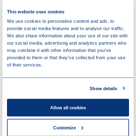
Download
This website uses cookies
Chambers Global Practice Guides
We use cookies to personalise content and ads, to
Energy and Infrastructure M&A 2024
provide social media features and to analyse our traffic.
We also share information about your use of our site with
our social media, advertising and analytics partners who
may combine it with other information that you’ve
provided to them or that they’ve collected from your use
of their services.
Contact us
Show details
Allow all cookies
Customize