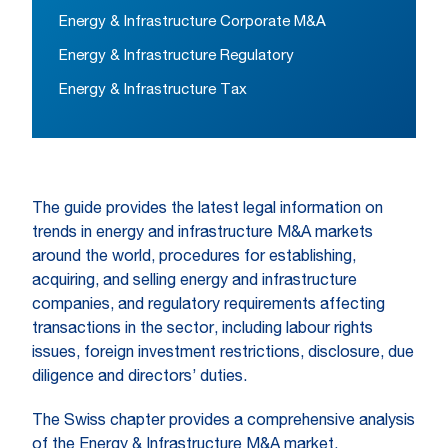
Energy & Infrastructure Corporate M&A
Energy & Infrastructure Regulatory
Energy & Infrastructure Tax
The guide provides the latest legal information on
trends in energy and infrastructure M&A markets
around the world, procedures for establishing,
acquiring, and selling energy and infrastructure
companies, and regulatory requirements affecting
transactions in the sector, including labour rights
issues, foreign investment restrictions, disclosure, due
diligence and directors’ duties.
The Swiss chapter provides a comprehensive analysis
of the Energy & Infrastructure M&A market,