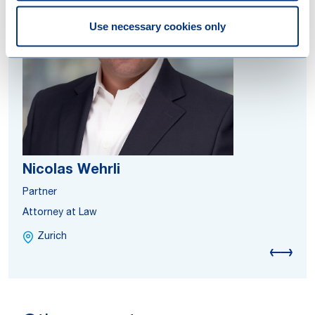
Use necessary cookies only
Nicolas Wehrli
Partner
Attorney at Law
Zurich