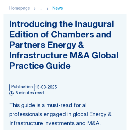
Homepage
...
News
Introducing the Inaugural
Edition of Chambers and
Partners Energy &
Infrastructure M&A Global
Practice Guide
Publication
13-03-2025
5 minutes read
This guide is a must-read for all
professionals engaged in global Energy &
Infrastructure investments and M&A.