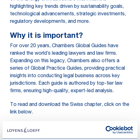
highlighting key trends driven by sustainability goals,
technological advancements, strategic investments,
regulatory developments, and more.
Why it is important?
For over 20 years, Chambers Global Guides have
ranked the world’s leading lawyers and law firms.
Expanding on this legacy, Chambers also offers a
series of Global Practice Guides, providing practical
insights into conducting legal business across key
jurisdictions. Each guide is authored by top-tier law
firms, ensuring high-quality, expert-led analysis.
To read and download the Swiss chapter, click on the
link below.