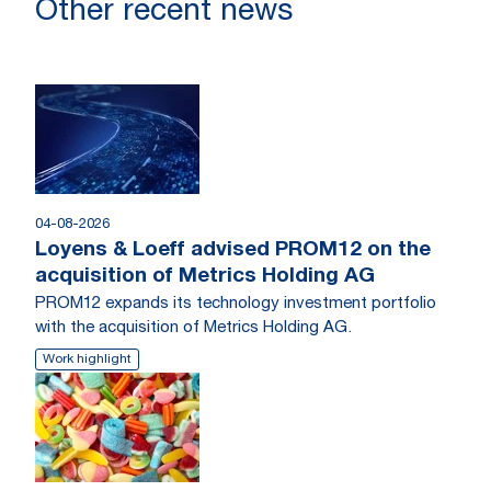
Other recent news
04-08-2026
Loyens & Loeff advised PROM12 on the
acquisition of Metrics Holding AG
PROM12 expands its technology investment portfolio
with the acquisition of Metrics Holding AG.
Work highlight