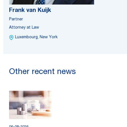
Frank van Kuijk
Partner
Attorney at Law
Luxembourg, New York
Other recent news