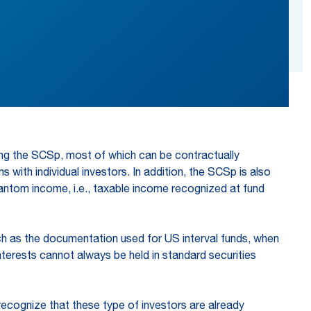
ing the SCSp, most of which can be contractually
s with individual investors. In addition, the SCSp is also
antom income, i.e., taxable income recognized at fund
h as the documentation used for US interval funds, when
nterests cannot always be held in standard securities
ecognize that these type of investors are already