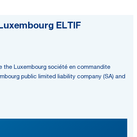
ur Luxembourg ELTIF
While the Luxembourg société en commandite
embourg public limited liability company (SA) and