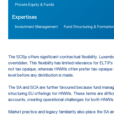
Private Equity & Funds
Expertises
Investment Management
Fund Structuring & Formatio
The SCSp offers significant contractual flexibility. Luxe
overridden. This flexibility has limited relevance for ELTIFs
not tax opaque, whereas HNWIs often prefer tax-opaque veh
level before any distribution is made.
The SA and SCA are further favoured because fund manager
structuring EU offerings for HNWIs. These terms are diffic
accounts, creating operational challenges for both HNWIs 
Market practice and legacy familiarity also place the SA 