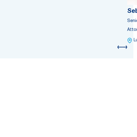
Se
Seni
Atto
L