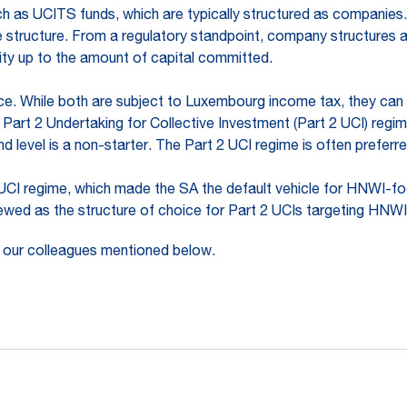
uch as UCITS funds, which are typically structured as companies.
 structure. From a regulatory standpoint, company structures al
ility up to the amount of capital committed.
ace. While both are subject to Luxembourg income tax, they can 
 Part 2 Undertaking for Collective Investment (Part 2 UCI) reg
d level is a non-starter. The Part 2 UCI regime is often preferre
 UCI regime, which made the SA the default vehicle for HNWI-foc
iewed as the structure of choice for Part 2 UCIs targeting HNWI
 our colleagues mentioned below.