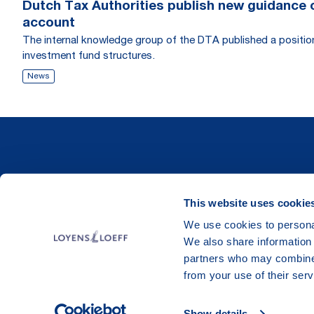
Dutch Tax Authorities publish new guidance on
account
The internal knowledge group of the DTA published a position r
investment fund structures.
News
This website uses cookie
We use cookies to personal
We also share information 
partners who may combine i
from your use of their serv
Show details