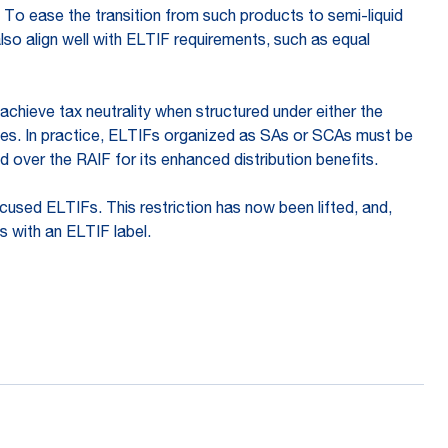
 To ease the transition from such products to semi-liquid
so align well with ELTIF requirements, such as equal
achieve tax neutrality when structured under either the
imes. In practice, ELTIFs organized as SAs or SCAs must be
d over the RAIF for its enhanced distribution benefits.
used ELTIFs. This restriction has now been lifted, and,
s with an ELTIF label.