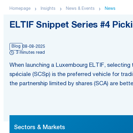
Homepage
Insights
News & Events
News
ELTIF Snippet Series #4 Pick
Blog
08-08-2025
3 minutes read
When launching a Luxembourg ELTIF, selecting th
spéciale (SCSp) is the preferred vehicle for tra
the partnership limited by shares (SCA) are bett
Sectors & Markets