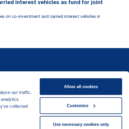
ied interest vehicles as fund for joint
es on co-investment and carried interest vehicles in
Allow all cookies
yse our traffic.
 analytics
Customize
y’ve collected
Use necessary cookies only