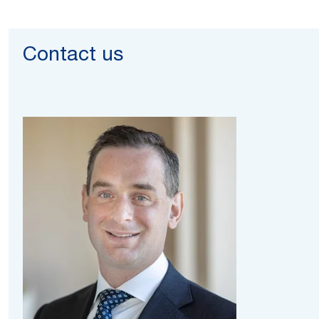
Contact us