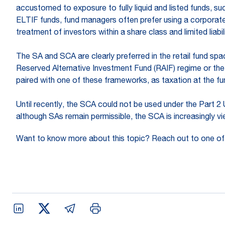
accustomed to exposure to fully liquid and listed funds, s
ELTIF funds, fund managers often prefer using a corporate
treatment of investors within a share class and limited liab
The SA and SCA are clearly preferred in the retail fund sp
Reserved Alternative Investment Fund (RAIF) regime or the
paired with one of these frameworks, as taxation at the fun
Until recently, the SCA could not be used under the Part 2
although SAs remain permissible, the SCA is increasingly v
Want to know more about this topic? Reach out to one of