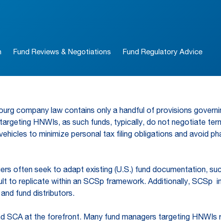
n
Fund Reviews & Negotiations
Fund Regulatory Advice
mbourg company law contains only a handful of provisions govern
 targeting HNWIs, as such funds, typically, do not negotiate term
icles to minimize personal tax filing obligations and avoid ph
s often seek to adapt existing (U.S.) fund documentation, suc
ult to replicate within an SCSp framework. Additionally, SCSp i
and fund distributors.
and SCA at the forefront. Many fund managers targeting HNWIs r