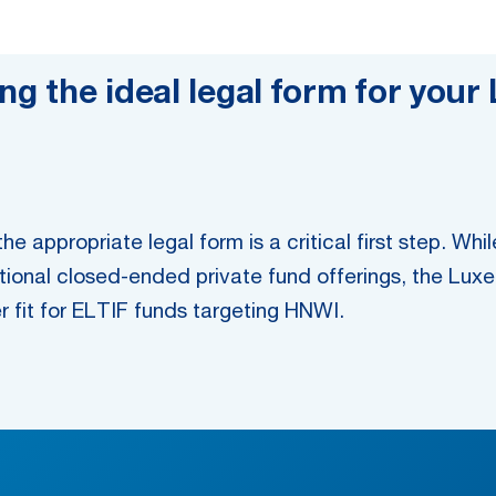
ing the ideal legal form for yo
e appropriate legal form is a critical first step. 
ditional closed-ended private fund offerings, the Lux
er fit for ELTIF funds targeting HNWI.