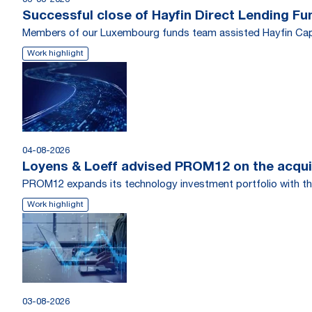
06-08-2026
Successful close of Hayfin Direct Lending Fu
Members of our Luxembourg funds team assisted Hayfin Capi
Work highlight
04-08-2026
Loyens & Loeff advised PROM12 on the acquis
PROM12 expands its technology investment portfolio with th
Work highlight
03-08-2026