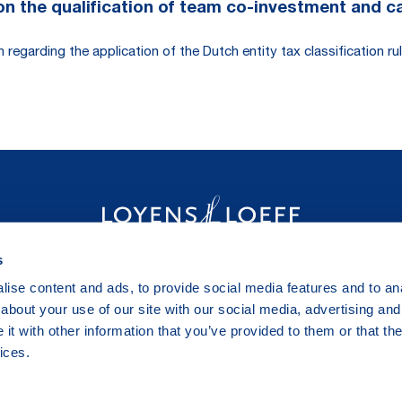
 the qualification of team co-investment and carr
egarding the application of the Dutch entity tax classification rul
s
ise content and ads, to provide social media features and to anal
about your use of our site with our social media, advertising and
t with other information that you’ve provided to them or that the
ices.
Legal & Privacy