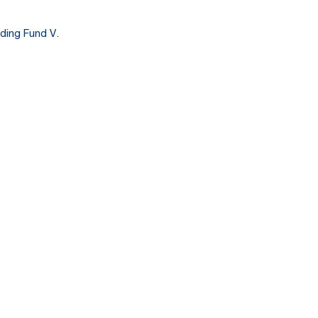
ding Fund V.