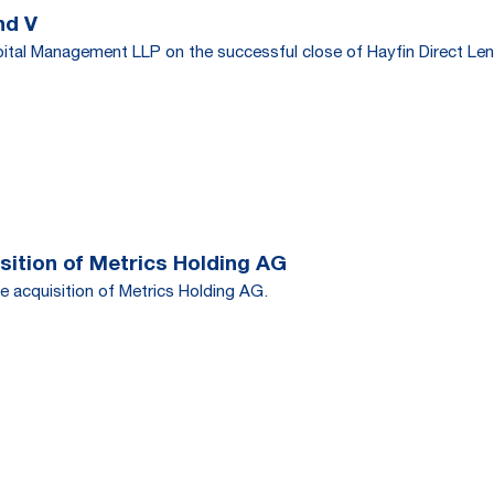
nd V
tal Management LLP on the successful close of Hayfin Direct Len
ition of Metrics Holding AG
e acquisition of Metrics Holding AG.