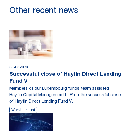
Other recent news
06-08-2026
Successful close of Hayfin Direct Lending
Fund V
Members of our Luxembourg funds team assisted
Hayfin Capital Management LLP on the successful close
of Hayfin Direct Lending Fund V.
Work highlight