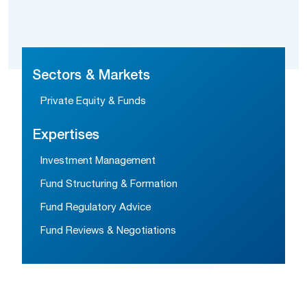
Sectors & Markets
Private Equity & Funds
Expertises
Investment Management
Fund Structuring & Formation
Fund Regulatory Advice
Fund Reviews & Negotiations