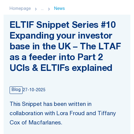
Homepage
...
News
ELTIF Snippet Series #10
Expanding your investor
base in the UK – The LTAF
as a feeder into Part 2
UCIs & ELTIFs explained
Blog
27-10-2025
This Snippet has been written in
collaboration with Lora Froud and Tiffany
Cox of Macfarlanes.