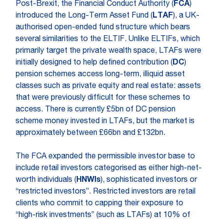
Post-Brexit, the Financial Conduct Authority (
FCA
)
introduced the Long-Term Asset Fund (
LTAF
), a UK-
authorised open-ended fund structure which bears
several similarities to the ELTIF. Unlike ELTIFs, which
primarily target the private wealth space, LTAFs were
initially designed to help defined contribution (
DC
)
pension schemes access long-term, illiquid asset
classes such as private equity and real estate: assets
that were previously difficult for these schemes to
access. There is currently £5bn of DC pension
scheme money invested in LTAFs, but the market is
approximately between £66bn and £132bn.
The FCA expanded the permissible investor base to
include retail investors categorised as either high-net-
worth individuals (
HNWIs
), sophisticated investors or
“restricted investors”. Restricted investors are retail
clients who commit to capping their exposure to
“high-risk investments” (such as LTAFs) at 10% of