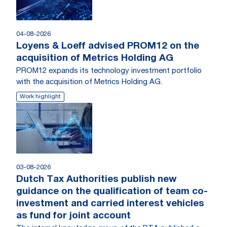
04-08-2026
Loyens & Loeff advised PROM12 on the
acquisition of Metrics Holding AG
PROM12 expands its technology investment portfolio
with the acquisition of Metrics Holding AG.
Work highlight
03-08-2026
Dutch Tax Authorities publish new
guidance on the qualification of team co-
investment and carried interest vehicles
as fund for joint account