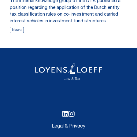
The internal knowledge group of the DTA published a
position regarding the application of the Dutch entity
tax classification rules on co-investment and carried
interest vehicles in investment fund structures.
News
Legal & Privacy