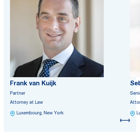
Frank van Kuijk
Se
Partner
Seni
Attorney at Law
Atto
Luxembourg, New York
L