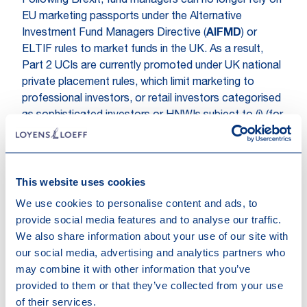
Following Brexit, fund managers can no longer rely on
EU marketing passports under the Alternative
Investment Fund Managers Directive (
AIFMD
) or
ELTIF rules to market funds in the UK. As a result,
Part 2 UCIs are currently promoted under UK national
private placement rules, which limit marketing to
professional investors, or retail investors categorised
as sophisticated investors or HNWIs subject to (i) (for
both types of investors) a knowledge test, and (ii)
HNWIs meeting specific financial thresholds (at least
GBP 100K annual income or GBP 250K investible net
This website uses cookies
assets). Without an LTAF feeder, Part 2 UCIs cannot
easily reach DC pension schemes and are confined to
We use cookies to personalise content and ads, to
a relatively narrow subset of private wealth clients.
provide social media features and to analyse our traffic.
We also share information about your use of our site with
Expanding access to certain categories of retail
our social media, advertising and analytics partners who
investors and DC pension schemes presents a
may combine it with other information that you’ve
significant market opportunity for fund managers.
provided to them or that they’ve collected from your use
LTAFs, when structured as feeder vehicles into Part 2
of their services.