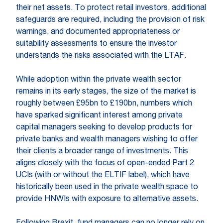
their net assets. To protect retail investors, additional
safeguards are required, including the provision of risk
warnings, and documented appropriateness or
suitability assessments to ensure the investor
understands the risks associated with the LTAF.
While adoption within the private wealth sector
remains in its early stages, the size of the market is
roughly between £95bn to £190bn, numbers which
have sparked significant interest among private
capital managers seeking to develop products for
private banks and wealth managers wishing to offer
their clients a broader range of investments. This
aligns closely with the focus of open-ended Part 2
UCIs (with or without the ELTIF label), which have
historically been used in the private wealth space to
provide HNWIs with exposure to alternative assets.