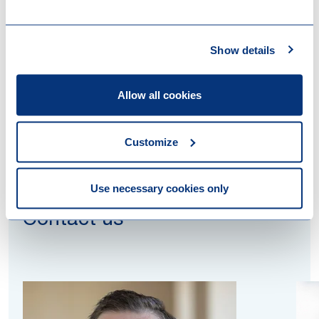
UCIs, provide a highly efficient mechanism for fund
managers to access this growing pool of UK capital.
Show details
Want to know more about this topic? Reach out to
one of our colleagues mentioned below.
Allow all cookies
Customize
Use necessary cookies only
Contact us