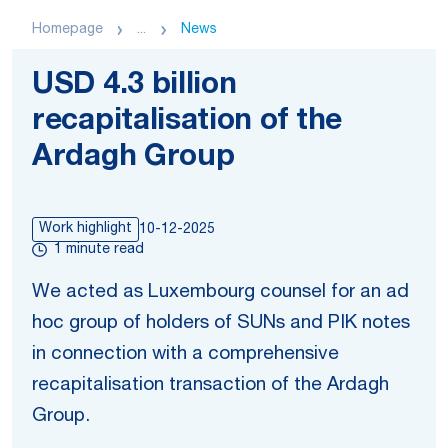
Homepage
...
News
USD 4.3 billion
recapitalisation of the
Ardagh Group
Work highlight
10-12-2025
1 minute read
We acted as Luxembourg counsel for an ad
hoc group of holders of SUNs and PIK notes
in connection with a comprehensive
recapitalisation transaction of the Ardagh
Group.