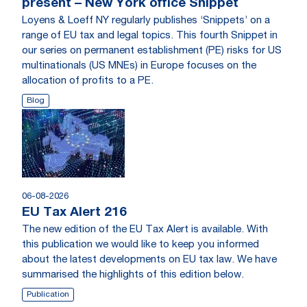
present – New York office Snippet
Loyens & Loeff NY regularly publishes ‘Snippets’ on a
range of EU tax and legal topics. This fourth Snippet in
our series on permanent establishment (PE) risks for US
multinationals (US MNEs) in Europe focuses on the
allocation of profits to a PE.
Blog
06-08-2026
EU Tax Alert 216
The new edition of the EU Tax Alert is available. With
this publication we would like to keep you informed
about the latest developments on EU tax law. We have
summarised the highlights of this edition below.
Publication