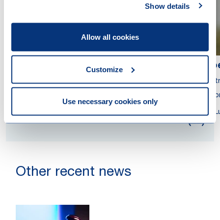
Show details
Allow all cookies
Ana Nicoleta Andreiana
No
Customize
Partner
Part
Attorney at Law
Atto
Use necessary cookies only
Luxembourg
L
Other recent news