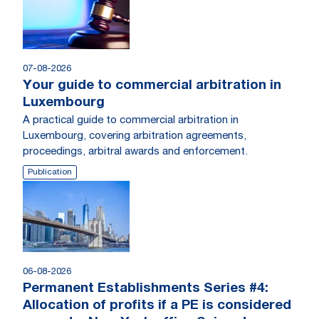
07-08-2026
Your guide to commercial arbitration in
Luxembourg
A practical guide to commercial arbitration in
Luxembourg, covering arbitration agreements,
proceedings, arbitral awards and enforcement.
Publication
06-08-2026
Permanent Establishments Series #4:
Allocation of profits if a PE is considered