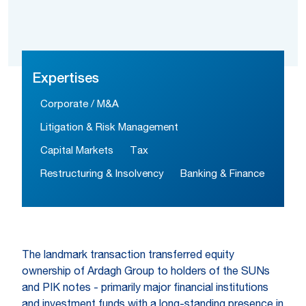
Expertises
Corporate / M&A
Litigation & Risk Management
Capital Markets
Tax
Restructuring & Insolvency
Banking & Finance
The landmark transaction transferred equity
ownership of Ardagh Group to holders of the SUNs
and PIK notes - primarily major financial institutions
and investment funds with a long-standing presence in