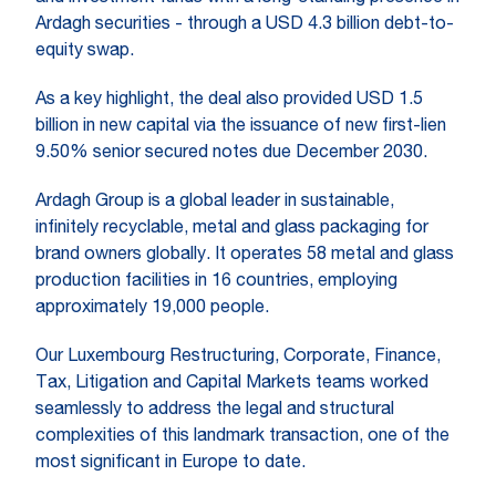
Ardagh securities - through a USD 4.3 billion debt-to-
equity swap.
As a key highlight, the deal also provided USD 1.5
billion in new capital via the issuance of new first-lien
9.50% senior secured notes due December 2030.
Ardagh​​ Group is a global leader in sustainable,
infinitely recyclable, metal and glass packaging for
brand owners globally. It operates 58 metal and glass
production facilities in 16 countries, employing
approximately 19,000 people.
Our Luxembourg Restructuring, Corporate, Finance,
Tax, Litigation and Capital Markets teams worked
seamlessly to address the legal and structural
complexities of this landmark transaction, one of the
most significant in Europe to date.