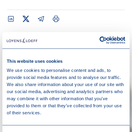
Contact us
This website uses cookies
We use cookies to personalise content and ads, to
provide social media features and to analyse our traffic.
We also share information about your use of our site with
our social media, advertising and analytics partners who
may combine it with other information that you’ve
provided to them or that they’ve collected from your use
of their services.