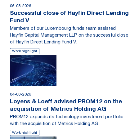
06-08-2026
Successful close of Hayfin Direct Lending
Fund V
Members of our Luxembourg funds team assisted
Hayfin Capital Management LLP on the successful close
of Hayfin Direct Lending Fund V.
Work highlight
04-08-2026
Loyens & Loeff advised PROM12 on the
acquisition of Metrics Holding AG
PROM12 expands its technology investment portfolio
with the acquisition of Metrics Holding AG.
Work highlight