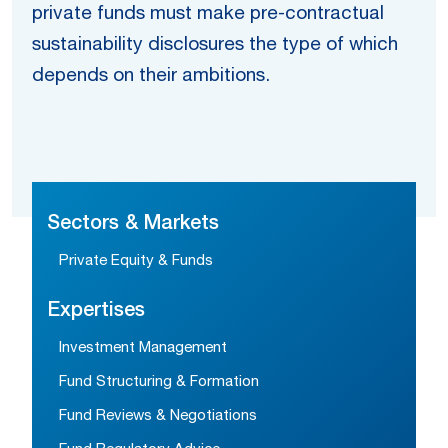
private funds must make pre-contractual
sustainability disclosures the type of which
depends on their ambitions.
Sectors & Markets
Private Equity & Funds
Expertises
Investment Management
Fund Structuring & Formation
Fund Reviews & Negotiations