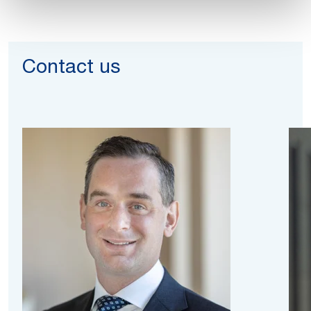
Contact us