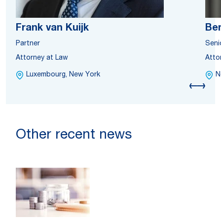
Frank van Kuijk
Ben
Partner
Seni
Attorney at Law
Atto
Luxembourg, New York
N
Other recent news