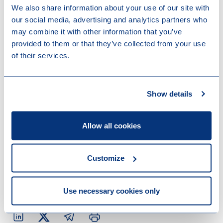
argument that an upgrade, as opposed to a
We also share information about your use of our site with
downgrade of the ESG status, is not a “material
our social media, advertising and analytics partners who
change” potentially impacting the fund’s marketing
may combine it with other information that you’ve
process in terms of timing is sometimes made.
provided to them or that they’ve collected from your use
of their services.
These disclosure rules will be subject to an overhaul
(SFDR 2.0), which is likely to become effective at the
earliest towards the end of 2027. For funds that
Show details
come to market before that date, the above remains
relevant.
Allow all cookies
Contact us
Do you want to know more about this topic? Read
Customize
more of our
New York office Snippets
or reach out to
one of our colleagues mentioned below.
Use necessary cookies only