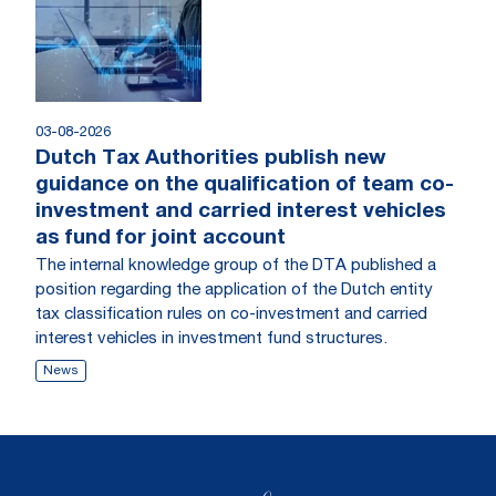
03-08-2026
Dutch Tax Authorities publish new
guidance on the qualification of team co-
investment and carried interest vehicles
as fund for joint account
The internal knowledge group of the DTA published a
position regarding the application of the Dutch entity
tax classification rules on co-investment and carried
interest vehicles in investment fund structures.
News