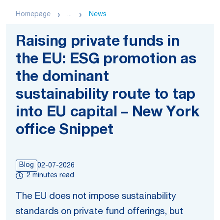
Homepage
...
News
Raising private funds in
the EU: ESG promotion as
the dominant
sustainability route to tap
into EU capital – New York
office Snippet
Blog
02-07-2026
2 minutes read
The EU does not impose sustainability
standards on private fund offerings, but