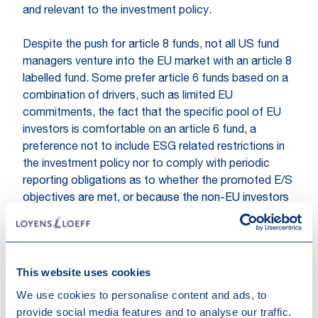
and relevant to the investment policy.
Despite the push for article 8 funds, not all US fund
managers venture into the EU market with an article 8
labelled fund. Some prefer article 6 funds based on a
combination of drivers, such as limited EU
commitments, the fact that the specific pool of EU
investors is comfortable on an article 6 fund, a
preference not to include ESG related restrictions in
the investment policy nor to comply with periodic
reporting obligations as to whether the promoted E/S
objectives are met, or because the non-EU investors
in the fund complex may shy away from a fund that
promotes E/S elements.
Practice has proven that starting with article 6 fund
This website uses cookies
for an EU wide offering often results in an upgrade to
We use cookies to personalise content and ads, to
article 8 during the fund marketing process. The
provide social media features and to analyse our traffic.