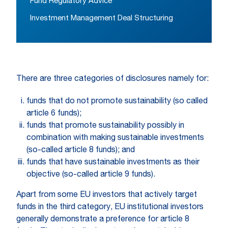
Fund Regulatory Advice
Investment Management Deal Structuring
There are three categories of disclosures namely for:
funds that do not promote sustainability (so called
article 6 funds);
funds that promote sustainability possibly in
combination with making sustainable investments
(so-called article 8 funds); and
funds that have sustainable investments as their
objective (so-called article 9 funds).
Apart from some EU investors that actively target
funds in the third category, EU institutional investors
generally demonstrate a preference for article 8