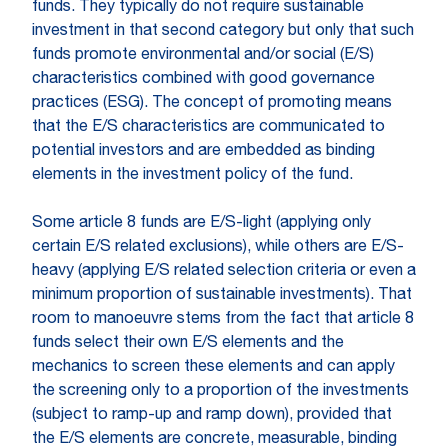
funds. They typically do not require sustainable
investment in that second category but only that such
funds promote environmental and/or social (E/S)
characteristics combined with good governance
practices (ESG). The concept of promoting means
that the E/S characteristics are communicated to
potential investors and are embedded as binding
elements in the investment policy of the fund.
Some article 8 funds are E/S-light (applying only
certain E/S related exclusions), while others are E/S-
heavy (applying E/S related selection criteria or even a
minimum proportion of sustainable investments). That
room to manoeuvre stems from the fact that article 8
funds select their own E/S elements and the
mechanics to screen these elements and can apply
the screening only to a proportion of the investments
(subject to ramp-up and ramp down), provided that
the E/S elements are concrete, measurable, binding