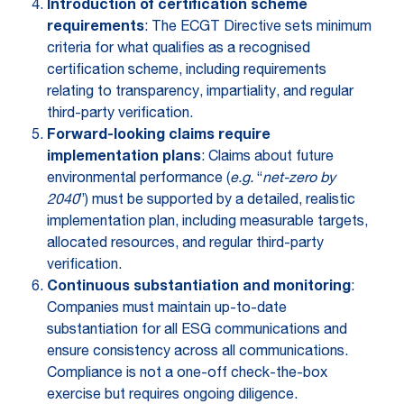
Introduction of certification scheme
requirements
: The ECGT Directive sets minimum
criteria for what qualifies as a recognised
certification scheme, including requirements
relating to transparency, impartiality, and regular
third-party verification.
Forward-looking claims require
implementation plans
: Claims about future
environmental performance (
e.g.
“
net-zero by
2040
”) must be supported by a detailed, realistic
implementation plan, including measurable targets,
allocated resources, and regular third-party
verification.
Continuous substantiation and monitoring
:
Companies must maintain up-to-date
substantiation for all ESG communications and
ensure consistency across all communications.
Compliance is not a one-off check-the-box
exercise but requires ongoing diligence.