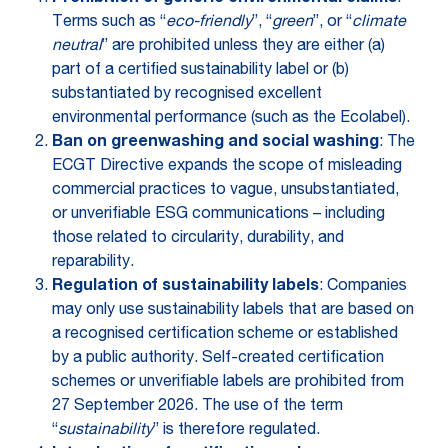
Terms such as “
eco-friendly
”, “
green
”, or “
climate
neutral
” are prohibited unless they are either (a)
part of a certified sustainability label or (b)
substantiated by recognised excellent
environmental performance (such as the Ecolabel).
Ban on greenwashing and social washing
: The
ECGT Directive expands the scope of misleading
commercial practices to vague, unsubstantiated,
or unverifiable ESG communications – including
those related to circularity, durability, and
reparability.
Regulation of sustainability labels
: Companies
may only use sustainability labels that are based on
a recognised certification scheme or established
by a public authority. Self-created certification
schemes or unverifiable labels are prohibited from
27 September 2026. The use of the term
“
sustainability
” is therefore regulated.