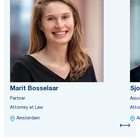
Marit Bosselaar
Sjo
Partner
Asso
Attorney at Law
Atto
Amsterdam
A