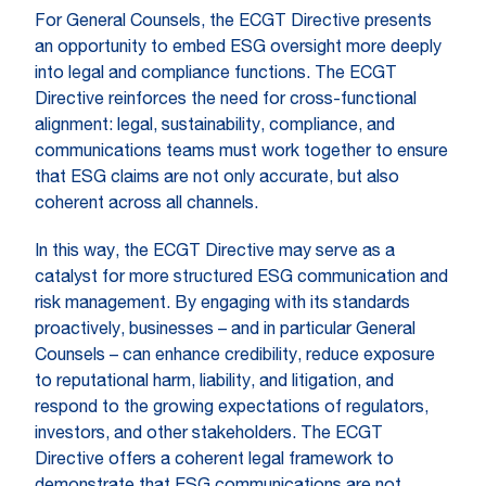
For General Counsels, the ECGT Directive presents
an opportunity to embed ESG oversight more deeply
into legal and compliance functions. The ECGT
Directive reinforces the need for cross-functional
alignment: legal, sustainability, compliance, and
communications teams must work together to ensure
that ESG claims are not only accurate, but also
coherent across all channels.
In this way, the ECGT Directive may serve as a
catalyst for more structured ESG communication and
risk management. By engaging with its standards
proactively, businesses – and in particular General
Counsels – can enhance credibility, reduce exposure
to reputational harm, liability, and litigation, and
respond to the growing expectations of regulators,
investors, and other stakeholders. The ECGT
Directive offers a coherent legal framework to