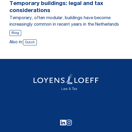
Temporary buildings: legal and tax
considerations
Temporary, often modular, buildings have become
increasingly common in recent years in the Netherlands
Blog
Also in:
Dutch