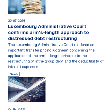
30-07-2026
Luxembourg Administrative Court
confirms arm's-length approach to
distressed debt restructuring
The Luxembourg Administrative Court rendered an
important transfer pricing judgment concerning the
application of the arm's-length principle to the
restructuring of intra-group debt and the deductibility of
interest expenses.
News
27-07-2026