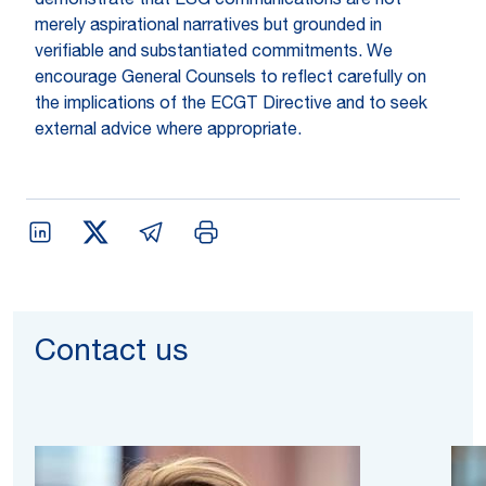
demonstrate that ESG communications are not
merely aspirational narratives but grounded in
verifiable and substantiated commitments. We
encourage General Counsels to reflect carefully on
the implications of the ECGT Directive and to seek
external advice where appropriate.
Contact us