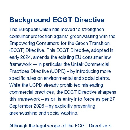
Background ECGT Directive
The European Union has moved to strengthen
consumer protection against greenwashing with the
Empowering Consumers for the Green Transition
(ECGT) Directive. This ECGT Directive, adopted in
early 2024, amends the existing EU consumer law
framework — in particular the Unfair Commercial
Practices Directive (UCPD) – by introducing more
specific rules on environmental and social claims.
While the UCPD already prohibited misleading
commercial practices, the ECGT Directive sharpens
this framework – as of its entry into force as per 27
September 2026 – by explicitly preventing
greenwashing and social washing.
Although the legal scope of the ECGT Directive is