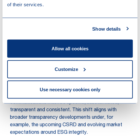
and social washing claims under both consumer
of their services.
protection and general tort law.
From compliance obligation to
Show details
strategic opportunity
Against this backdrop, the ECGT Directive is more
Allow all cookies
than a compliance checklist. By setting clear
standards for specificity, substantiation, and
transparency, the ECGT Directive helps define when
Customize
ESG communications cross the line into potential
misleading territory. Whether such a claim appears in a
prospectus, on product packaging, or in investor
Use necessary cookies only
disclosures, the expectation is converging: ESG
communications must be specific, substantiated,
transparent and consistent. This shift aligns with
broader transparency developments under, for
example, the upcoming CSRD and evolving market
expectations around ESG integrity.