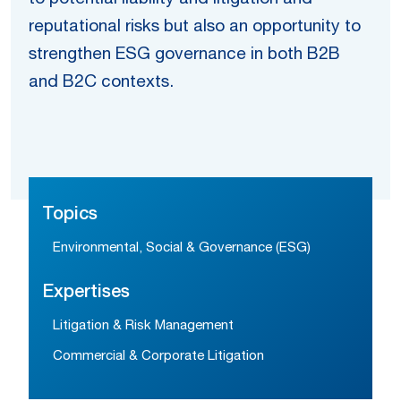
reputational risks but also an opportunity to
strengthen ESG governance in both B2B
and B2C contexts.
Topics
Environmental, Social & Governance (ESG)
Expertises
Litigation & Risk Management
Commercial & Corporate Litigation