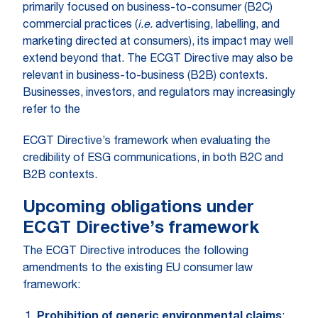
primarily focused on business-to-consumer (B2C)
commercial practices (
i.e.
advertising, labelling, and
marketing directed at consumers), its impact may well
extend beyond that. The ECGT Directive may also be
relevant in business-to-business (B2B) contexts.
Businesses, investors, and regulators may increasingly
refer to the
ECGT Directive’s framework when evaluating the
credibility of ESG communications, in both B2C and
B2B contexts.
Upcoming obligations under
ECGT Directive’s framework
The ECGT Directive introduces the following
amendments to the existing EU consumer law
framework:
Prohibition of generic environmental claims
: