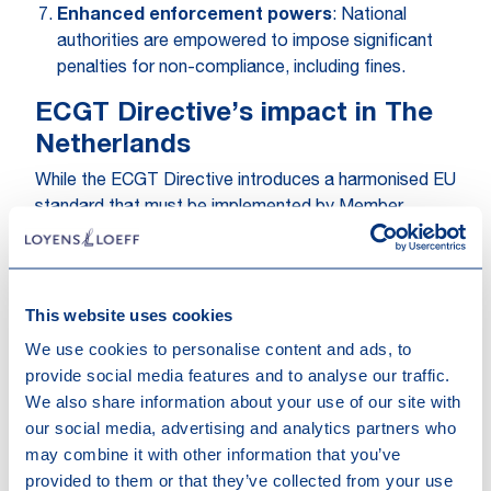
Enhanced enforcement powers
: National
authorities are empowered to impose significant
penalties for non-compliance, including fines.
ECGT Directive’s impact in The
Netherlands
While the ECGT Directive introduces a harmonised EU
standard that must be implemented by Member
States by 27 March 2026, it builds on a relatively
mature national framework already in place in the
Netherlands. Dutch law already provides a robust
This website uses cookies
basis for addressing greenwashing, complemented by
extensive guidance from the Dutch consumer and
We use cookies to personalise content and ads, to
financial regulator (ACM and AFM) and in parallel, the
provide social media features and to analyse our traffic.
Dutch advertising committees in its consistent body
We also share information about your use of our site with
of decisions. Furthermore, the landmark
our social media, advertising and analytics partners who
Fossielvrij/KLM
judgment, confirms that Dutch courts
may combine it with other information that you’ve
are also increasingly willing to assess alleged green-
provided to them or that they’ve collected from your use