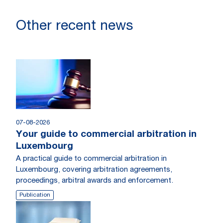
Other recent news
07-08-2026
Your guide to commercial arbitration in
Luxembourg
A practical guide to commercial arbitration in
Luxembourg, covering arbitration agreements,
proceedings, arbitral awards and enforcement.
Publication