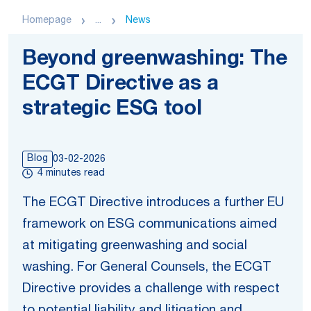
Homepage
...
News
Beyond greenwashing: The
ECGT Directive as a
strategic ESG tool
Blog
03-02-2026
4 minutes read
The ECGT Directive introduces a further EU
framework on ESG communications aimed
at mitigating greenwashing and social
washing. For General Counsels, the ECGT
Directive provides a challenge with respect
to potential liability and litigation and