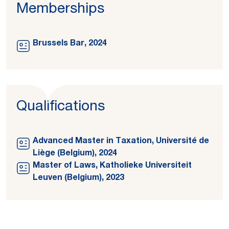
Memberships
Brussels Bar, 2024
Qualifications
Advanced Master in Taxation, Université de
Liège (Belgium), 2024
Master of Laws, Katholieke Universiteit
Leuven (Belgium), 2023