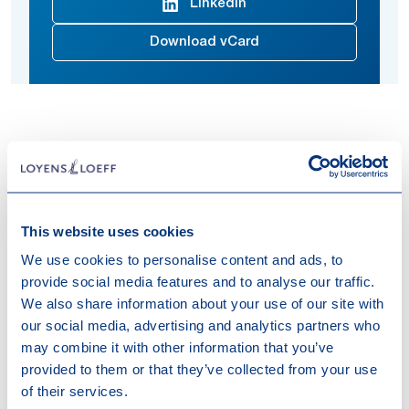
Linkedin
Download vCard
Natasha advises on matters related to national and
international tax law.
She joined Loyens & Loeff in 2024.
This website uses cookies
Expertises
We use cookies to personalise content and ads, to
provide social media features and to analyse our traffic.
Tax
Tax Compliance
Transfer Pricing
We also share information about your use of our site with
our social media, advertising and analytics partners who
Work highlights
may combine it with other information that you’ve
provided to them or that they’ve collected from your use
of their services.
28-05-2026