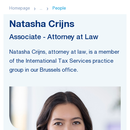
Homepage
...
People
Natasha Crijns
Associate - Attorney at Law
Natasha Crijns, attorney at law, is a member
of the International Tax Services practice
group in our Brussels office.