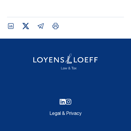
Legal & Privacy