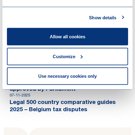
Loyens & Loeff is advising the sellers on
the sale of Ferranti Computer Systems to
Main Capital Partners
Show details
Allow all cookies
Contributions
24-03-2026
Customize
The Legal 500 Private Client Country
Comparative Guide: Belgium
18-12-2025
Use necessary cookies only
Second phase of Belgian tax reform
approved by Parliament
07-11-2025
Legal 500 country comparative guides
2025 – Belgium tax disputes