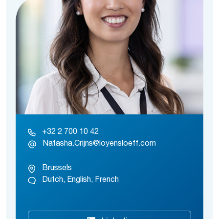
+32 2 700 10 42
Natasha.Crijns@loyensloeff.com
Brussels
Dutch, English, French