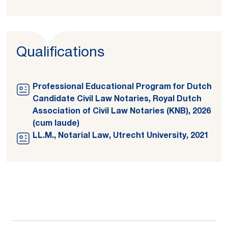
Qualifications
Professional Educational Program for Dutch
Candidate Civil Law Notaries, Royal Dutch
Association of Civil Law Notaries (KNB), 2026
(cum laude)
LL.M., Notarial Law, Utrecht University, 2021