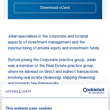
Download vCard
Julian specialises in the corporate and notarial
aspects of investment management and the
(re)structuring of private equity and investment funds.
Before joining the Corporate practice group, Julian
was a member of the Real Estate practice group,
where he advised on direct and indirect transactions
involving real estate (financing), shipping (financing)
and property law frameworks.
Expertises
Corporate / M&A
Investment Management
This website uses cookies