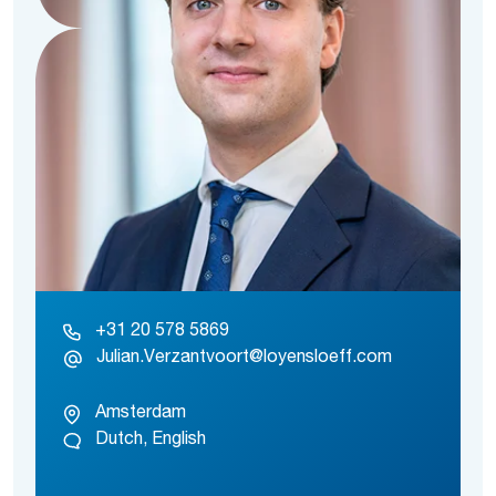
+31 20 578 5869
Julian.Verzantvoort@loyensloeff.com
Amsterdam
Dutch, English