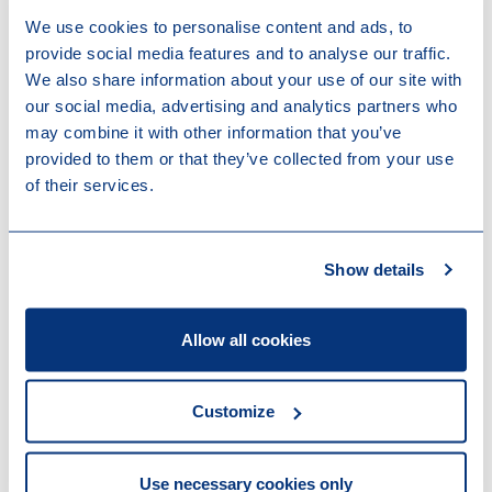
Real Estate
We use cookies to personalise content and ads, to
provide social media features and to analyse our traffic.
Sectors & Markets
We also share information about your use of our site with
our social media, advertising and analytics partners who
Private Equity & Funds
Real Estate
may combine it with other information that you’ve
provided to them or that they’ve collected from your use
Work highlights
of their services.
16-07-2026
Loyens & Loeff advised on the acquisition
Show details
of the Carmel portfolio in The Hague
14-07-2026
Allow all cookies
Supporting Nobel Capital Partners on the
successful fundraise of Fund III
13-07-2026
Customize
DELTA Equity Partners closes
Technology & Health Fund II at EUR 125
million hard cap
Use necessary cookies only
24-04-2026