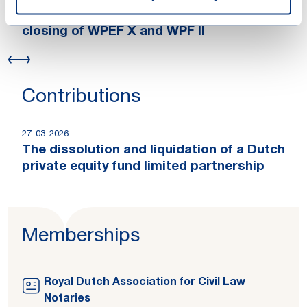
Loyens & Loeff advised Waterland on the
closing of WPEF X and WPF II
Contributions
27-03-2026
The dissolution and liquidation of a Dutch
private equity fund limited partnership
Memberships
Royal Dutch Association for Civil Law
Notaries