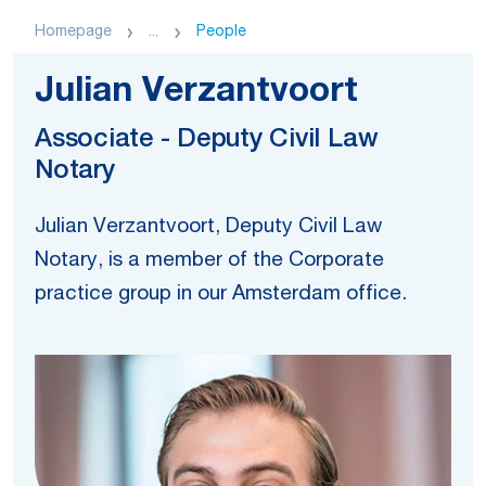
Homepage
...
People
Julian Verzantvoort
Associate - Deputy Civil Law
Notary
Julian Verzantvoort, Deputy Civil Law
Notary, is a member of the Corporate
practice group in our Amsterdam office.