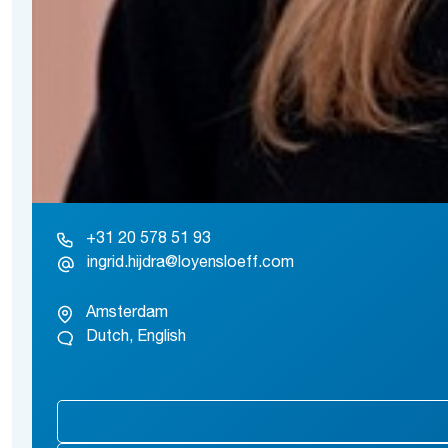
+31 20 578 51 93
ingrid.hijdra@loyensloeff.com
Amsterdam
Dutch, English