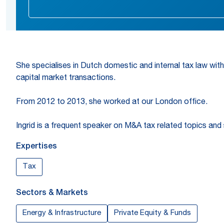
She specialises in Dutch domestic and internal tax law with
capital market transactions.
From 2012 to 2013, she worked at our London office.
Ingrid is a frequent speaker on M&A tax related topics and
Expertises
Tax
Sectors & Markets
Energy & Infrastructure
Private Equity & Funds