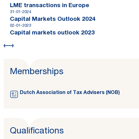
LME transactions in Europe
31-01-2024
Capital Markets Outlook 2024
02-01-2023
Capital markets outlook 2023
Memberships
Dutch Association of Tax Advisers (NOB)
Qualifications