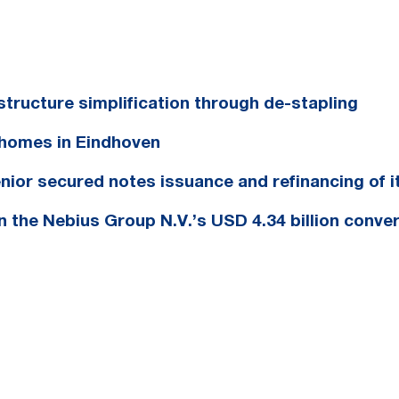
tructure simplification through de-stapling
homes in Eindhoven
nior secured notes issuance and refinancing of i
in the Nebius Group N.V.’s USD 4.34 billion conver