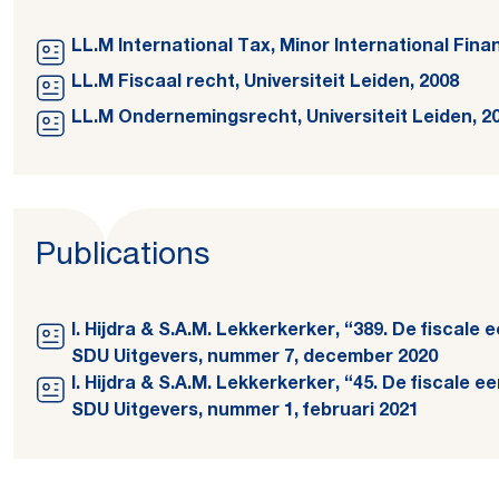
LL.M International Tax, Minor International Fina
LL.M Fiscaal recht, Universiteit Leiden, 2008
LL.M Ondernemingsrecht, Universiteit Leiden, 2
Publications
I. Hijdra & S.A.M. Lekkerkerker, “389. De fiscale
SDU Uitgevers, nummer 7, december 2020
I. Hijdra & S.A.M. Lekkerkerker, “45. De fiscale 
SDU Uitgevers, nummer 1, februari 2021