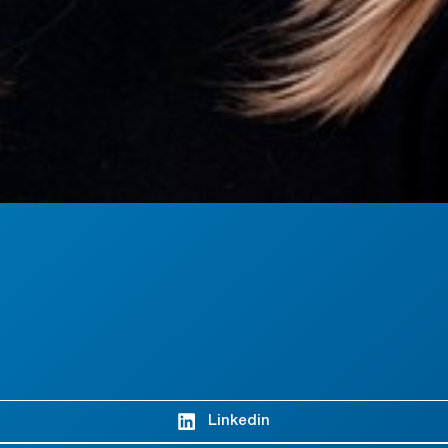
Linkedin