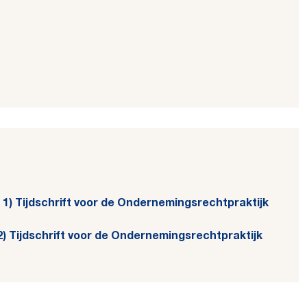
el 1) Tijdschrift voor de Ondernemingsrechtpraktijk
l 2) Tijdschrift voor de Ondernemingsrechtpraktijk