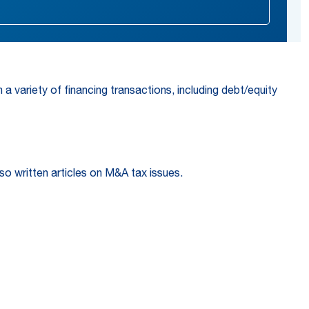
a variety of financing transactions, including debt/equity
so written articles on M&A tax issues.