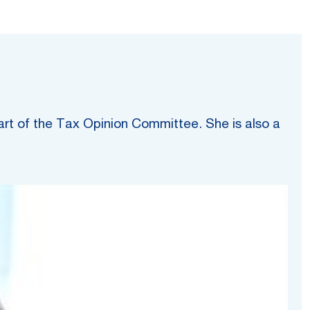
art of the Tax Opinion Committee. She is also a