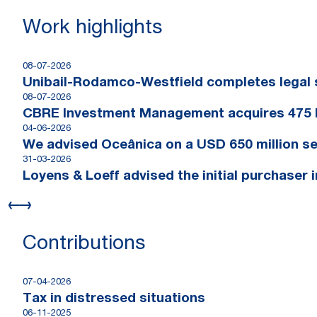
Work highlights
08-07-2026
Unibail-Rodamco-Westfield completes legal s
08-07-2026
CBRE Investment Management acquires 475 
04-06-2026
We advised Oceânica on a USD 650 million se
31-03-2026
Loyens & Loeff advised the initial purchaser 
Contributions
07-04-2026
Tax in distressed situations
06-11-2025