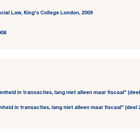
ncial Law, King's College London, 2009
008
 eenheid in transacties, lang niet alleen maar fiscaal” (de
eenheid in transacties, lang niet alleen maar fiscaal” (dee