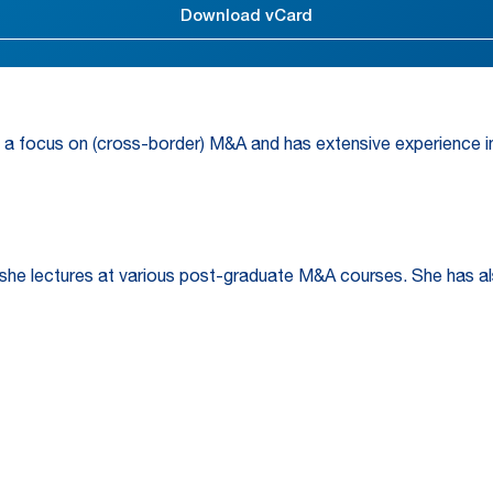
Download vCard
 a focus on (cross-border) M&A and has extensive experience in 
 she lectures at various post-graduate M&A courses. She has al