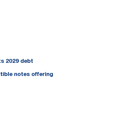
ts 2029 debt
tible notes offering