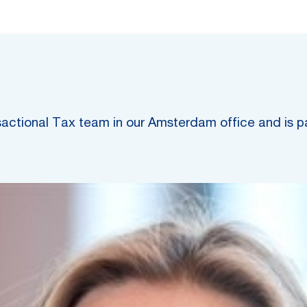
nsactional Tax team in our Amsterdam office and is p