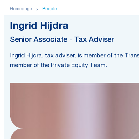
Homepage
People
Ingrid Hijdra
Senior Associate - Tax Adviser
Ingrid Hijdra, tax adviser, is member of the Tra
member of the Private Equity Team.